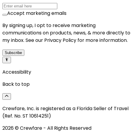
Accept marketing emails
By signing up, I opt to receive marketing
communications on products, news, & more directly to
my inbox. See our Privacy Policy for more information.
Subscribe
Accessibility
Back to top
Crewfare, Inc. is registered as a Florida Seller of Travel
(Ref. No. ST 10614251)
2026
© Crewfare - All Rights Reserved