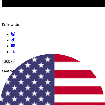
Follow Us
USD
Overview
View All Events
Blog
In The Press
Register Your Hotel
Crewfare Ambassadors