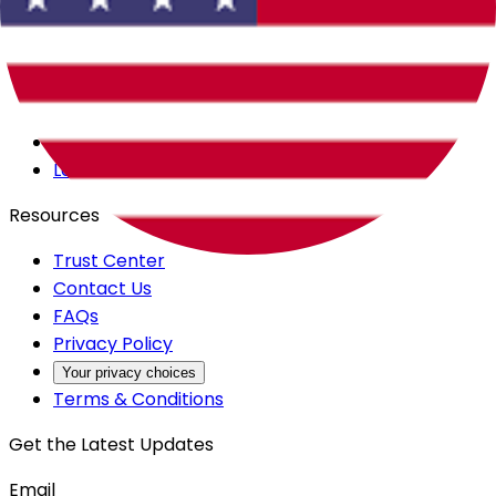
Careers
Products
All Access
Backstage
Launchpad
Resources
Trust Center
Contact Us
FAQs
Privacy Policy
Your privacy choices
Terms & Conditions
Get the Latest Updates
Email