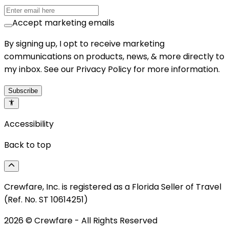
Accept marketing emails
By signing up, I opt to receive marketing
communications on products, news, & more directly to
my inbox. See our Privacy Policy for more information.
Subscribe
Accessibility
Back to top
Crewfare, Inc. is registered as a Florida Seller of Travel
(Ref. No. ST 10614251)
2026
© Crewfare - All Rights Reserved