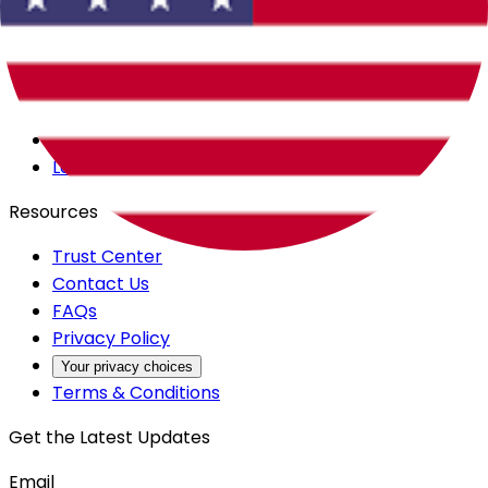
Careers
Products
All Access
Backstage
Launchpad
Resources
Trust Center
Contact Us
FAQs
Privacy Policy
Your privacy choices
Terms & Conditions
Get the Latest Updates
Email