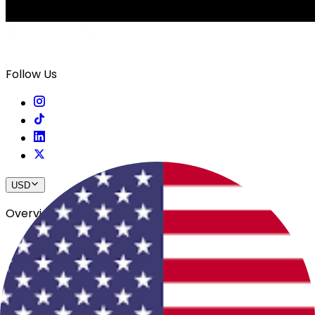
Follow Us
USD
Overview
View All Events
Blog
In The Press
Register Your Hotel
Crewfare Ambassadors