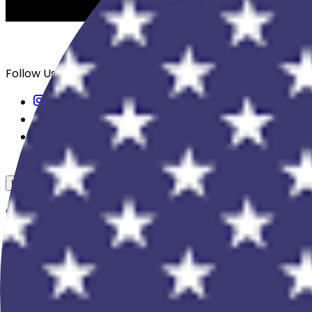
Follow Us
USD
Overview
View All Events
Blog
In The Press
Register Your Hotel
Crewfare Ambassadors