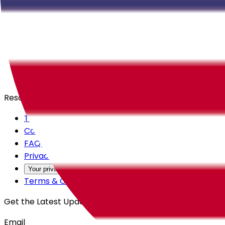
Careers
Products
All Access
Backstage
Launchpad
Resources
Trust Center
Contact Us
FAQs
Privacy Policy
Your privacy choices
Terms & Conditions
Get the Latest Updates
Email