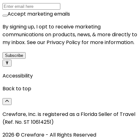
Accept marketing emails
By signing up, I opt to receive marketing
communications on products, news, & more directly to
my inbox. See our Privacy Policy for more information.
Subscribe
Accessibility
Back to top
Crewfare, Inc. is registered as a Florida Seller of Travel
(Ref. No. ST 10614251)
2026
© Crewfare - All Rights Reserved