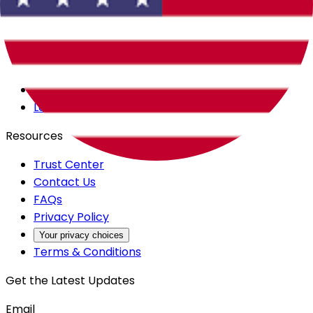
Careers
Products
All Access
Backstage
Launchpad
Resources
Trust Center
Contact Us
FAQs
Privacy Policy
Your privacy choices
Terms & Conditions
Get the Latest Updates
Email