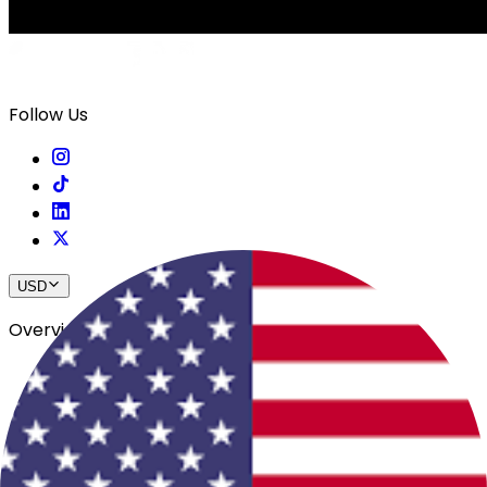
Follow Us
USD
Overview
View All Events
Blog
In The Press
Register Your Hotel
Crewfare Ambassadors