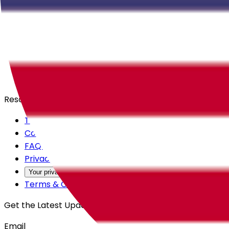
Careers
Products
All Access
Backstage
Launchpad
Resources
Trust Center
Contact Us
FAQs
Privacy Policy
Your privacy choices
Terms & Conditions
Get the Latest Updates
Email