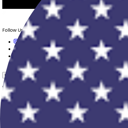
Follow Us
USD
Overview
View All Events
Blog
In The Press
Register Your Hotel
Crewfare Ambassadors