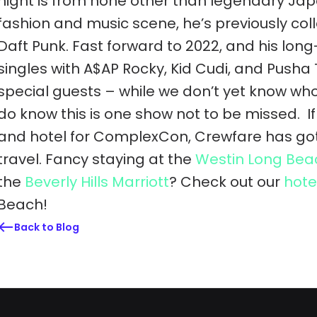
night is from none other than legendary Jap
fashion and music scene, he’s previously co
Daft Punk. Fast forward to 2022, and his lo
singles with A$AP Rocky, Kid Cudi, and Pusha T
special guests – while we don’t yet know who 
do know this is one show not to be missed.
I
and hotel for ComplexCon, Crewfare has got 
travel. Fancy staying at the
Westin Long Bea
the
Beverly Hills Marriott
? Check out our
hote
Beach!
Back to Blog