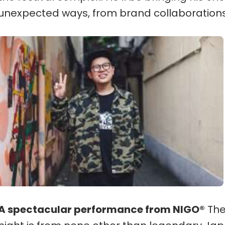
unexpected ways, from brand collaborations
A spectacular performance from NIGO®
The