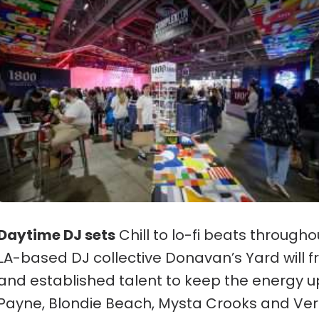
Daytime DJ sets
Chill to lo-fi beats through
LA-based DJ collective Donavan’s Yard will 
and established talent to keep the energy u
Payne, Blondie Beach, Mysta Crooks and Ver