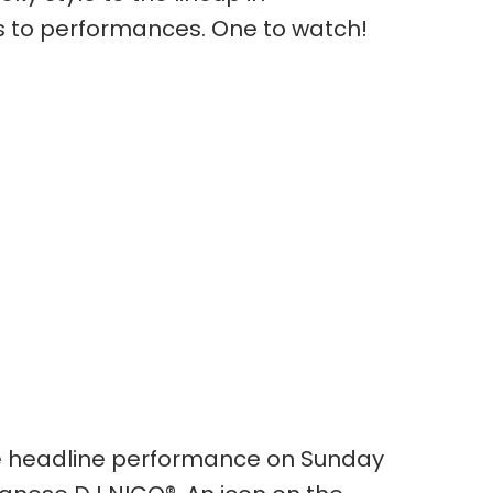
 to performances. One to watch!
 headline performance on Sunday