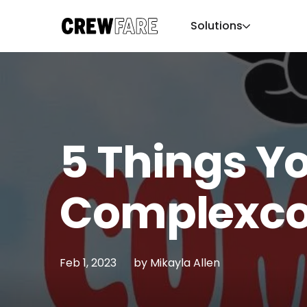
Solutions
5 Things Y
Complexco
Feb 1, 2023
by
Mikayla Allen