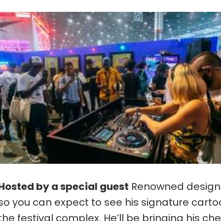
Hosted by a special guest
Renowned designer
so you can expect to see his signature car
the festival complex. He’ll be bringing his che