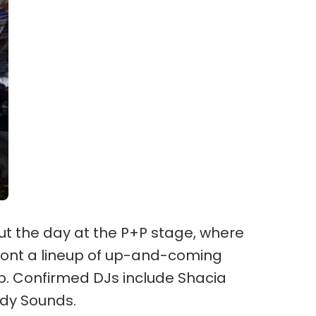
out the day at the P+P stage, where
front a lineup of up-and-coming
p. Confirmed DJs include Shacia
dy Sounds.