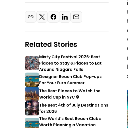
Related Stories
Misty City Festival 2026: Best
Places to Stay & Places to Eat
Around Niagara Falls
Designer Beach Club Pop-ups
For Your Euro Summer
The Best Places to Watch the
World Cup in NYC ⚽
The Best 4th of July Destinations
for 2026
The World’s Best Beach Clubs
Worth Planning a Vacation