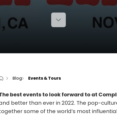
Blog
Events & Tours
The best events to look forward to at Comp
and better than ever in 2022. The pop-culture 
together some of the world’s most influential