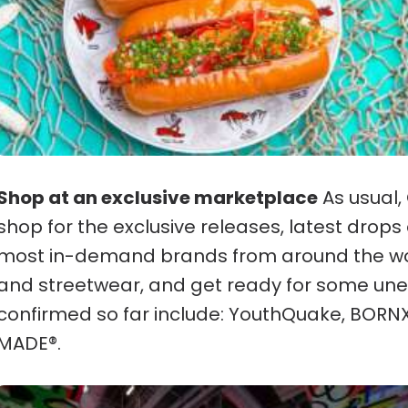
Shop at an exclusive marketplace
As usual,
shop for the exclusive releases, latest dro
most in-demand brands from around the wo
and streetwear, and get ready for some une
confirmed so far include: YouthQuake, BO
MADE®︎.