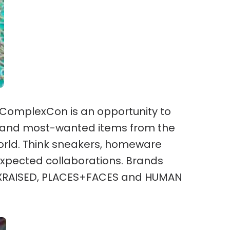
 ComplexCon is an opportunity to
ps and most-wanted items from the
rld. Think sneakers, homeware
xpected collaborations. Brands
RNXRAISED, PLACES+FACES and HUMAN