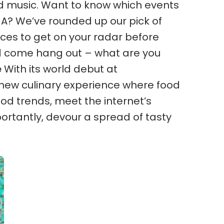
d music.
Want to know which events
 CA? We’ve rounded up our pick of
ces to get on your radar before
d come hang out – what are you
e
With its world debut at
new culinary experience where food
ood trends, meet the internet’s
ortantly, devour a spread of tasty