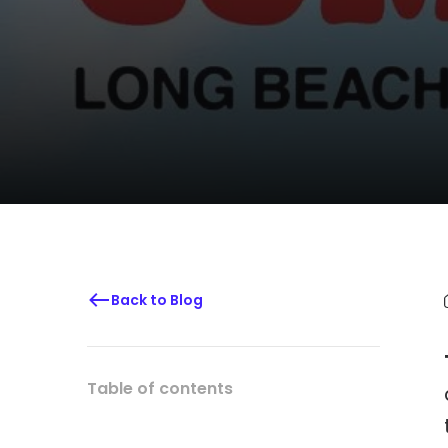
Back to Blog
Table of contents