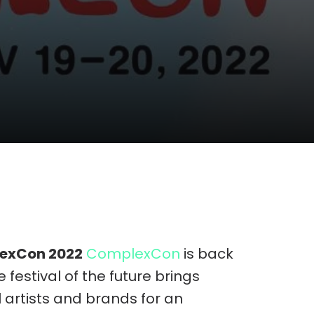
lexCon 2022
ComplexCon
is back
festival of the future brings
 artists and brands for an