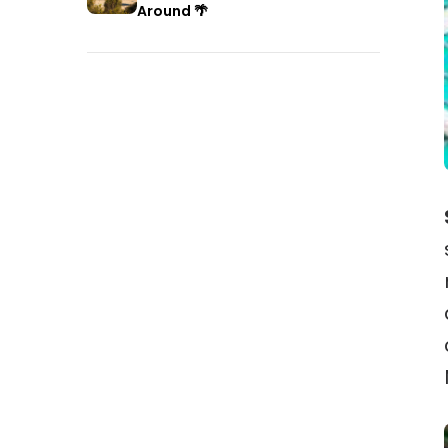
Around 🌴