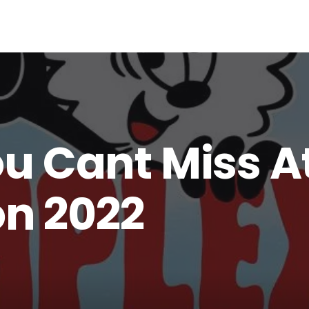
ou Cant Miss A
n 2022