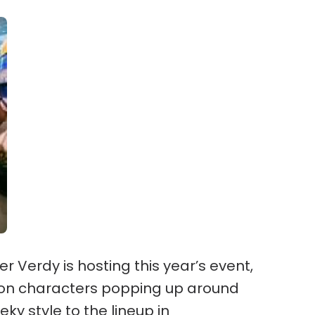
 Verdy is hosting this year’s event,
toon characters popping up around
eky style to the lineup in