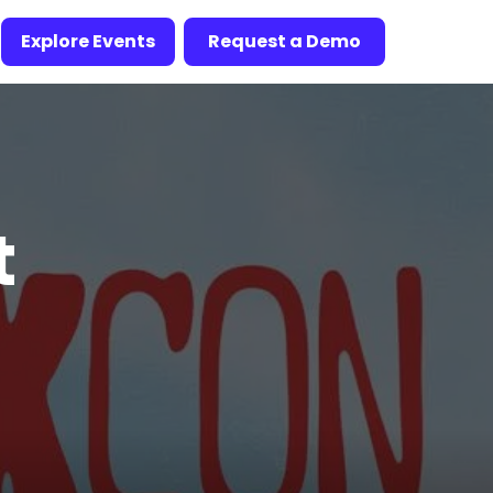
Explore Events
Request a Demo
t