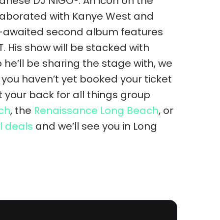
anese DJ NIGO®. An icon on the
llaborated with Kanye West and
ng-awaited second album features
. His show will be stacked with
he’ll be sharing the stage with, we
f you haven’t yet booked your ticket
your back for all things group
ch
, the
Renaissance Long Beach
, or
l deals
and we’ll see you in Long