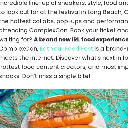
incredible line-up of sneakers, style, food an
to look out for at the festival in Long Beach,
the hottest collabs, pop-ups and performan
attending ComplexCon. Book your ticket an
waiting for?
A brand new IRL food experienc
ComplexCon,
Eat Your Feed Fest
is a brand-
meets the internet. Discover what’s next in f
hottest food content creators, and most imp
snacks. Don’t miss a single bite!