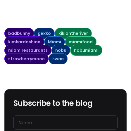
badbunny
gekko
kikiontheriver
kimkardashian
Miami
miamifood
miamirestaurants
nobu
nobumiami
strawberrymoon
swan
Subscribe to the blog