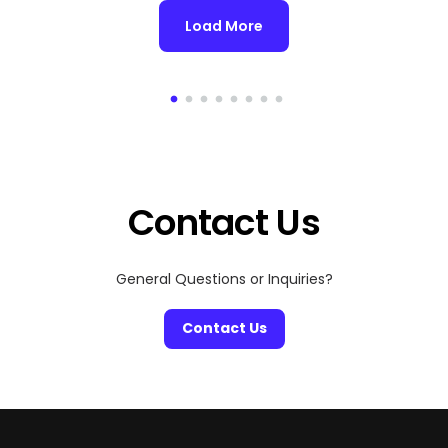
Load More
Contact Us
General Questions or Inquiries?
Contact Us