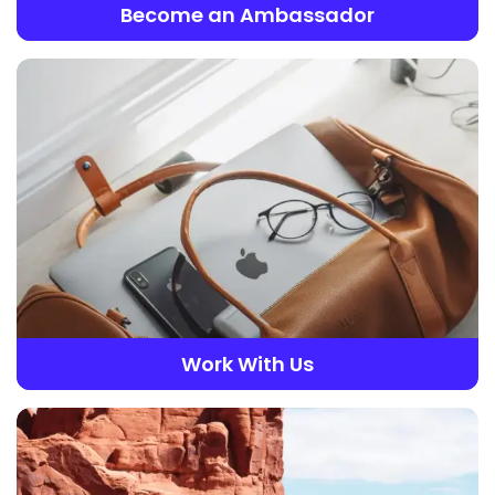
Become an Ambassador
Work With Us