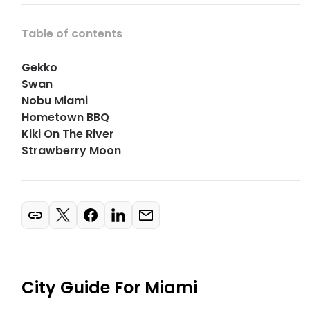
Table of contents
Gekko
Swan
Nobu Miami
Hometown BBQ
Kiki On The River
Strawberry Moon
City Guide For
Miami