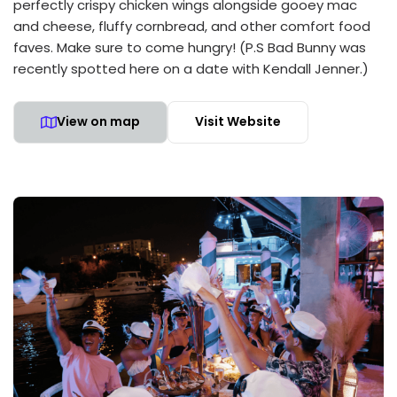
perfectly crispy chicken wings alongside gooey mac
and cheese, fluffy cornbread, and other comfort food
faves. Make sure to come hungry! (P.S Bad Bunny was
recently spotted here on a date with Kendall Jenner.)
View on map
Visit Website