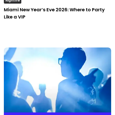
Nightlife
Miami New Year’s Eve 2026: Where to Party
Like a VIP