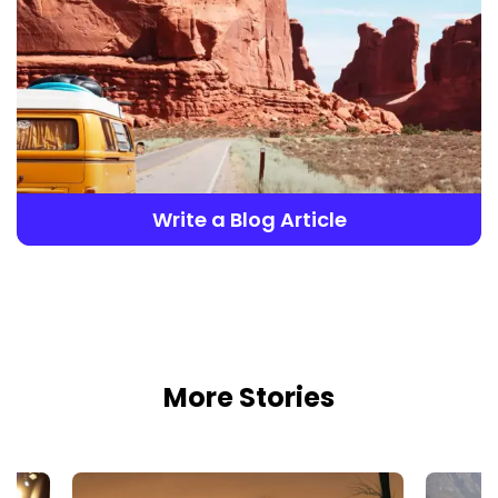
Write a Blog Article
More Stories