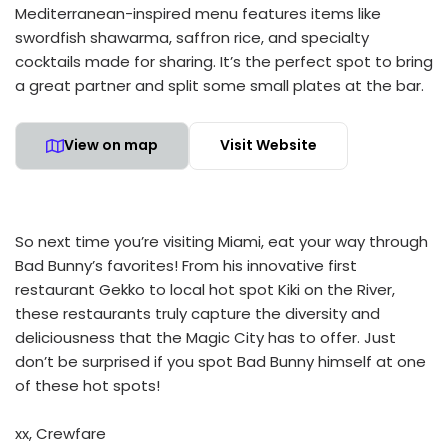
Mediterranean-inspired menu features items like
swordfish shawarma, saffron rice, and specialty
cocktails made for sharing. It’s the perfect spot to bring
a great partner and split some small plates at the bar.
View on map
Visit Website
So next time you’re visiting Miami, eat your way through
Bad Bunny’s favorites! From his innovative first
restaurant Gekko to local hot spot Kiki on the River,
these restaurants truly capture the diversity and
deliciousness that the Magic City has to offer. Just
don’t be surprised if you spot Bad Bunny himself at one
of these hot spots!
xx, Crewfare