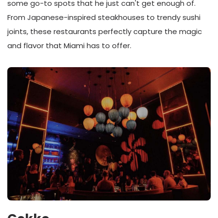
some go-to spots that he just can't get enough of.
From Japanese-inspired steakhouses to trendy sushi
joints, these restaurants perfectly capture the magic
and flavor that Miami has to offer.