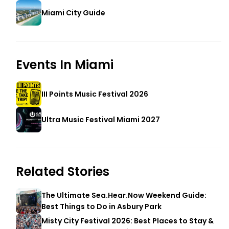
Miami City Guide
Events In
Miami
III Points Music Festival 2026
Ultra Music Festival Miami 2027
Related Stories
The Ultimate Sea.Hear.Now Weekend Guide:
Best Things to Do in Asbury Park
Misty City Festival 2026: Best Places to Stay &