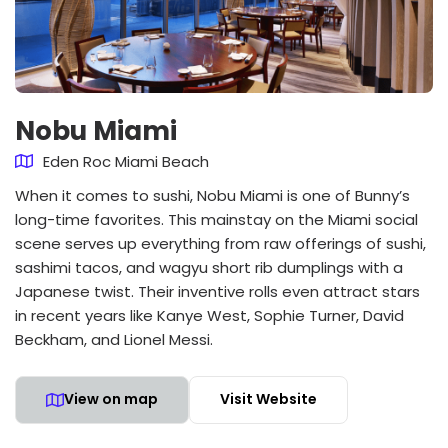
Nobu Miami
Eden Roc Miami Beach
When it comes to sushi, Nobu Miami is one of Bunny’s
long-time favorites. This mainstay on the Miami social
scene serves up everything from raw offerings of sushi,
sashimi tacos, and wagyu short rib dumplings with a
Japanese twist. Their inventive rolls even attract stars
in recent years like Kanye West, Sophie Turner, David
Beckham, and Lionel Messi.
View on map
Visit Website