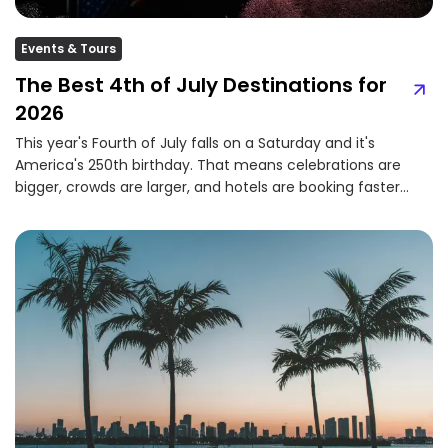
Events & Tours
The Best 4th of July Destinations for
2026
This year's Fourth of July falls on a Saturday and it's
America's 250th birthday. That means celebrations are
bigger, crowds are larger, and hotels are booking faster
than ever....