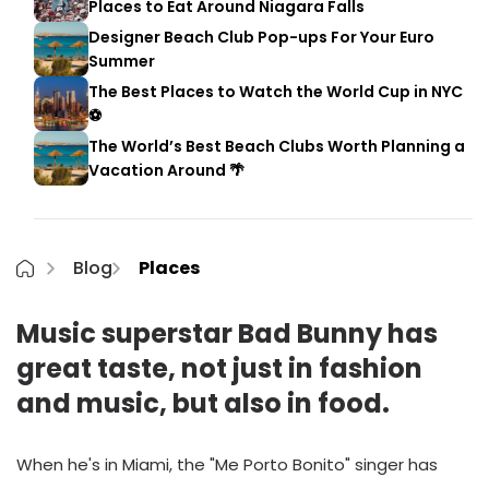
Places to Eat Around Niagara Falls
Designer Beach Club Pop-ups For Your Euro
Summer
The Best Places to Watch the World Cup in NYC
⚽
The World’s Best Beach Clubs Worth Planning a
Vacation Around 🌴
Blog
Places
Music superstar Bad Bunny has
great taste, not just in fashion
and music, but also in food.
When he's in Miami, the "Me Porto Bonito" singer has