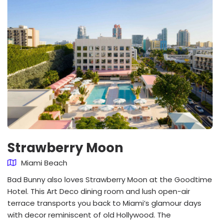
Strawberry Moon
Miami Beach
Bad Bunny also loves Strawberry Moon at the Goodtime
Hotel. This Art Deco dining room and lush open-air
terrace transports you back to Miami’s glamour days
with decor reminiscent of old Hollywood. The