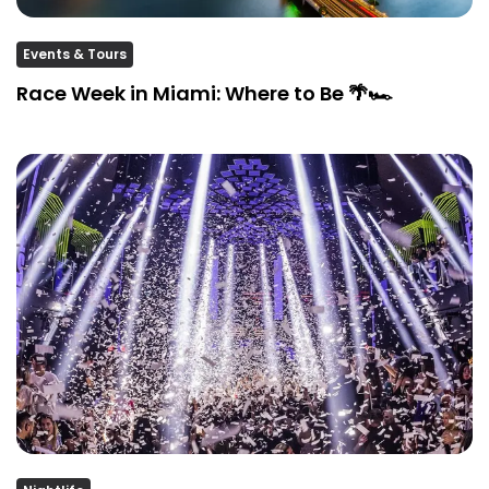
Events & Tours
Race Week in Miami: Where to Be 🌴🏎️