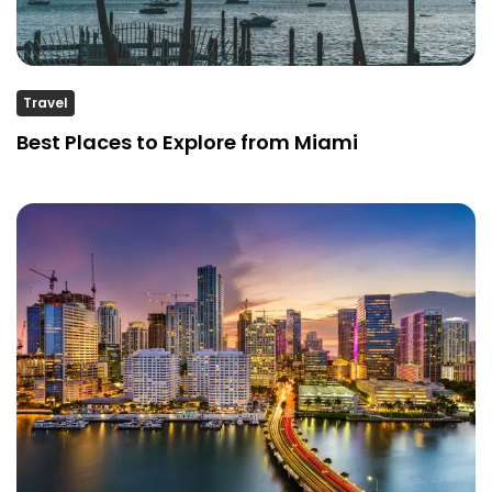
Travel
Best Places to Explore from Miami