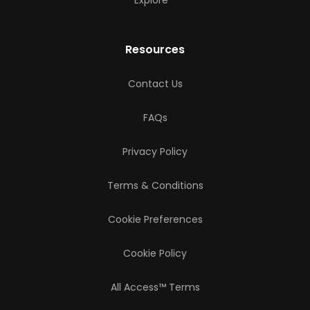
Resources
Contact Us
FAQs
Privacy Policy
Terms & Conditions
Cookie Preferences
Cookie Policy
All Access™ Terms