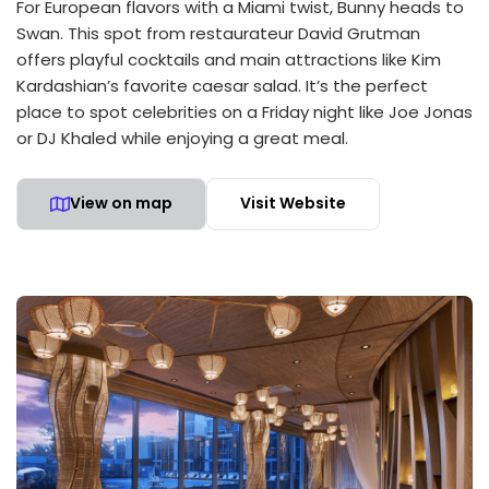
For European flavors with a Miami twist, Bunny heads to
Swan. This spot from restaurateur David Grutman
offers playful cocktails and main attractions like Kim
Kardashian’s favorite caesar salad. It’s the perfect
place to spot celebrities on a Friday night like Joe Jonas
or DJ Khaled while enjoying a great meal.
View on map
Visit Website