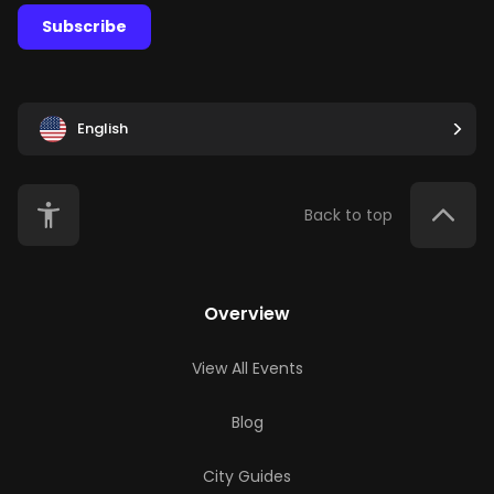
Subscribe
English
Back to top
Overview
View All Events
Blog
City Guides