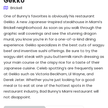
Gekko
Brickell
One of Bunny’s favorites is obviously his restaurant
Gekko. A new Japanese-inspired steakhouse in Miami’s
Brickell neighborhood. As soon as you walk through the
graphic wall coverings and see the stunning dragon
mural, you know you’re in for a one-of-a-kind dining
experience. Gekko specializes in the best cuts of wagyu
beef and inventive sushi offerings. Be sure to try the
wagyu skirt steak with yuzu buttermilk ranch dressing as
your main course or the crispy rice for a taste of their
Japanese cuisine. Celeb spotting’s are frequently seen
at Gekko such as Victoria Beckham, Lil Wayne, and
Derek Jeter. Whether you’re just looking for a good
meal or to eat at one of the hottest spots in the
restaurant industry, Bad Bunny’s Miami restaurant will
not disappoint.