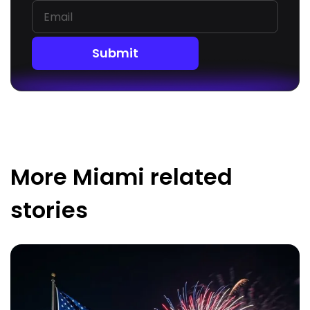
Submit
More
Miami
related
stories