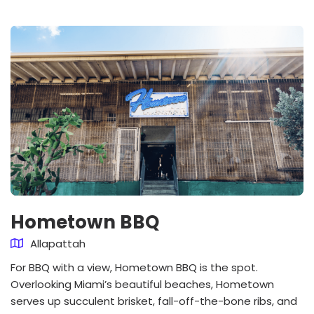
Hometown BBQ
Allapattah
For BBQ with a view, Hometown BBQ is the spot.
Overlooking Miami’s beautiful beaches, Hometown
serves up succulent brisket, fall-off-the-bone ribs, and