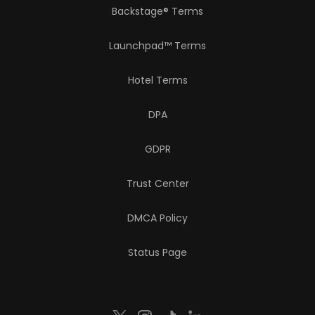
Backstage® Terms
Launchpad™ Terms
Hotel Terms
DPA
GDPR
Trust Center
DMCA Policy
Status Page