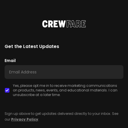
Get the Latest Updates
Email
Yes, please opt me in to receive marketing communications
on products, news, events, and educational materials. I can
unsubscribe at a later time.
Sign up above to get updates delivered directly to your inbox. See
our
Privacy Policy
.