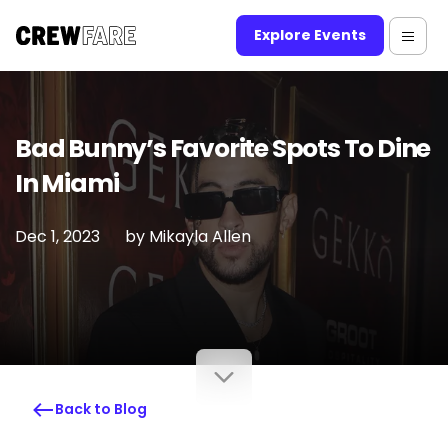
Explore Events
Bad Bunny’s Favorite Spots To Dine
In Miami
Dec 1, 2023
by
Mikayla Allen
Back to Blog