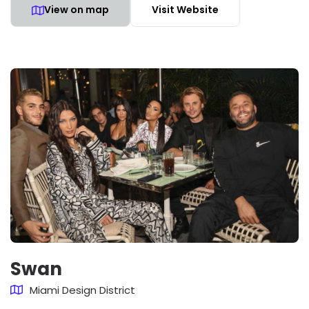
View on map
Visit Website
Swan
Miami Design District