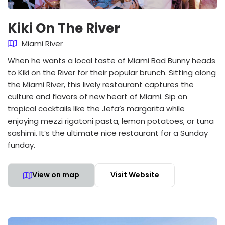
Kiki On The River
Miami River
When he wants a local taste of Miami Bad Bunny heads
to Kiki on the River for their popular brunch. Sitting along
the Miami River, this lively restaurant captures the
culture and flavors of new heart of Miami. Sip on
tropical cocktails like the Jefa’s margarita while
enjoying mezzi rigatoni pasta, lemon potatoes, or tuna
sashimi. It’s the ultimate nice restaurant for a Sunday
funday.
View on map
Visit Website