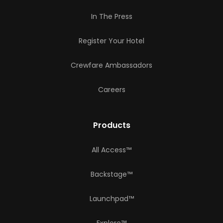
In The Press
Register Your Hotel
Crewfare Ambassadors
Careers
Products
All Access™
Backstage™
Launchpad™
Explore™