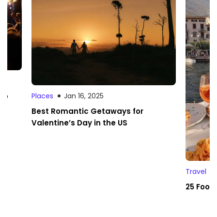
 to
Places
Jan 16, 2025
Best Romantic Getaways for
Valentine’s Day in the US
Travel
25 Foodi