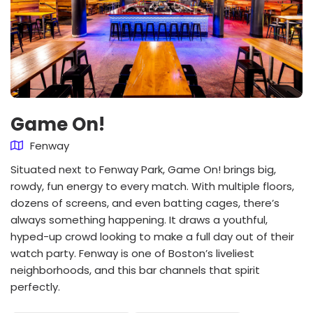
Game On!
Fenway
Situated next to Fenway Park, Game On! brings big,
rowdy, fun energy to every match. With multiple floors,
dozens of screens, and even batting cages, there’s
always something happening. It draws a youthful,
hyped-up crowd looking to make a full day out of their
watch party. Fenway is one of Boston’s liveliest
neighborhoods, and this bar channels that spirit
perfectly.