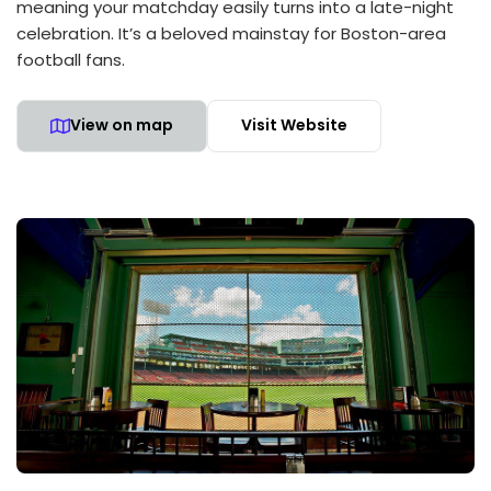
meaning your matchday easily turns into a late-night
celebration. It’s a beloved mainstay for Boston-area
football fans.
View on map
Visit Website