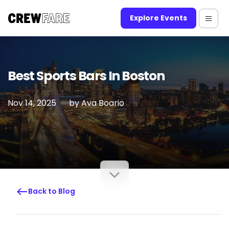
Explore Events
Best Sports Bars In Boston
Nov 14, 2025
by
Ava Boario
Back to Blog