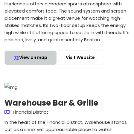
Hurricane’s offers a modern sports atmosphere with
elevated comfort food. The sound system and screen
placement make it a great venue for watching high-
stakes matches. Its two-floor setup keeps the energy
high while still offering space to settle in with friends. It’s
polished, lively, and quintessentially Boston.
View on map
Visit Website
Warehouse Bar & Grille
Financial District
In the heart of the Financial District, Warehouse stands
out as a sleek yet approachable place to watch