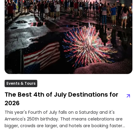
Events & Tours
The Best 4th of July Destinations for
2026
This year's Fourth of July falls on a Saturday and it's
America's 250th birthday. That means celebrations are
bigger, crowds are larger, and hotels are booking faster
than ever....