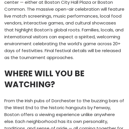
center — either at Boston City Hall Plaza or Boston
Common. The massive open-air celebration will feature
live match screenings, music performances, local food
vendors, interactive games, and cultural showcases
that highlight Boston’s global roots. Families, locals, and
international visitors can expect a spirited, welcoming
environment celebrating the world’s game across 20+
days of festivities. Final festival details will be released
as the tournament approaches.
WHERE WILL YOU BE
WATCHING?
From the Irish pubs of Dorchester to the buzzing bars of
the West End to the historic hangouts by Fenway,
Boston offers a viewing experience unlike anywhere
else. Each neighborhood has its own personality,
traditions, and sense of pride — all coming together for