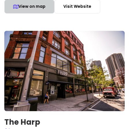
View on map
Visit Website
The Harp