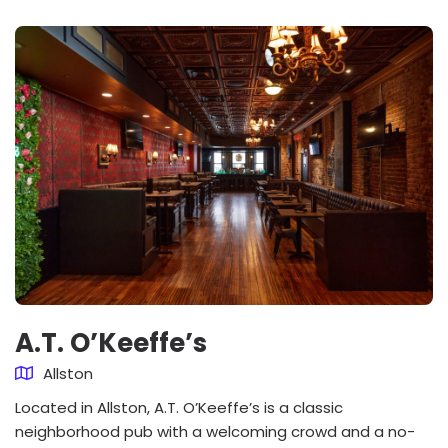
A.T. O’Keeffe’s
Allston
Located in Allston, A.T. O’Keeffe’s is a classic
neighborhood pub with a welcoming crowd and a no-