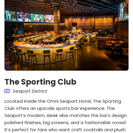
The Sporting Club
Seaport District
Located inside the Omni Seaport Hotel, The Sporting
Club offers an upscale sports bar experience. The
Seaport’s modern, sleek vibe matches the bar’s design:
polished finishes, big screens, and a fashionable crowd.
It’s perfect for fans who want craft cocktails and plush