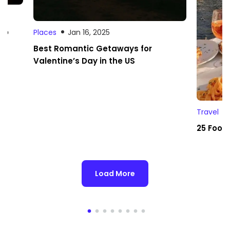
 to
Places
Jan 16, 2025
Best Romantic Getaways for
Valentine’s Day in the US
Travel
25 Foodi
Load More