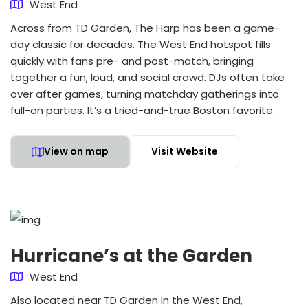
West End
Across from TD Garden, The Harp has been a game-
day classic for decades. The West End hotspot fills
quickly with fans pre- and post-match, bringing
together a fun, loud, and social crowd. DJs often take
over after games, turning matchday gatherings into
full-on parties. It’s a tried-and-true Boston favorite.
View on map
Visit Website
Hurricane’s at the Garden
West End
Also located near TD Garden in the West End,