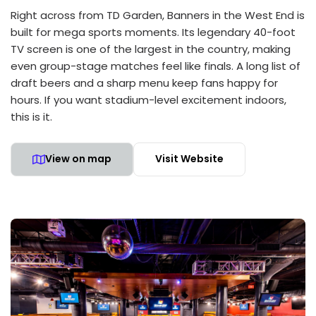
Right across from TD Garden, Banners in the West End is
built for mega sports moments. Its legendary 40-foot
TV screen is one of the largest in the country, making
even group-stage matches feel like finals. A long list of
draft beers and a sharp menu keep fans happy for
hours. If you want stadium-level excitement indoors,
this is it.
View on map
Visit Website