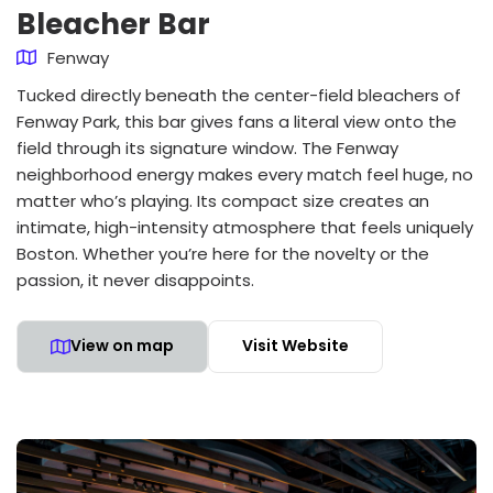
Bleacher Bar
Fenway
Tucked directly beneath the center-field bleachers of
Fenway Park, this bar gives fans a literal view onto the
field through its signature window. The Fenway
neighborhood energy makes every match feel huge, no
matter who’s playing. Its compact size creates an
intimate, high-intensity atmosphere that feels uniquely
Boston. Whether you’re here for the novelty or the
passion, it never disappoints.
View on map
Visit Website