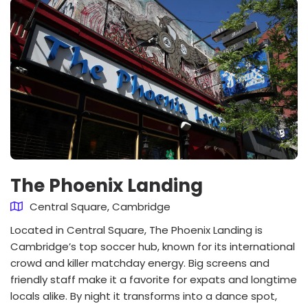
The Phoenix Landing
Central Square, Cambridge
Located in Central Square, The Phoenix Landing is
Cambridge’s top soccer hub, known for its international
crowd and killer matchday energy. Big screens and
friendly staff make it a favorite for expats and longtime
locals alike. By night it transforms into a dance spot,