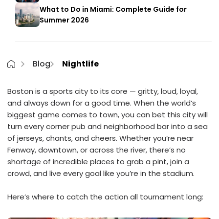
What to Do in Miami: Complete Guide for
Summer 2026
Blog
Nightlife
Boston is a sports city to its core — gritty, loud, loyal,
and always down for a good time. When the world’s
biggest game comes to town, you can bet this city will
turn every corner pub and neighborhood bar into a sea
of jerseys, chants, and cheers. Whether you’re near
Fenway, downtown, or across the river, there’s no
shortage of incredible places to grab a pint, join a
crowd, and live every goal like you’re in the stadium.
Here’s where to catch the action all tournament long: