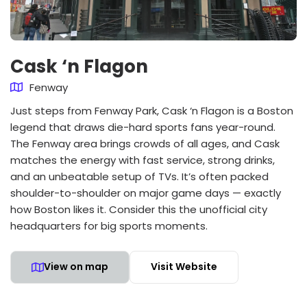
Cask ‘n Flagon
Fenway
Just steps from Fenway Park, Cask ‘n Flagon is a Boston
legend that draws die-hard sports fans year-round.
The Fenway area brings crowds of all ages, and Cask
matches the energy with fast service, strong drinks,
and an unbeatable setup of TVs. It’s often packed
shoulder-to-shoulder on major game days — exactly
how Boston likes it. Consider this the unofficial city
headquarters for big sports moments.
View on map
Visit Website