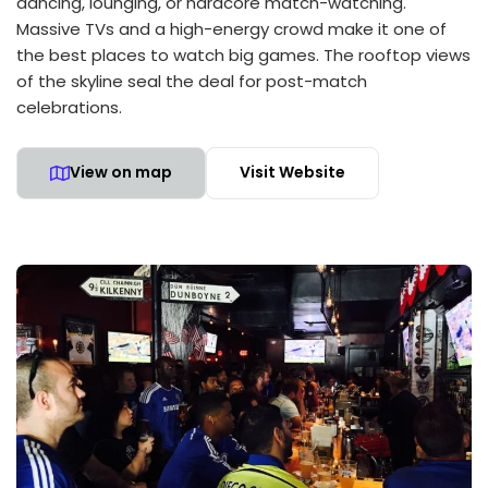
dancing, lounging, or hardcore match-watching.
Massive TVs and a high-energy crowd make it one of
the best places to watch big games. The rooftop views
of the skyline seal the deal for post-match
celebrations.
View on map
Visit Website