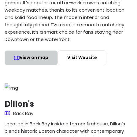
games. It’s popular for after-work crowds catching
weekday matches, thanks to its convenient location
and solid food lineup. The modern interior and
thoughtfully placed TVs create a smooth matchday
experience. It’s a smart choice for fans staying near
Downtown or the waterfront.
View on map
Visit Website
Dillon's
Back Bay
Located in Back Bay inside a former firehouse, Dillon’s
blends historic Boston character with contemporary