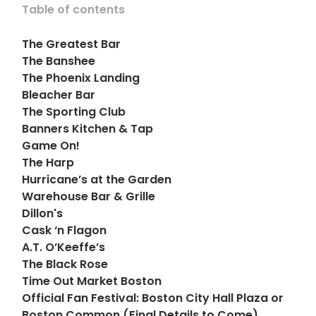
Table of contents
The Greatest Bar
The Banshee
The Phoenix Landing
Bleacher Bar
The Sporting Club
Banners Kitchen & Tap
Game On!
The Harp
Hurricane’s at the Garden
Warehouse Bar & Grille
Dillon's
Cask ‘n Flagon
A.T. O’Keeffe’s
The Black Rose
Time Out Market Boston
Official Fan Festival: Boston City Hall Plaza or
Boston Common (Final Details to Come)