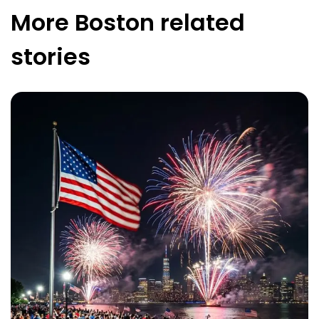
More
Boston
related
stories