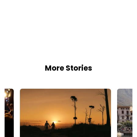
More Stories