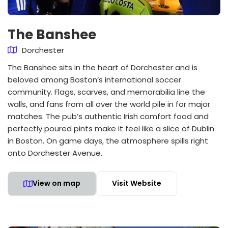
The Banshee
Dorchester
The Banshee sits in the heart of Dorchester and is
beloved among Boston’s international soccer
community. Flags, scarves, and memorabilia line the
walls, and fans from all over the world pile in for major
matches. The pub’s authentic Irish comfort food and
perfectly poured pints make it feel like a slice of Dublin
in Boston. On game days, the atmosphere spills right
onto Dorchester Avenue.
View on map
Visit Website