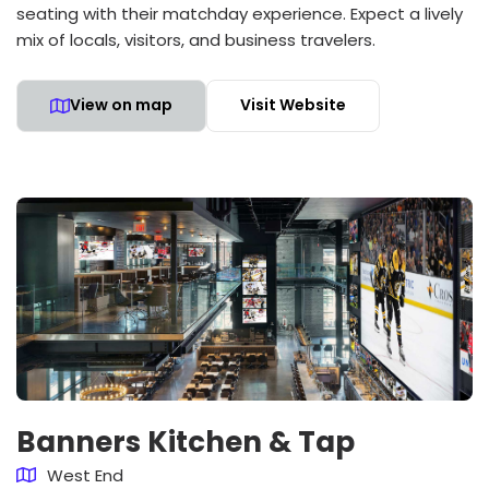
seating with their matchday experience. Expect a lively
mix of locals, visitors, and business travelers.
View on map
Visit Website
Banners Kitchen & Tap
West End