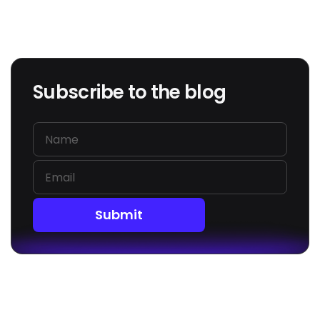
Subscribe to the blog
Submit