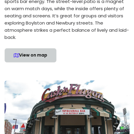
sports bar energy. The street-level patio is a magnet
on warm match days, while the inside offers plenty of
seating and screens. It’s great for groups and visitors
exploring Boylston and Newbury streets. The
atmosphere strikes a perfect balance of lively and laid-
back.
View on map