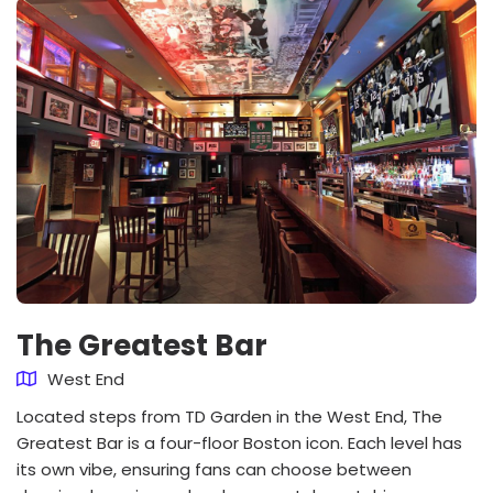
The Greatest Bar
West End
Located steps from TD Garden in the West End, The
Greatest Bar is a four-floor Boston icon. Each level has
its own vibe, ensuring fans can choose between