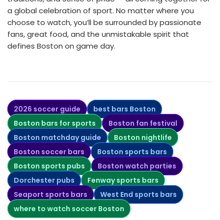
a global celebration of sport. No matter where you
choose to watch, you’ll be surrounded by passionate
fans, great food, and the unmistakable spirit that
defines Boston on game day.
2026 soccer guide
best bars Boston
Boston bars for sports
Boston fan festival
Boston matchday guide
Boston nightlife
Boston soccer bars
Boston sports bars
Boston sports pubs
Boston watch parties
Dorchester pubs
Fenway sports bars
Seaport sports bars
West End sports bars
where to watch soccer Boston