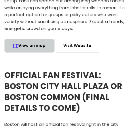
setup. Fans can spread out among long wooden tables
while enjoying everything from lobster rolls to ramen. It’s
a perfect option for groups or picky eaters who want
variety without sacrificing atmosphere. Expect a trendy,
energetic crowd on game days.
View on map
Visit Website
OFFICIAL FAN FESTIVAL:
BOSTON CITY HALL PLAZA OR
BOSTON COMMON (FINAL
DETAILS TO COME)
Boston will host an official fan festival right in the city