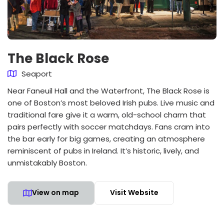
The Black Rose
Seaport
Near Faneuil Hall and the Waterfront, The Black Rose is
one of Boston’s most beloved Irish pubs. Live music and
traditional fare give it a warm, old-school charm that
pairs perfectly with soccer matchdays. Fans cram into
the bar early for big games, creating an atmosphere
reminiscent of pubs in Ireland. It’s historic, lively, and
unmistakably Boston.
View on map
Visit Website