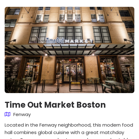
Time Out Market Boston
Fenway
Located in the Fenway neighborhood, this modern food
hall combines global cuisine with a great matchday