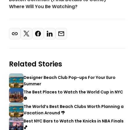
Where Will You Be Watching?
Related Stories
Designer Beach Club Pop-ups For Your Euro
Summer
The Best Places to Watch the World Cup in NYC
⚽
The World’s Best Beach Clubs Worth Planning a
Vacation Around 🌴
Best NYC Bars to Watch the Knicks in NBA Finals
🏀