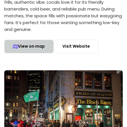
frills, authentic vibe. Locals love it for its friendly
bartenders, cold beer, and reliable pub menu. During
matches, the space fills with passionate but easygoing
fans. It’s perfect for those wanting something low-key
and genuine.
View on map
Visit Website