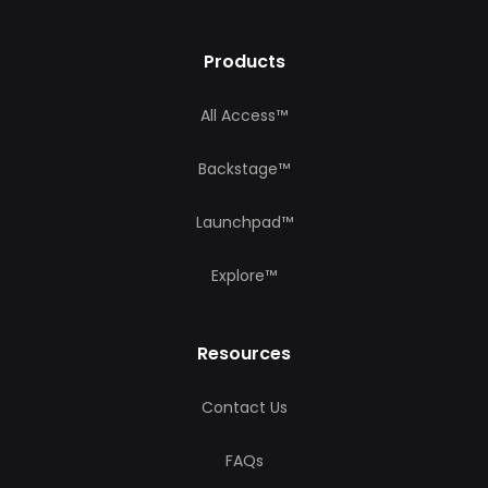
Products
All Access™
Backstage™
Launchpad™
Explore™
Resources
Contact Us
FAQs