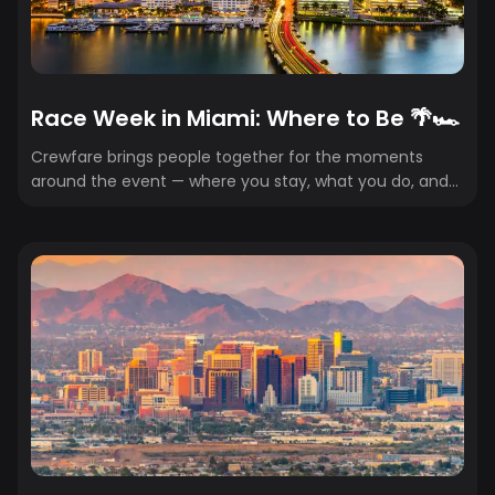
Race Week in Miami: Where to Be 🌴🏎️
Crewfare brings people together for the moments
around the event — where you stay, what you do, and
how to experience it in the easiest, most seamless
(and affordable) way. Here are our crew’s favorite
spots around the Miami Grand Prix. Your ultimate guide
to where to eat, go out, and what not to miss across
the 305. 🌴