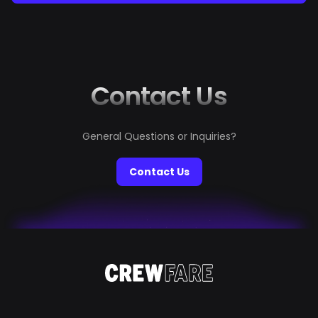
Tower, this bucket list will ignite your wanderlust. From
the pristine beaches of Bora Bora to the icy wonders of
the Antarctic Peninsula, every experience is handpicked
to give you memories that will last forever. Start
planning your ultimate escape,...
Contact Us
General Questions or Inquiries?
Contact Us