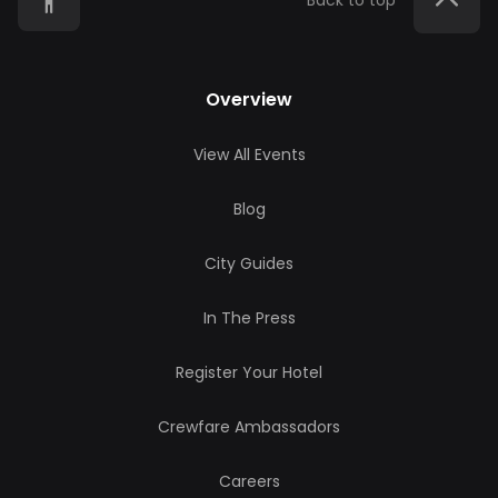
Back to top
Overview
View All Events
Blog
City Guides
In The Press
Register Your Hotel
Crewfare Ambassadors
Careers