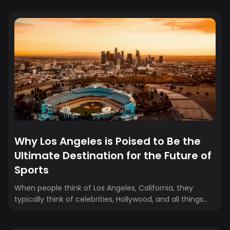
At Crewfare, we’ve seen how friction impacts
conversions. So we rebuilt our booking system from the
ground up, removing the guesswork, speeding up the
process, and creating a smarter, more intuitive
experience. We learned exactly where users get stuck
and what it takes to keep them moving. That’s the
difference between a good...
Why Los Angeles is Poised to Be the
Ultimate Destination for the Future of
Sports
When people think of Los Angeles, California, they
typically think of celebrities, Hollywood, and all things
glamorous. However, over the past few years, the city
has emerged as a major player in the global sports