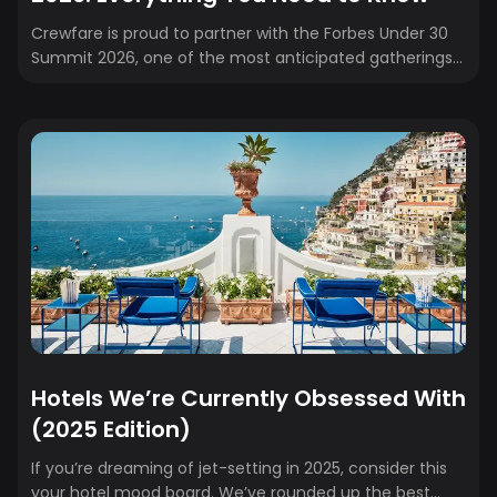
Crewfare is proud to partner with the Forbes Under 30
Summit 2026, one of the most anticipated gatherings
of young leaders, founders, and creators from around
the world. If you're heading to Phoenix this spring, here’s
your complete guide to what to expect—from event
details to speaker highlights and insider tips.
Hotels We’re Currently Obsessed With
(2025 Edition)
If you’re dreaming of jet-setting in 2025, consider this
your hotel mood board. We’ve rounded up the best