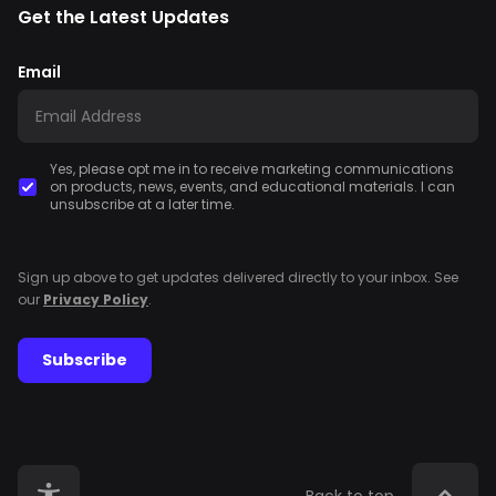
Get the Latest Updates
Email
Yes, please opt me in to receive marketing communications
on products, news, events, and educational materials. I can
unsubscribe at a later time.
Sign up above to get updates delivered directly to your inbox. See
our
Privacy Policy
.
Subscribe