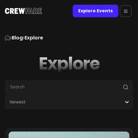
Explore Events
Blog
Explore
Explore
Newest