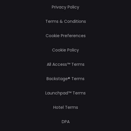
Privacy Policy
Terms & Conditions
Cookie Preferences
Cookie Policy
All Access™ Terms
Backstage® Terms
Launchpad™ Terms
Hotel Terms
DPA