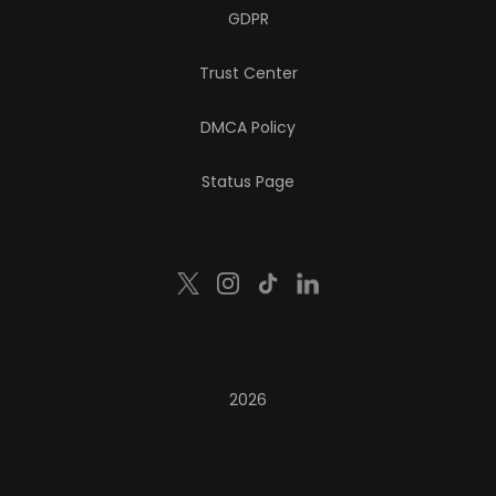
GDPR
Trust Center
DMCA Policy
Status Page
2026