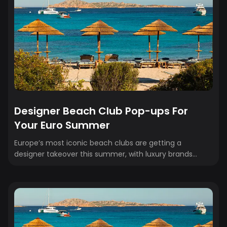
Designer Beach Club Pop-ups For
Your Euro Summer
Europe’s most iconic beach clubs are getting a
designer takeover this summer, with luxury brands
transforming seaside destinations into stylish,
immersive experiences. From exclusive pop-ups to chic
décor and curated shopping, these fashion-forward
collaborations are redefining the ultimate
Mediterranean escape. Here are our top picks to add to
your Euro summer itinerary. 🌴