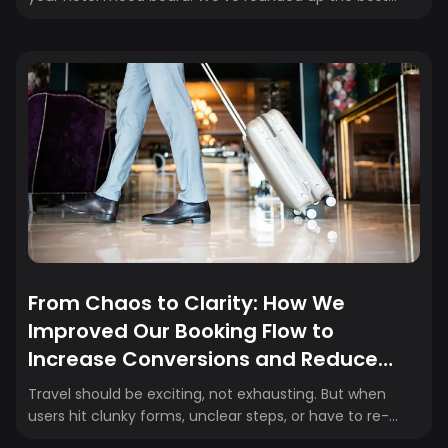
aesthetic hotels in the world that are high on design,
rich in experience, and perfect for living your main
character moment. Here’s what we’re loving now (and
why you’ll be obsessed too).
From Chaos to Clarity: How We
Improved Our Booking Flow to
Increase Conversions and Reduce
Drop-Off
Travel should be exciting, not exhausting. But when
users hit clunky forms, unclear steps, or have to re-
enter their information just to check out, they drop off.