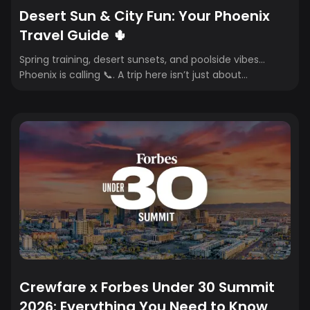
Desert Sun & City Fun: Your Phoenix
Travel Guide 🌵
Spring training, desert sunsets, and poolside vibes…
Phoenix is calling 📞. A trip here isn’t just about
landmarks—it’s about the full experience. From scenic
hikes and iconic golf courses to rooftop cocktails,
brunch spots, and resort pools, where you stay, eat, and
play shapes your trip. Whether it’s a girls’ getaway, a
golf weekend, or a last-minute sun escape, this guide
breaks down the best hotels, restaurants, bars, and
must-do activities for the ultimate Phoenix weekend.
Crewfare x Forbes Under 30 Summit
2026: Everything You Need to Know