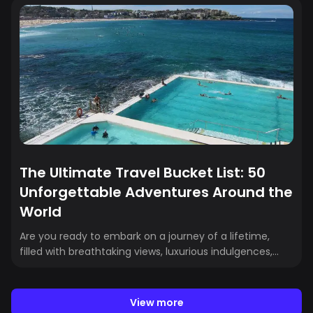
landscape. With the Dodgers' 2024 World Series victory
(their eighth title) and the Rams’ 2022 Super Bowl
triumph, Los Angeles has cemented its position as a
premier destination for sports fans worldwide. Here is
our list of the best upcoming Los Angeles sporting
events:
The Ultimate Travel Bucket List: 50
Unforgettable Adventures Around the
World
Are you ready to embark on a journey of a lifetime,
filled with breathtaking views, luxurious indulgences,
and thrilling adventures? Whether it's soaring above
Cappadocia in a hot air balloon, attending unique
annual festivals, or sipping champagne in the Eiffel
View more