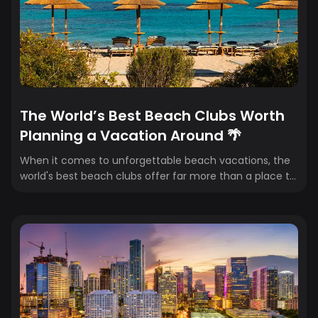
The World’s Best Beach Clubs Worth
Planning a Vacation Around 🌴
When it comes to unforgettable beach vacations, the
world's best beach clubs offer far more than a place to
grab a cocktail. They're destinations in their own right...
combining stunning waterfront settings, exceptional
food and drink, luxury service, and the kind of
atmosphere that turns an ordinary beach day into a
core travel memory. Whether you're island hopping in
Greece or chasing sunshine in Mexico, these beach
clubs deserve a spot on your travel bucket list. 🌴