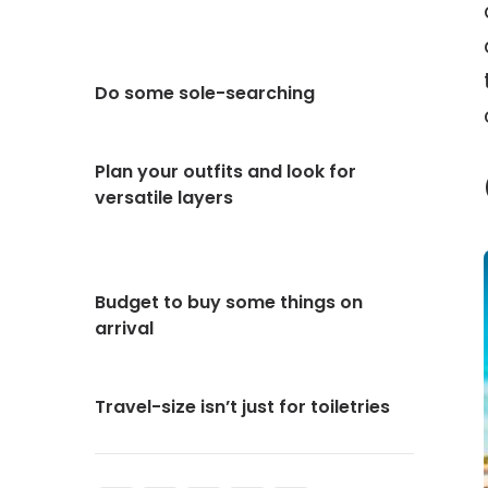
Do some sole-searching
Plan your outfits and look for
versatile layers
Budget to buy some things on
arrival
Travel-size isn’t just for toiletries