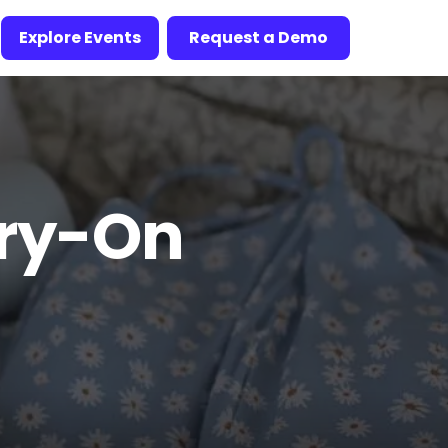
Explore Events
Request a Demo
rry-On