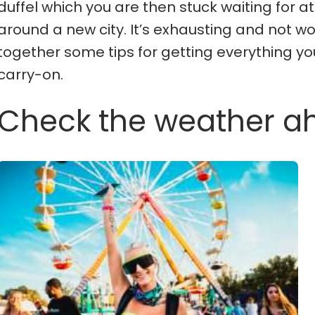
duffel which you are then stuck waiting for
around a new city. It’s exhausting and not wor
together some tips for getting everything yo
carry-on.
Check the weather a