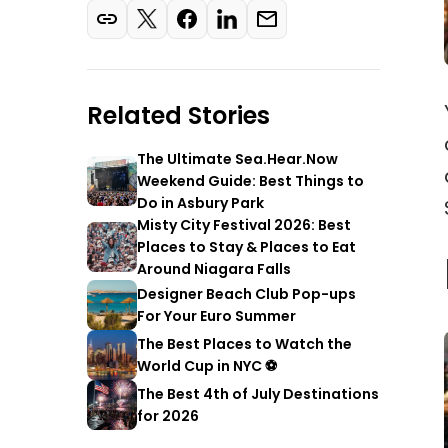
Related Stories
The Ultimate Sea.Hear.Now
Weekend Guide: Best Things to
Do in Asbury Park
Misty City Festival 2026: Best
Places to Stay & Places to Eat
Around Niagara Falls
Designer Beach Club Pop-ups
For Your Euro Summer
The Best Places to Watch the
World Cup in NYC ⚽
The Best 4th of July Destinations
for 2026