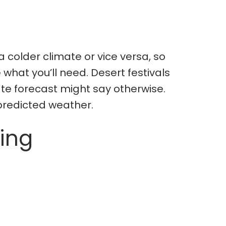
 colder climate or vice versa, so
what you’ll need. Desert festivals
ate forecast might say otherwise.
 predicted weather.
ing