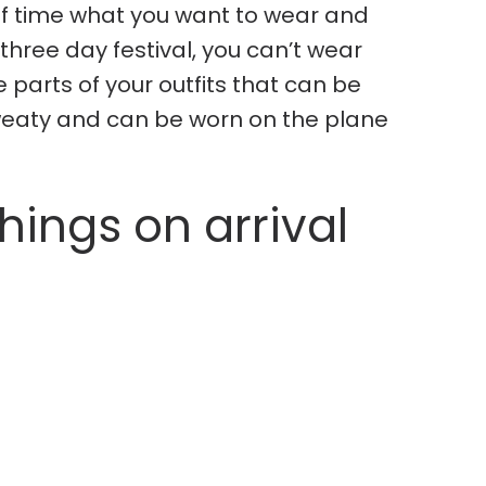
of time what you want to wear and
 three day festival, you can’t wear
 parts of your outfits that can be
sweaty and can be worn on the plane
ings on arrival