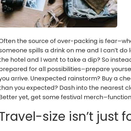
Often the source of over-packing is fear–wha
someone spills a drink on me and I can’t do l
the hotel and I want to take a dip? So instea
prepared for all possibilities–prepare yourse
you arrive. Unexpected rainstorm? Buy a ch
than you expected? Dash into the nearest cl
Better yet, get some festival merch–functi
Travel-size isn’t just fo