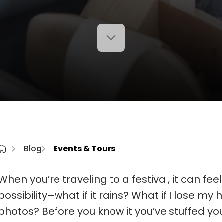
Blog
Events & Tours
When you’re traveling to a festival, it can fee
possibility–what if it rains? What if I lose my
photos? Before you know it you’ve stuffed yo