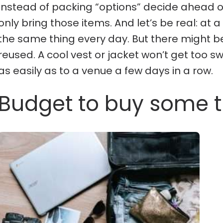
Instead of packing “options” decide ahead 
only bring those items. And let’s be real: at a
the same thing every day. But there might be
reused. A cool vest or jacket won’t get too 
as easily as to a venue a few days in a row.
Budget to buy some th