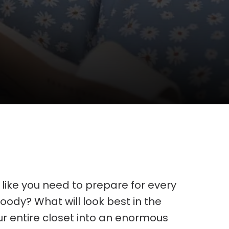
l like you need to prepare for every
 hoody? What will look best in the
ur entire closet into an enormous