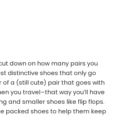
o cut down on how many pairs you
t distinctive shoes that only go
 of a (still cute) pair that goes with
hen you travel–that way you’ll have
g and smaller shoes like flip flops.
side packed shoes to help them keep