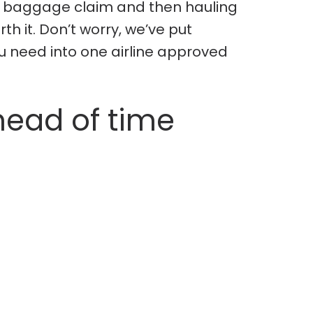
 at baggage claim and then hauling
th it. Don’t worry, we’ve put
u need into one airline approved
head of time