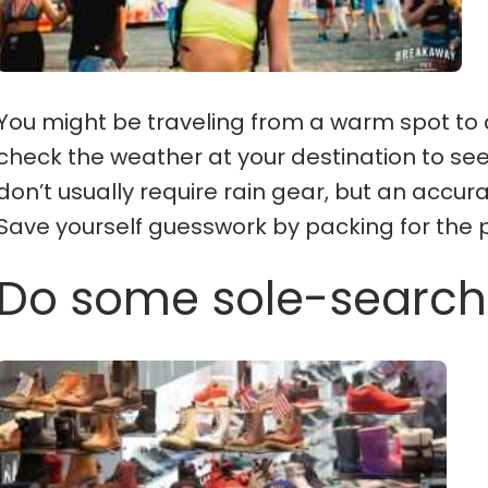
You might be traveling from a warm spot to a
check the weather at your destination to see 
don’t usually require rain gear, but an accur
Save yourself guesswork by packing for the
Do some sole-search