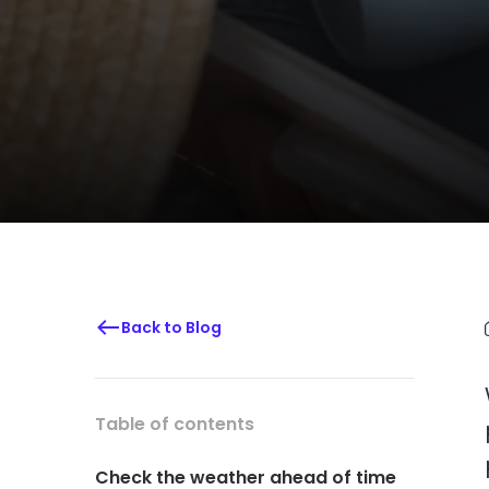
Back to Blog
Table of contents
Check the weather ahead of time