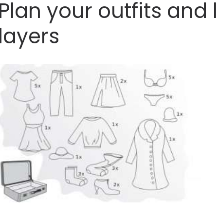
Plan your outfits and l
layers