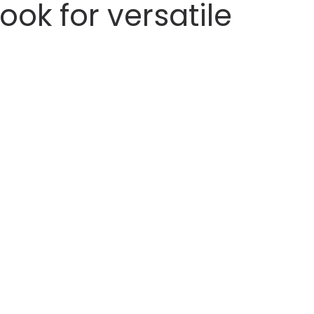
ook for versatile