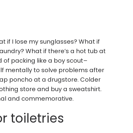
t if I lose my sunglasses? What if
aundry? What if there’s a hot tub at
d of packing like a boy scout–
lf mentally to solve problems after
eap poncho at a drugstore. Colder
othing store and buy a sweatshirt.
onal and commemorative.
r toiletries