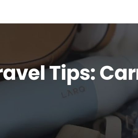
ravel Tips: Ca