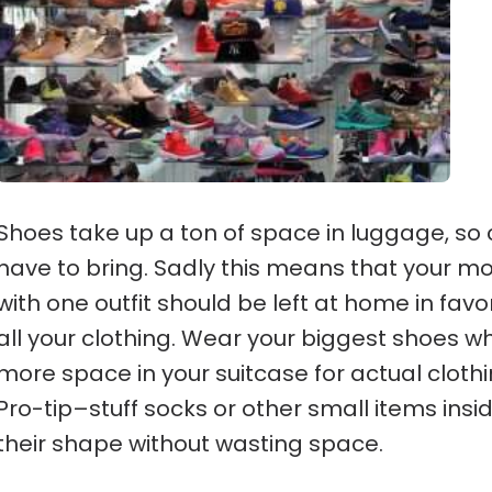
Shoes take up a ton of space in luggage, s
have to bring. Sadly this means that your mos
with one outfit should be left at home in favor
all your clothing. Wear your biggest shoes w
more space in your suitcase for actual clothin
Pro-tip–stuff socks or other small items in
their shape without wasting space.