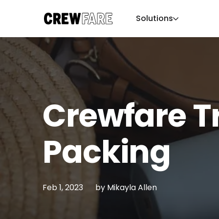
Solutions
Crewfare T
Packing
Feb 1, 2023
by
Mikayla Allen