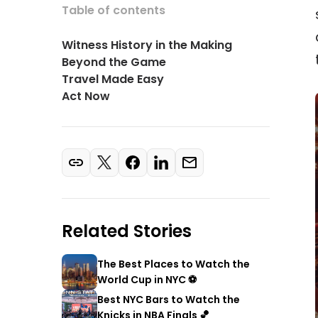
Table of contents
Witness History in the Making
Beyond the Game
Travel Made Easy
Act Now
Related Stories
The Best Places to Watch the
World Cup in NYC ⚽
Best NYC Bars to Watch the
Knicks in NBA Finals 🏀