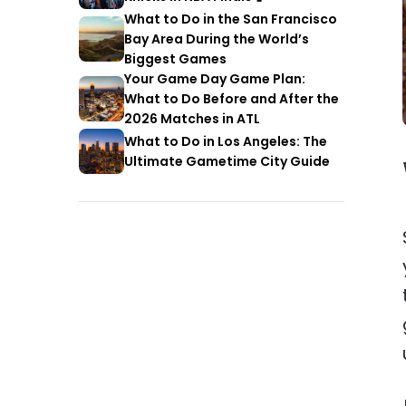
What to Do in the San Francisco
Bay Area During the World’s
Biggest Games
Your Game Day Game Plan:
What to Do Before and After the
2026 Matches in ATL
What to Do in Los Angeles: The
Ultimate Gametime City Guide