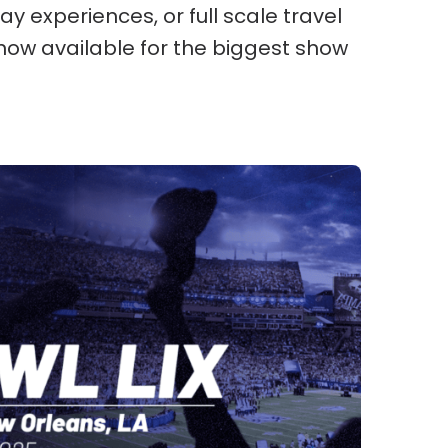
ay experiences, or full scale travel
now available for the biggest show