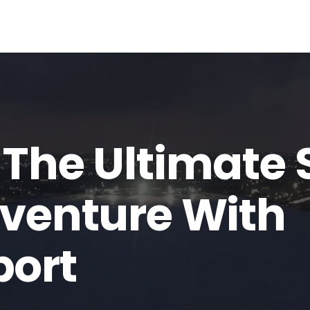
 The Ultimate 
dventure With
port