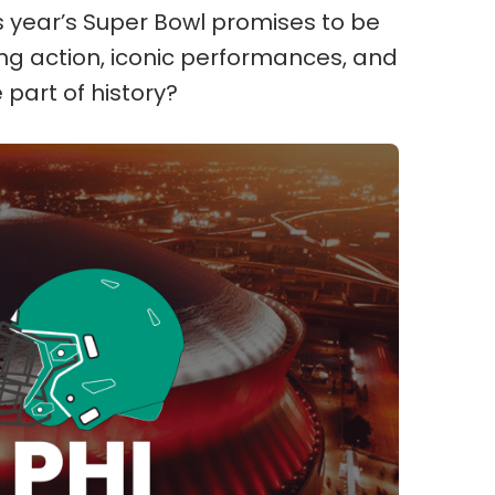
is year’s Super Bowl promises to be
ling action, iconic performances, and
 part of history?