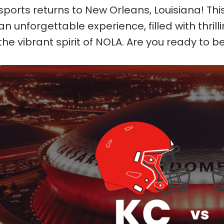
sports returns to New Orleans, Louisiana! Th
an unforgettable experience, filled with thril
the vibrant spirit of NOLA. Are you ready to be