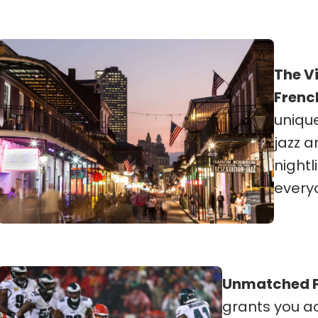
The V
Frenc
unique
jazz a
nightl
every
Unmatched F
grants you a