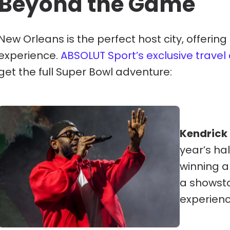
Beyond the Game
New Orleans is the perfect host city, offering
experience.
ABSOLUT Sport’s exclusive trave
get the full Super Bowl adventure:
Kendrick
year’s h
winning a
a showsto
experience