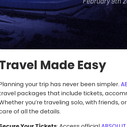
Travel Made Easy
Planning your trip has never been simpler.
A
travel packages that include tickets, accom
Whether you’re traveling solo, with friends, o
care of all the details.
Secure Your Tickets
: Access official
ABSOLUT 