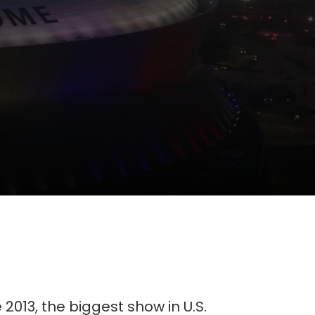
e 2013, the biggest show in U.S.