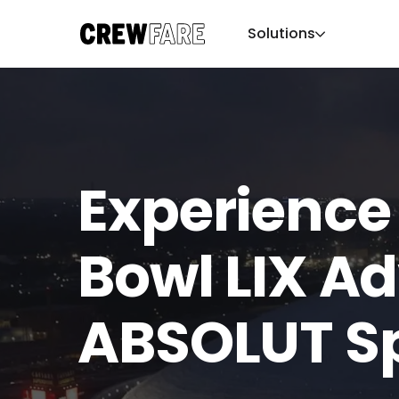
Solutions
Experience
Bowl LIX A
ABSOLUT S