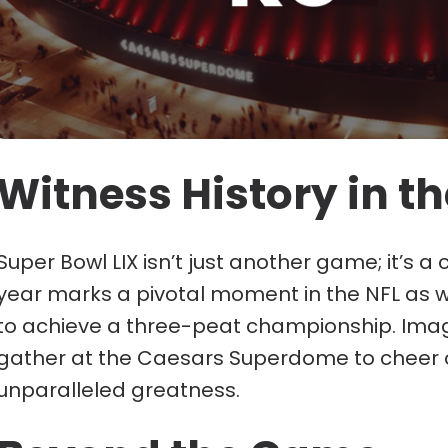
Witness History in t
Super Bowl LIX isn’t just another game; it’s a
year marks a pivotal moment in the NFL as w
to achieve a three-peat championship. Imagine
gather at the Caesars Superdome to cheer 
unparalleled greatness.