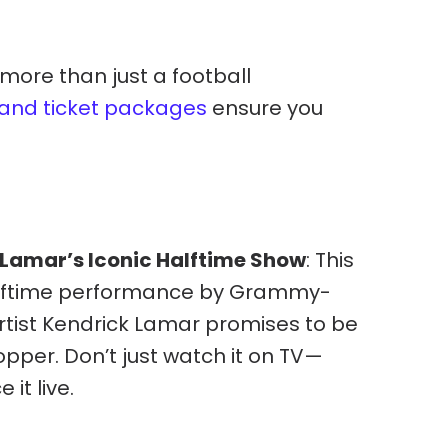
 more than just a football
l and ticket packages
ensure you
 Lamar’s Iconic Halftime Show
: This
alftime performance by Grammy-
rtist Kendrick Lamar promises to be
pper. Don’t just watch it on TV—
 it live.