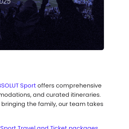
BSOLUT Sport
offers comprehensive
modations, and curated itineraries.
r bringing the family, our team takes
Sport Travel and Ticket packages