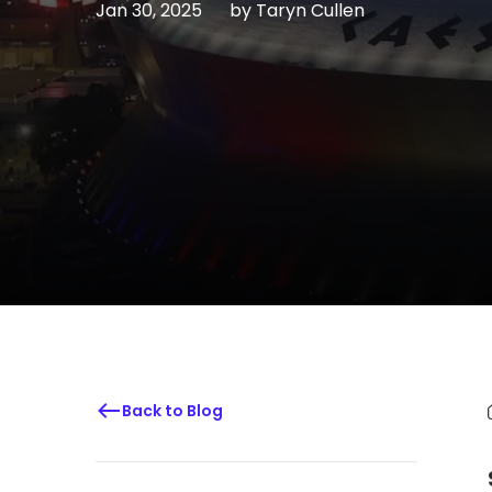
Jan 30, 2025
by
Taryn Cullen
Back to Blog