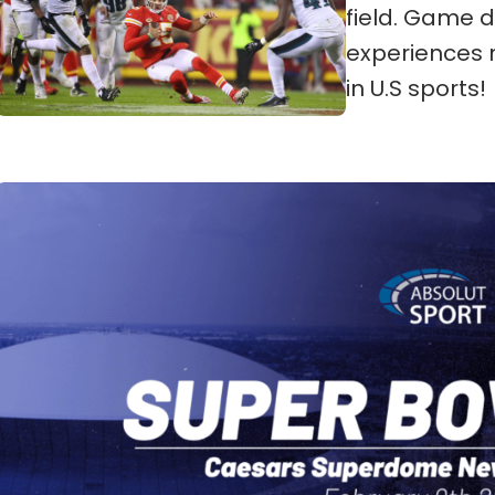
field. Game d
experiences 
in U.S sports!