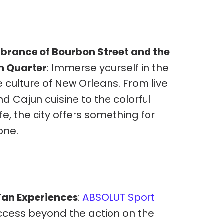
ibrance of Bourbon Street and the
h Quarter
: Immerse yourself in the
 culture of New Orleans. From live
nd Cajun cuisine to the colorful
ife, the city offers something for
one.
an Experiences
:
ABSOLUT Sport
ccess beyond the action on the