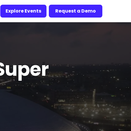
Explore Events
Request a Demo
Super