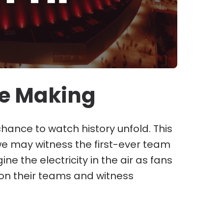
he Making
 chance to watch history unfold. This
e may witness the first-ever team
 the electricity in the air as fans
on their teams and witness