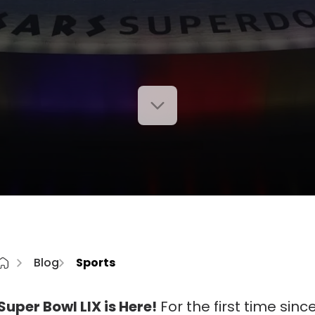
Blog
Sports
Super Bowl LIX is Here!
For the first time sinc