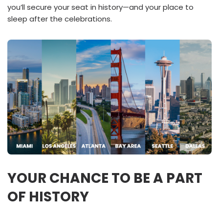
you’ll secure your seat in history—and your place to
sleep after the celebrations.
YOUR CHANCE TO BE A PART
OF HISTORY