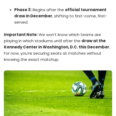
Phase 3:
Begins after the
official tournament
draw in December
, shifting to first-come, first-
served.
Important Note:
We won’t know which teams are
playing in which stadiums until after the
draw at the
Kennedy Center in Washington, D.C. this December.
For now, you’re securing seats at matches without
knowing the exact matchup.