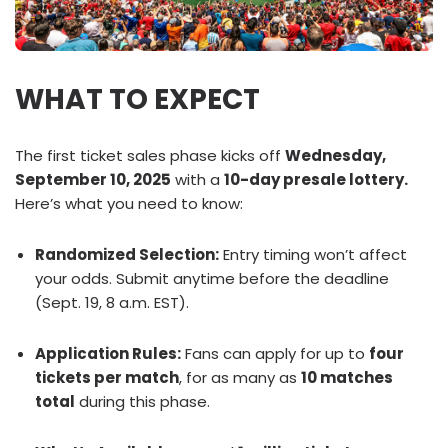
WHAT TO EXPECT
The first ticket sales phase kicks off
Wednesday,
September 10, 2025
with a
10-day presale lottery.
Here’s what you need to know:
Randomized Selection:
Entry timing won’t affect
your odds. Submit anytime before the deadline
(Sept. 19, 8 a.m. EST).
Application Rules:
Fans can apply for up to
four
tickets per match
, for as many as
10 matches
total
during this phase.