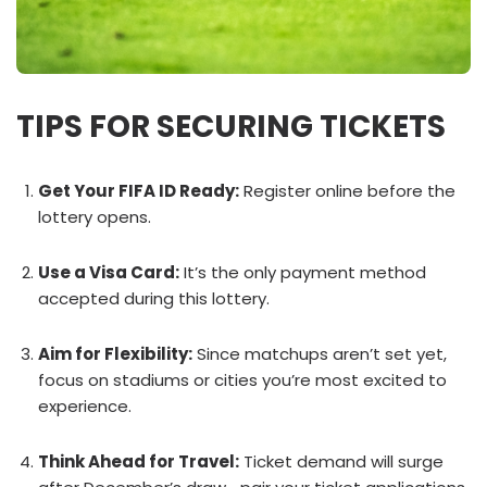
TIPS FOR SECURING TICKETS
Get Your FIFA ID Ready:
Register online before the
lottery opens.
Use a Visa Card:
It’s the only payment method
accepted during this lottery.
Aim for Flexibility:
Since matchups aren’t set yet,
focus on stadiums or cities you’re most excited to
experience.
Think Ahead for Travel:
Ticket demand will surge