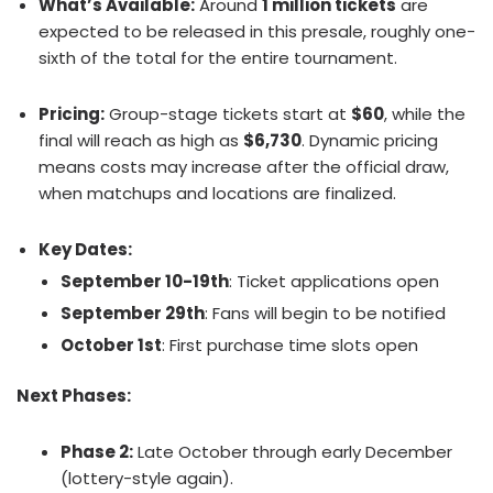
What’s Available:
Around
1 million tickets
are
expected to be released in this presale, roughly one-
sixth of the total for the entire tournament.
Pricing:
Group-stage tickets start at
$60
, while the
final will reach as high as
$6,730
. Dynamic pricing
means costs may increase after the official draw,
when matchups and locations are finalized.
Key Dates:
September 10-19th
: Ticket applications open
September 29th
: Fans will begin to be notified
October 1st
: First purchase time slots open
Next Phases:
Phase 2:
Late October through early December
(lottery-style again).