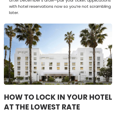
after December’s draw—pair your ticket applications
with hotel reservations now so you’re not scrambling
later.
HOW TO LOCK IN YOUR HOTEL
AT THE LOWEST RATE