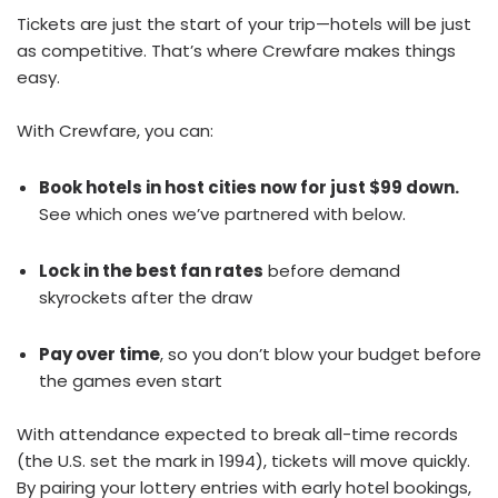
Tickets are just the start of your trip—hotels will be just
as competitive. That’s where Crewfare makes things
easy.
With Crewfare, you can:
Book hotels in host cities now for just $99 down.
See which ones we’ve partnered with below.
Lock in the best fan rates
before demand
skyrockets after the draw
Pay over time
, so you don’t blow your budget before
the games even start
With attendance expected to break all-time records
(the U.S. set the mark in 1994), tickets will move quickly.
By pairing your lottery entries with early hotel bookings,