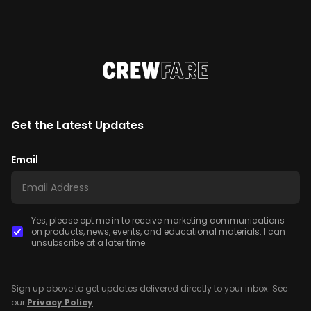
Get the Latest Updates
Email
Yes, please opt me in to receive marketing communications
on products, news, events, and educational materials. I can
unsubscribe at a later time.
Sign up above to get updates delivered directly to your inbox. See
our
Privacy Policy
.