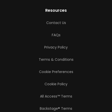
Resources
Contact Us
FAQs
Privacy Policy
Terms & Conditions
Cookie Preferences
Cookie Policy
All Access™ Terms
Backstage® Terms