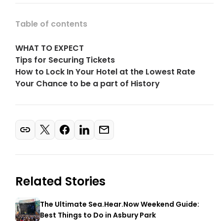
Table of contents
WHAT TO EXPECT
Tips for Securing Tickets
How to Lock In Your Hotel at the Lowest Rate
Your Chance to be a part of History
Related Stories
The Ultimate Sea.Hear.Now Weekend Guide:
Best Things to Do in Asbury Park