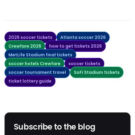
2026 soccer tickets
Atlanta soccer 2026
Crewfare 2026
how to get tickets 2026
MetLife Stadium final tickets
soccer hotels Crewfare
soccer tickets
soccer tournament travel
SoFi Stadium tickets
ticket lottery guide
Subscribe to the blog