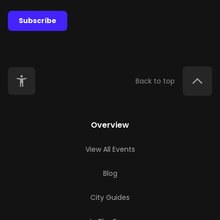
Subscribe
Back to top
Overview
View All Events
Blog
City Guides