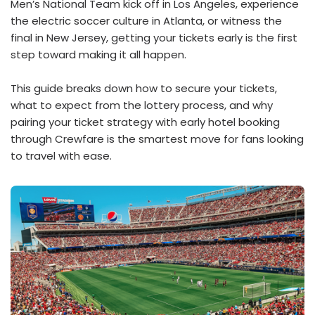
Men’s National Team kick off in Los Angeles, experience
the electric soccer culture in Atlanta, or witness the
final in New Jersey, getting your tickets early is the first
step toward making it all happen.
This guide breaks down how to secure your tickets,
what to expect from the lottery process, and why
pairing your ticket strategy with early hotel booking
through Crewfare is the smartest move for fans looking
to travel with ease.