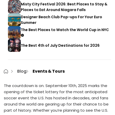
Misty City Festival 2026: Best Places to Stay &
Places to Eat Around Niagara Falls
Designer Beach Club Pop-ups For Your Euro
Summer
The Best Places to Watch the World Cup in NYC
⚽
The Best 4th of July Destinations for 2026
Blog
Events & Tours
The countdown is on. September 10th, 2025 marks the
opening of the ticket lottery for the most anticipated
soccer event the U.S. has hosted in decades, and fans
around the world are gearing up for their chance to be
part of history. Whether you’re planning to see the U.S.