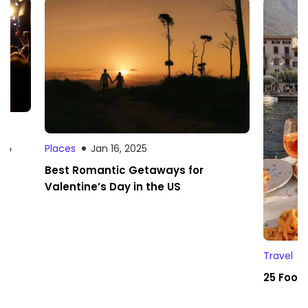
 to
Places
Jan 16, 2025
Best Romantic Getaways for
Valentine’s Day in the US
Travel
25 Foodi