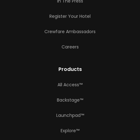
In The Press
Register Your Hotel
Crewfare Ambassadors
Careers
Products
All Access™
Backstage™
Launchpad™
Explore™