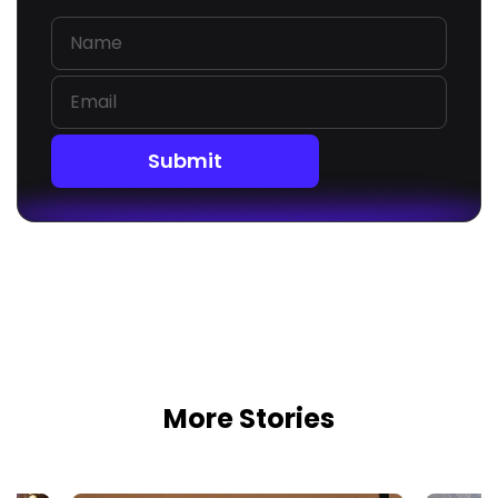
Submit
More Stories