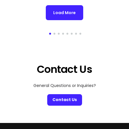
Load More
Contact Us
General Questions or Inquiries?
Contact Us