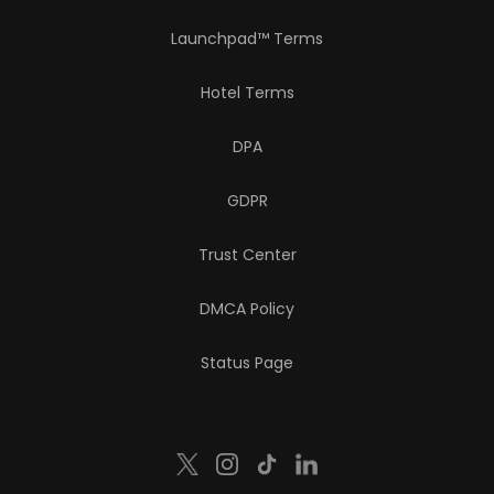
Launchpad™ Terms
Hotel Terms
DPA
GDPR
Trust Center
DMCA Policy
Status Page