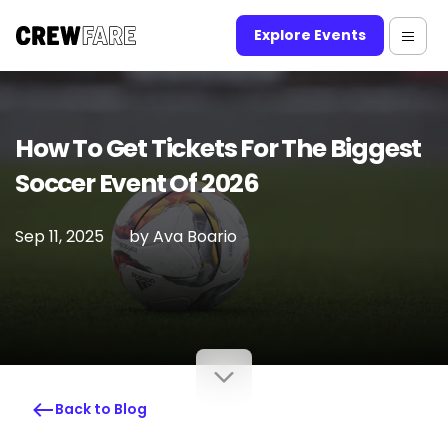
Explore Events
How To Get Tickets For The Biggest
Soccer Event Of 2026
Sep 11, 2025
by
Ava Boario
Back to Blog