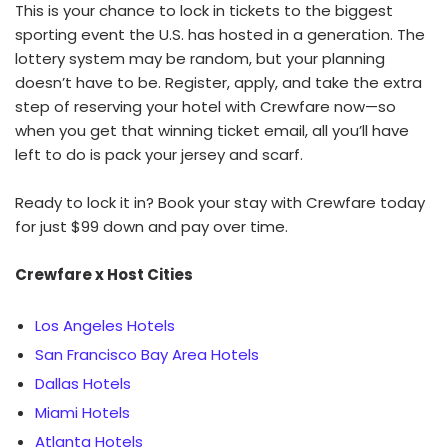
This is your chance to lock in tickets to the biggest
sporting event the U.S. has hosted in a generation. The
lottery system may be random, but your planning
doesn’t have to be. Register, apply, and take the extra
step of reserving your hotel with Crewfare now—so
when you get that winning ticket email, all you’ll have
left to do is pack your jersey and scarf.
Ready to lock it in? Book your stay with Crewfare today
for just $99 down and pay over time.
Crewfare x Host Cities
Los Angeles Hotels
San Francisco Bay Area Hotels
Dallas Hotels
Miami Hotels
Atlanta Hotels