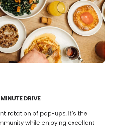
 MINUTE DRIVE
nt rotation of pop-ups, it’s the
ommunity while enjoying excellent