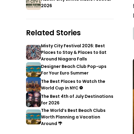
2026
Related Stories
Misty City Festival 2026: Best
Places to Stay & Places to Eat
Around Niagara Falls
Designer Beach Club Pop-ups
For Your Euro Summer
The Best Places to Watch the
World Cup in NYC ⚽
The Best 4th of July Destinations
for 2026
The World’s Best Beach Clubs
Worth Planning a Vacation
Around 🌴