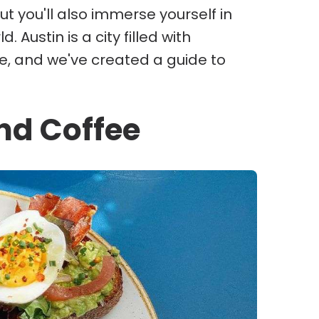
t you'll also immerse yourself in
 Austin is a city filled with
le, and we've created a guide to
nd Coffee