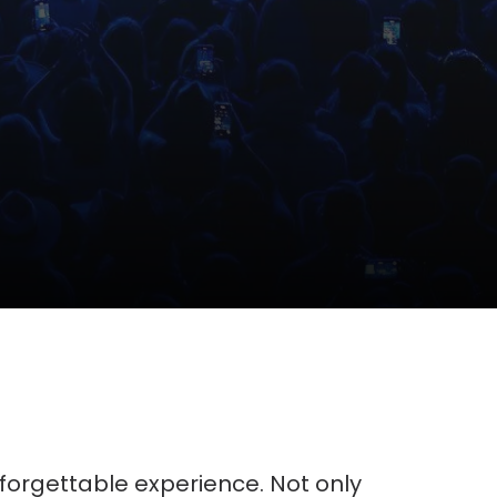
unforgettable experience. Not only