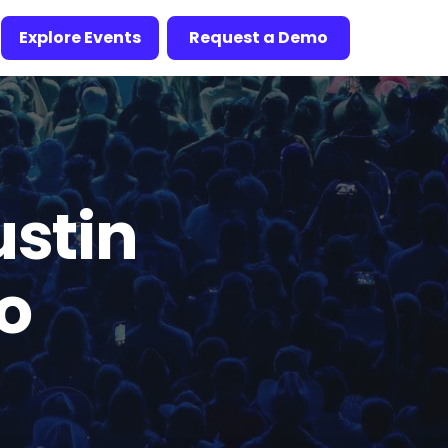
Explore Events
Request a Demo
ustin
To