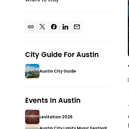
City Guide For
Austin
Austin City Guide
Events In
Austin
Levitation 2026
Austin City Limits Music Festival