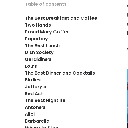
Table of contents
The Best Breakfast and Coffee
Two Hands
Proud Mary Coffee
Paperboy
The Best Lunch
Dish Society
Geraldine’s
Lou’s
The Best Dinner and Cocktails
Birdies
Jeffery's
Red Ash
The Best Nightlife
Antone’s
Alibi
Barbarella
Where to Stay