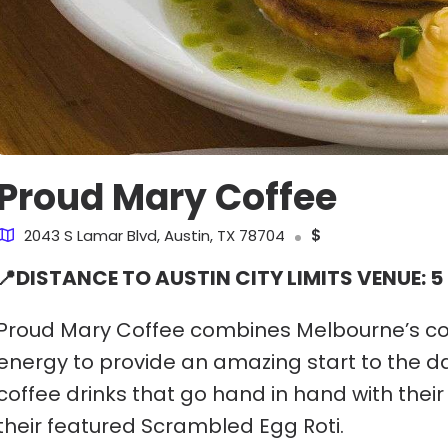
Proud Mary Coffee
2043 S Lamar Blvd, Austin, TX 78704
$
📍DISTANCE TO AUSTIN CITY LIMITS VENUE: 5
Proud Mary Coffee combines Melbourne’s coffe
energy to provide an amazing start to the da
coffee drinks that go hand in hand with their 
their featured Scrambled Egg Roti.