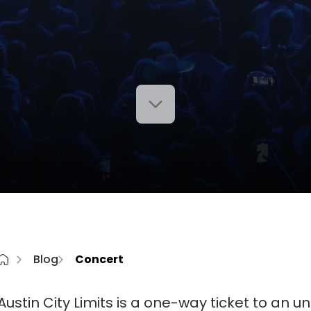
Blog
Concert
Austin City Limits is a one-way ticket to an 