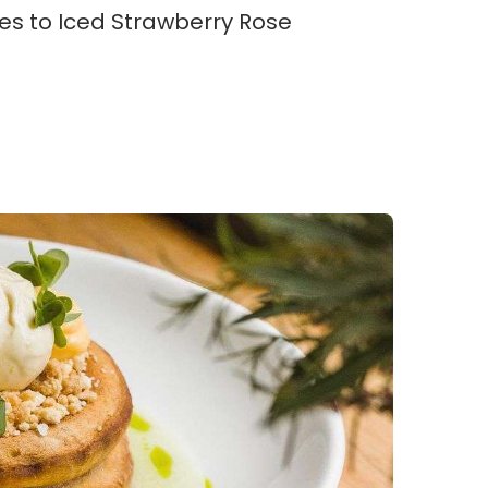
tes to Iced Strawberry Rose