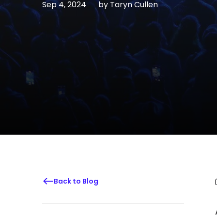
Sep 4, 2024
by
Taryn Cullen
Back to Blog