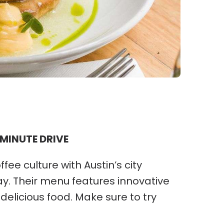
 MINUTE DRIVE
e culture with Austin’s city
y. Their menu features innovative
delicious food. Make sure to try