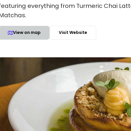
featuring everything from Turmeric Chai Lat
Matchas.
View on map
Visit Website