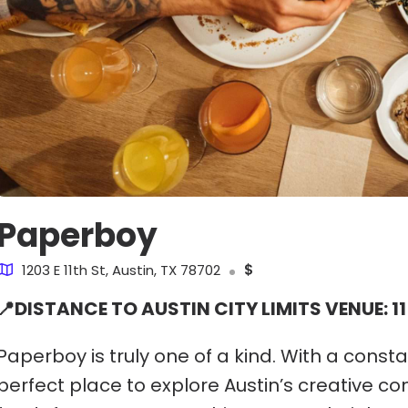
Paperboy
1203 E 11th St, Austin, TX 78702
$
📍DISTANCE TO AUSTIN CITY LIMITS VENUE: 11
Paperboy is truly one of a kind. With a consta
perfect place to explore Austin’s creative c