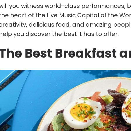
will you witness world-class performances, bu
the heart of the Live Music Capital of the World.
creativity, delicious food, and amazing peop
help you discover the best it has to offer.
The Best Breakfast a