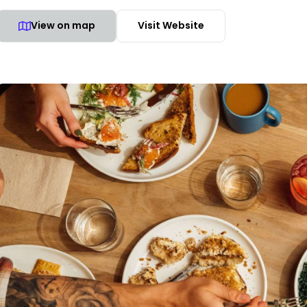
View on map
Visit Website