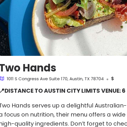
Two Hands
1011 S Congress Ave Suite 170, Austin, TX 78704
$
📍DISTANCE TO AUSTIN CITY LIMITS VENUE: 6
Two Hands serves up a delightful Australian-
a focus on nutrition, their menu offers a wide
high-quality ingredients. Don’t forget to che