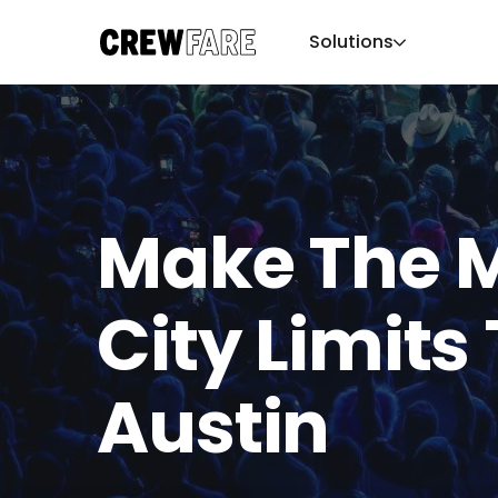
Solutions
Make The M
City Limits 
Austin