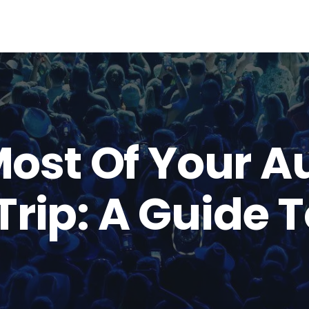
ost Of Your A
Trip: A Guide 