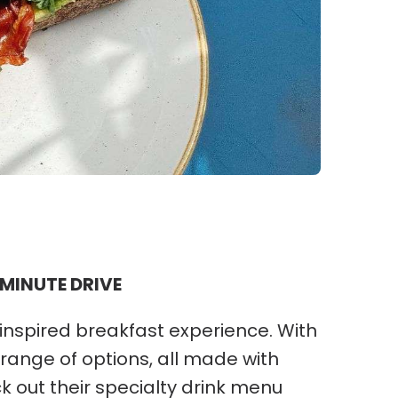
 MINUTE DRIVE
inspired breakfast experience. With
 range of options, all made with
ck out their specialty drink menu