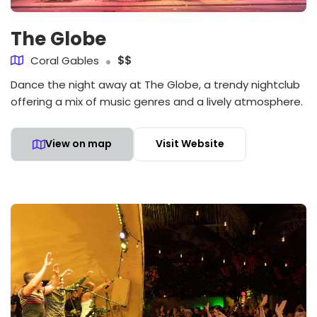
The Globe
Coral Gables
$$
Dance the night away at The Globe, a trendy nightclub
offering a mix of music genres and a lively atmosphere.
View on map
Visit Website