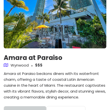
Amara at Paraiso
Wynwood
$$$
Amara at Paraiso beckons diners with its waterfront
charm, offering a taste of coastal Latin American
cuisine in the heart of Miami. The restaurant captivates
with its vibrant flavors, stylish decor, and stunning views,
creating a memorable dining experience.