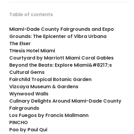
Table of contents
Miami-Dade County Fairgrounds and Expo
Grounds: The Epicenter of Vibra Urbana
The Elser
THesis Hotel Miami
Courtyard by Marriott Miami Coral Gables
Beyond the Beats: Explore Miami&#8217;s
Cultural Gems
Fairchild Tropical Botanic Garden
Vizcaya Museum & Gardens
Wynwood Walls
Culinary Delights Around Miami-Dade County
Fairgrounds
Los Fuegos by Francis Mallmann
PINCHO
Pao by Paul Qui