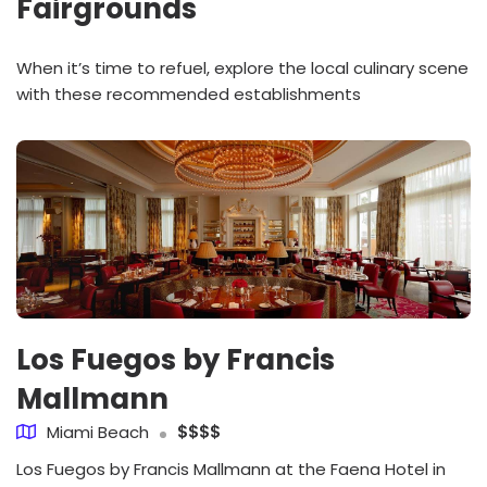
Fairgrounds
When it’s time to refuel, explore the local culinary scene
with these recommended establishments
Los Fuegos by Francis
Mallmann
Miami Beach
$$$$
Los Fuegos by Francis Mallmann at the Faena Hotel in