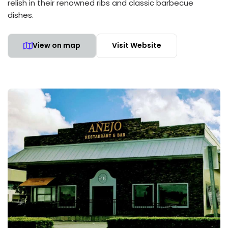
relish in their renowned ribs and classic barbecue
dishes.
View on map
Visit Website