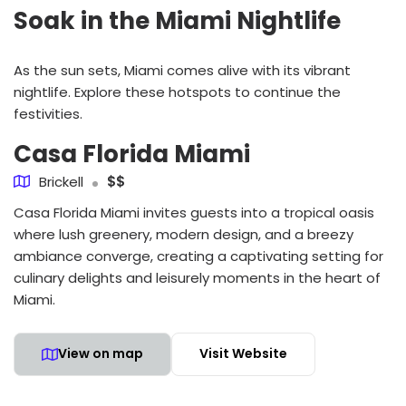
Soak in the Miami Nightlife
As the sun sets, Miami comes alive with its vibrant
nightlife. Explore these hotspots to continue the
festivities.
Casa Florida Miami
Brickell
$$
Casa Florida Miami invites guests into a tropical oasis
where lush greenery, modern design, and a breezy
ambiance converge, creating a captivating setting for
culinary delights and leisurely moments in the heart of
Miami.
View on map
Visit Website