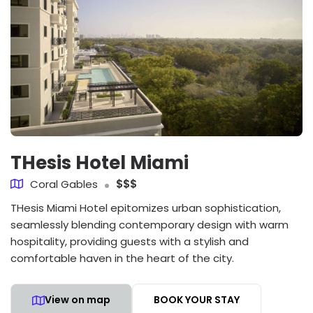
THesis Hotel Miami
Coral Gables
$$$
THesis Miami Hotel epitomizes urban sophistication,
seamlessly blending contemporary design with warm
hospitality, providing guests with a stylish and
comfortable haven in the heart of the city.
View on map
BOOK YOUR STAY