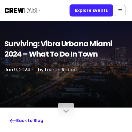
Explore Events
Surviving: Vibra Urbana Miami
2024 – What To Do In Town
Jan 9, 2024
by
Lauren Rabadi
Back to Blog