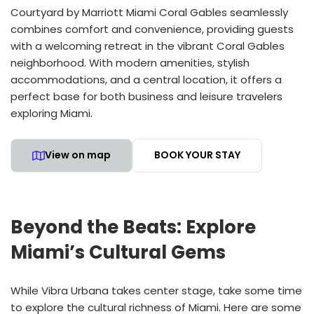
Courtyard by Marriott Miami Coral Gables seamlessly
combines comfort and convenience, providing guests
with a welcoming retreat in the vibrant Coral Gables
neighborhood. With modern amenities, stylish
accommodations, and a central location, it offers a
perfect base for both business and leisure travelers
exploring Miami.
View on map
BOOK YOUR STAY
Beyond the Beats: Explore
Miami’s Cultural Gems
While Vibra Urbana takes center stage, take some time
to explore the cultural richness of Miami. Here are some