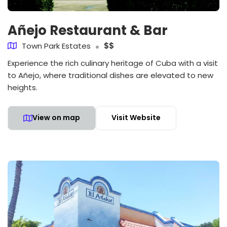
Añejo Restaurant & Bar
Town Park Estates
$$
Experience the rich culinary heritage of Cuba with a visit
to Añejo, where traditional dishes are elevated to new
heights.
View on map
Visit Website