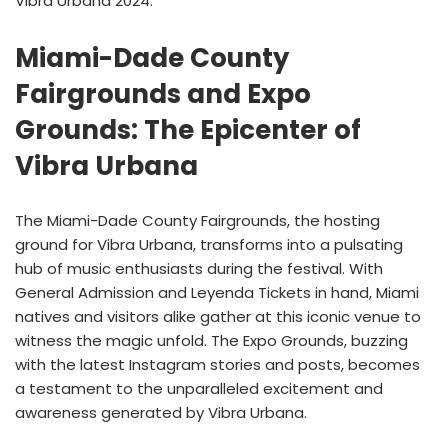
Vibra Urbana 2024.
Miami-Dade County
Fairgrounds and Expo
Grounds: The Epicenter of
Vibra Urbana
The Miami-Dade County Fairgrounds, the hosting
ground for Vibra Urbana, transforms into a pulsating
hub of music enthusiasts during the festival. With
General Admission and Leyenda Tickets in hand, Miami
natives and visitors alike gather at this iconic venue to
witness the magic unfold. The Expo Grounds, buzzing
with the latest Instagram stories and posts, becomes
a testament to the unparalleled excitement and
awareness generated by Vibra Urbana.