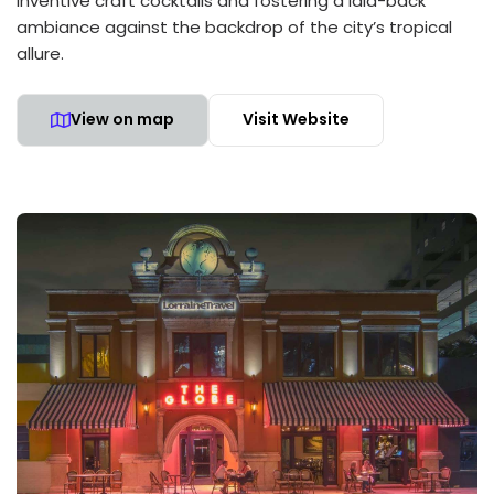
inventive craft cocktails and fostering a laid-back
ambiance against the backdrop of the city’s tropical
allure.
View on map
Visit Website