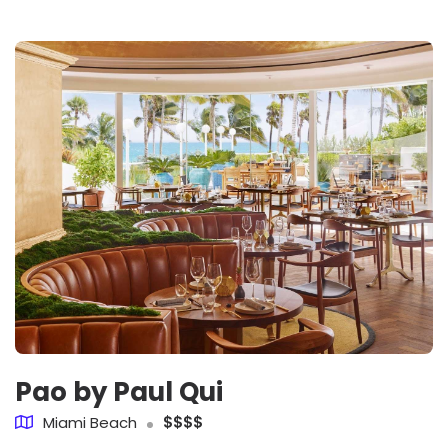
Pao by Paul Qui
Miami Beach
$$$$