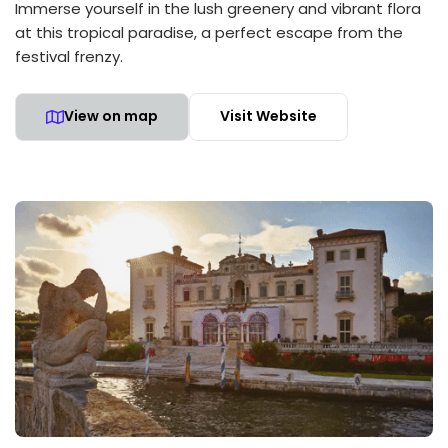
Immerse yourself in the lush greenery and vibrant flora
at this tropical paradise, a perfect escape from the
festival frenzy.
View on map
Visit Website