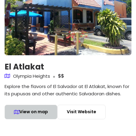
El Atlakat
Olympia Heights
$$
Explore the flavors of El Salvador at El Atlakat, known for
its pupusas and other authentic Salvadoran dishes.
View on map
Visit Website