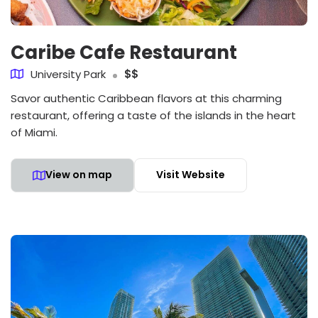
Caribe Cafe Restaurant
University Park
$$
Savor authentic Caribbean flavors at this charming
restaurant, offering a taste of the islands in the heart
of Miami.
View on map
Visit Website