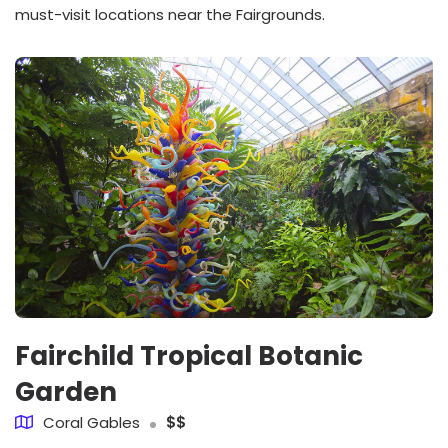
must-visit locations near the Fairgrounds.
Fairchild Tropical Botanic
Garden
Coral Gables
$$