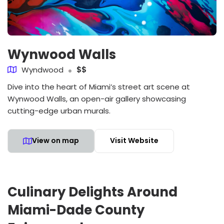
Wynwood Walls
Wyndwood
$$
Dive into the heart of Miami’s street art scene at
Wynwood Walls, an open-air gallery showcasing
cutting-edge urban murals.
View on map
Visit Website
Culinary Delights Around
Miami-Dade County