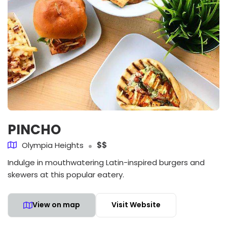
PINCHO
Olympia Heights
$$
Indulge in mouthwatering Latin-inspired burgers and
skewers at this popular eatery.
View on map
Visit Website