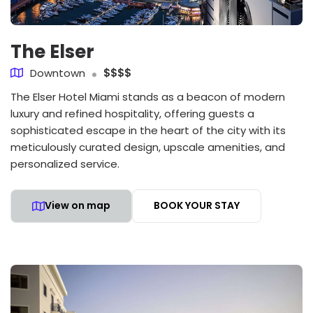
The Elser
Downtown
$$$$
The Elser Hotel Miami stands as a beacon of modern
luxury and refined hospitality, offering guests a
sophisticated escape in the heart of the city with its
meticulously curated design, upscale amenities, and
personalized service.
View on map
BOOK YOUR STAY