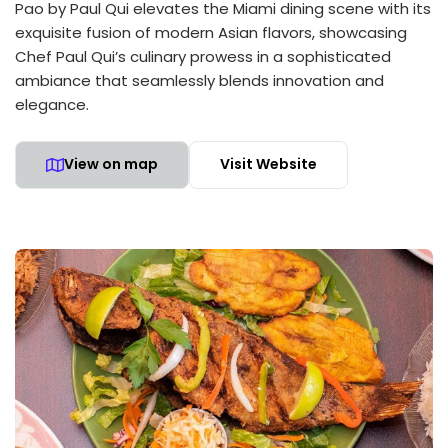
Pao by Paul Qui elevates the Miami dining scene with its
exquisite fusion of modern Asian flavors, showcasing
Chef Paul Qui’s culinary prowess in a sophisticated
ambiance that seamlessly blends innovation and
elegance.
View on map
Visit Website