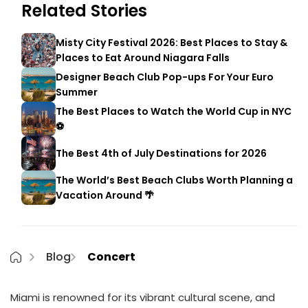
Related Stories
Misty City Festival 2026: Best Places to Stay &
Places to Eat Around Niagara Falls
Designer Beach Club Pop-ups For Your Euro
Summer
The Best Places to Watch the World Cup in NYC
⚽
The Best 4th of July Destinations for 2026
The World’s Best Beach Clubs Worth Planning a
Vacation Around 🌴
Blog
Concert
Miami is renowned for its vibrant cultural scene, and