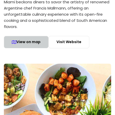
Miami beckons diners to savor the artistry of renowned
Argentine chef Francis Mallmann, offering an
unforgettable culinary experience with its open-fire
cooking and a sophisticated blend of South American
flavors.
View on map
Visit Website