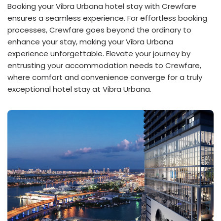
Booking your Vibra Urbana hotel stay with Crewfare
ensures a seamless experience. For effortless booking
processes, Crewfare goes beyond the ordinary to
enhance your stay, making your Vibra Urbana
experience unforgettable. Elevate your journey by
entrusting your accommodation needs to Crewfare,
where comfort and convenience converge for a truly
exceptional hotel stay at Vibra Urbana.