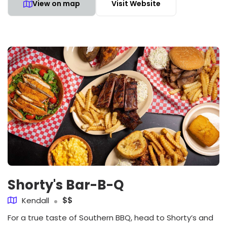
View on map
Visit Website
Shorty's Bar-B-Q
Kendall
$$
For a true taste of Southern BBQ, head to Shorty’s and