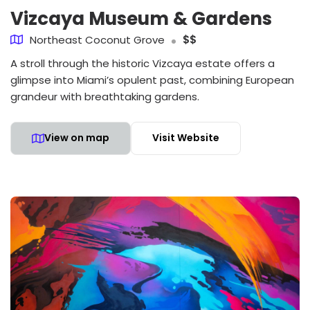
Vizcaya Museum & Gardens
Northeast Coconut Grove
$$
A stroll through the historic Vizcaya estate offers a
glimpse into Miami’s opulent past, combining European
grandeur with breathtaking gardens.
View on map
Visit Website