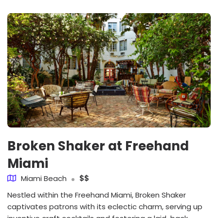
Broken Shaker at Freehand
Miami
Miami Beach
$$
Nestled within the Freehand Miami, Broken Shaker
captivates patrons with its eclectic charm, serving up