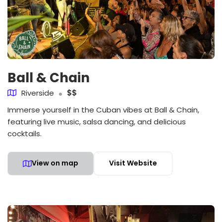
Ball & Chain
Riverside
$$
Immerse yourself in the Cuban vibes at Ball & Chain,
featuring live music, salsa dancing, and delicious
cocktails.
View on map
Visit Website