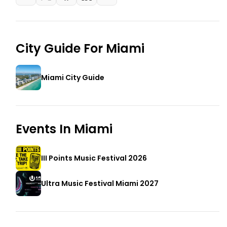
City Guide For
Miami
Miami City Guide
Events In
Miami
III Points Music Festival 2026
Ultra Music Festival Miami 2027