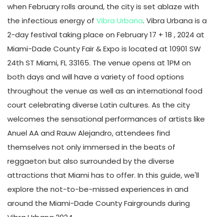
when February rolls around, the city is set ablaze with
the infectious energy of
Vibra Urbana
. Vibra Urbana is a
2-day festival taking place on February 17 + 18 , 2024 at
Miami-Dade County Fair & Expo is located at 10901 SW
24th ST Miami, FL 33165. The venue opens at 1PM on
both days and will have a variety of food options
throughout the venue as well as an international food
court celebrating diverse Latin cultures. As the city
welcomes the sensational performances of artists like
Anuel AA and Rauw Alejandro, attendees find
themselves not only immersed in the beats of
reggaeton but also surrounded by the diverse
attractions that Miami has to offer. In this guide, we'll
explore the not-to-be-missed experiences in and
around the Miami-Dade County Fairgrounds during