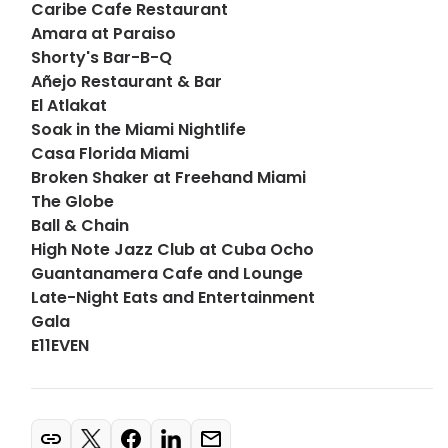
Caribe Cafe Restaurant
Amara at Paraiso
Shorty's Bar-B-Q
Añejo Restaurant & Bar
El Atlakat
Soak in the Miami Nightlife
Casa Florida Miami
Broken Shaker at Freehand Miami
The Globe
Ball & Chain
High Note Jazz Club at Cuba Ocho
Guantanamera Cafe and Lounge
Late-Night Eats and Entertainment
Gala
E11EVEN