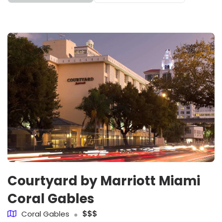
Courtyard by Marriott Miami
Coral Gables
Coral Gables
$$$