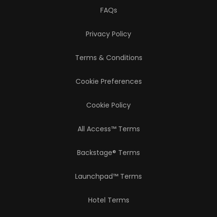
FAQs
Privacy Policy
Terms & Conditions
Cookie Preferences
Cookie Policy
All Access™ Terms
Backstage® Terms
Launchpad™ Terms
Hotel Terms