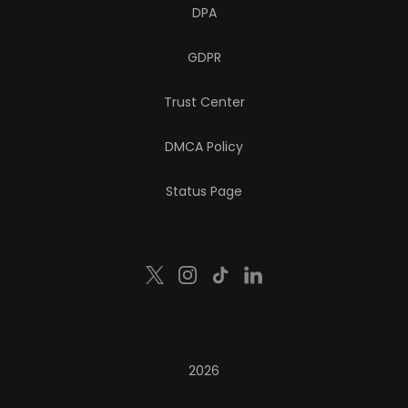
DPA
GDPR
Trust Center
DMCA Policy
Status Page
2026