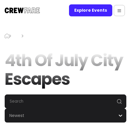
Explore Events
Blog
4th Of July City Escapes
4th Of July City
Escapes
Newest