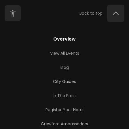
Back to top
Overview
View All Events
Blog
City Guides
In The Press
Register Your Hotel
Crewfare Ambassadors