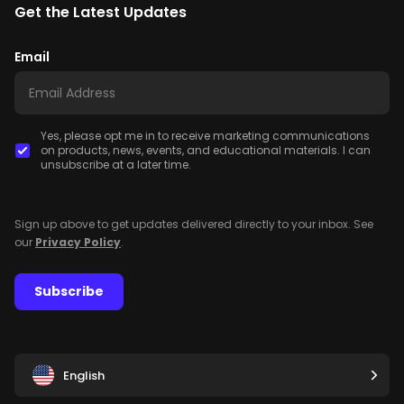
Get the Latest Updates
Email
Yes, please opt me in to receive marketing communications
on products, news, events, and educational materials. I can
unsubscribe at a later time.
Sign up above to get updates delivered directly to your inbox. See
our
Privacy Policy
.
Subscribe
English