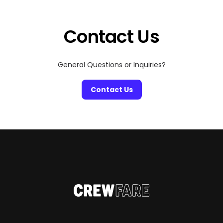
Contact Us
General Questions or Inquiries?
Contact Us