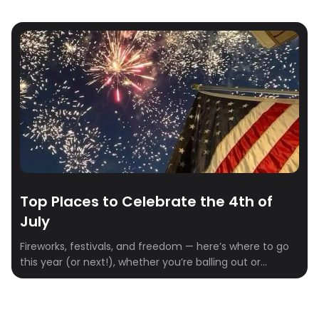
Top Places to Celebrate the 4th of
July
Fireworks, festivals, and freedom — here’s where to go
this year (or next!), whether you’re balling out or
keeping it lowkey.