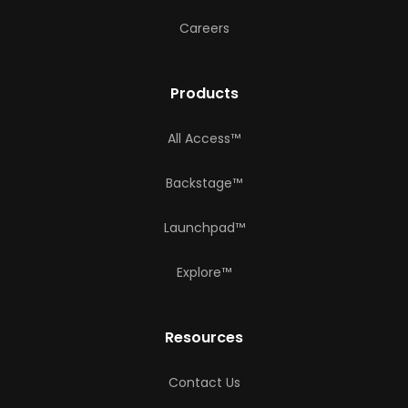
Careers
Products
All Access™
Backstage™
Launchpad™
Explore™
Resources
Contact Us