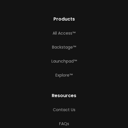
Products
All Access™
Backstage™
Launchpad™
Explore™
Resources
Contact Us
FAQs