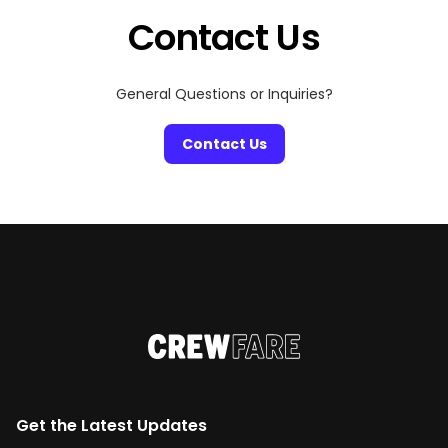
Contact Us
General Questions or Inquiries?
Contact Us
Get the Latest Updates