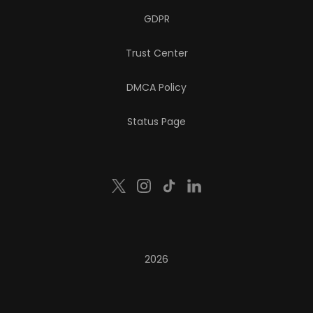
GDPR
Trust Center
DMCA Policy
Status Page
2026