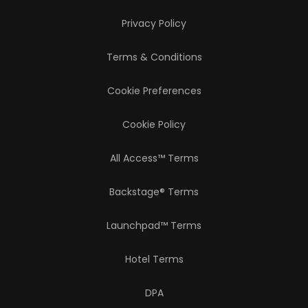
Privacy Policy
Terms & Conditions
Cookie Preferences
Cookie Policy
All Access™ Terms
Backstage® Terms
Launchpad™ Terms
Hotel Terms
DPA