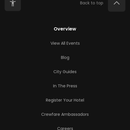
Back to top
Overview
View All Events
Blog
City Guides
In The Press
Register Your Hotel
Crewfare Ambassadors
Careers