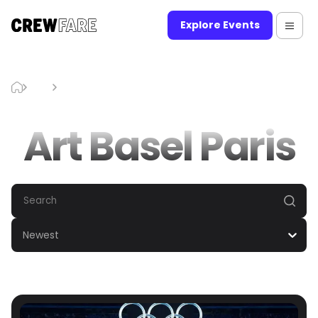
Explore Events
Blog
Art Basel Paris
Art Basel Paris
Newest