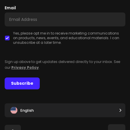
Email
Yes, please opt me in to receive marketing communications
on products, news, events, and educational materials. I can
unsubscribe at a later time.
Sign up above to get updates delivered directly to your inbox. See
our
Privacy Policy
.
Subscribe
English