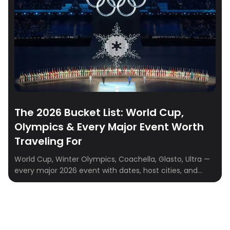
The 2026 Bucket List: World Cup,
Olympics & Every Major Event Worth
Traveling For
World Cup, Winter Olympics, Coachella, Glasto, Ultra —
every major 2026 event with dates, host cities, and
travel-planning tips. Plan your PTO smarter.