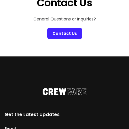
Contact Us
General Questions or Inquiries?
Contact Us
Get the Latest Updates
Email