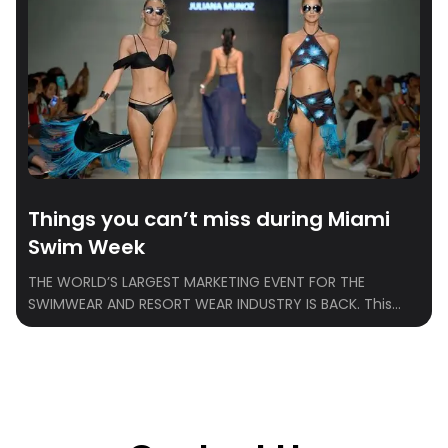
Things you can’t miss during Miami
Swim Week
THE WORLD’S LARGEST MARKETING EVENT FOR THE
SWIMWEAR AND RESORT WEAR INDUSTRY IS BACK. This
year marks the 20th anniversary of the highly
anticipated PARAISO Miami Swim Week, the premier
platform for all things swimwear and fashion. From May
30 to June 2, 2024, Miami Beach will transform into the
epicenter of style and innovation […]