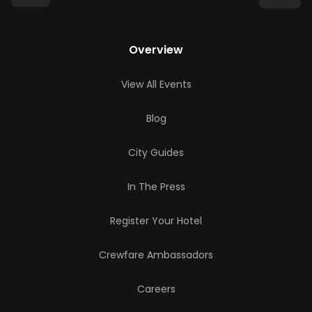
Overview
View All Events
Blog
City Guides
In The Press
Register Your Hotel
Crewfare Ambassadors
Careers