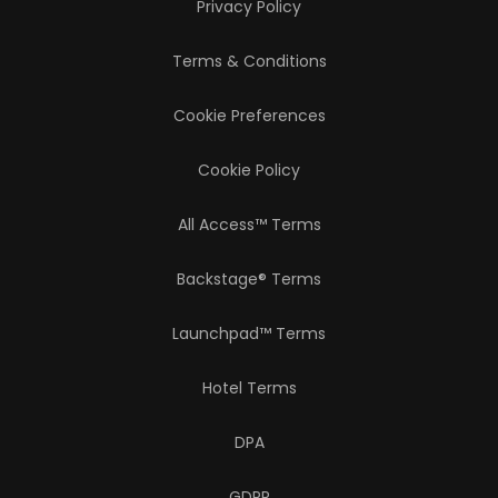
Privacy Policy
Terms & Conditions
Cookie Preferences
Cookie Policy
All Access™ Terms
Backstage® Terms
Launchpad™ Terms
Hotel Terms
DPA
GDPR