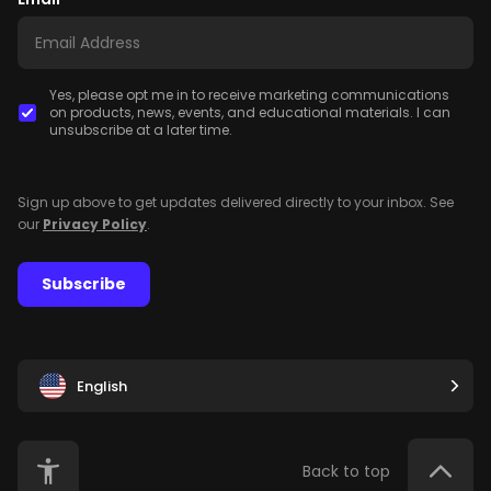
Yes, please opt me in to receive marketing communications
on products, news, events, and educational materials. I can
unsubscribe at a later time.
Sign up above to get updates delivered directly to your inbox. See
our
Privacy Policy
.
Subscribe
English
Back to top