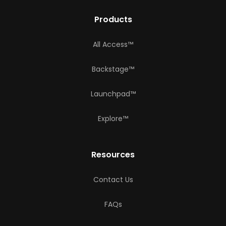
Products
All Access™
Backstage™
Launchpad™
Explore™
Resources
Contact Us
FAQs