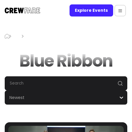
Explore Events
Blog
Blue Ribbon
Blue Ribbon
Newest