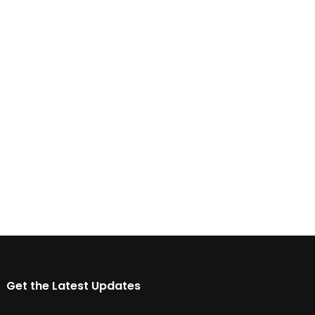
Get the Latest Updates