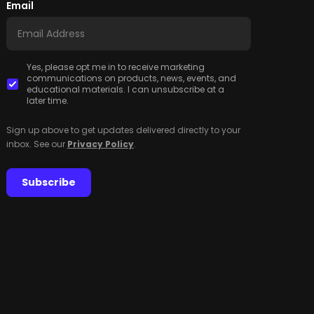
Email
Yes, please opt me in to receive marketing
communications on products, news, events, and
educational materials. I can unsubscribe at a
later time.
Sign up above to get updates delivered directly to your
inbox. See our
Privacy Policy
.
Subscribe