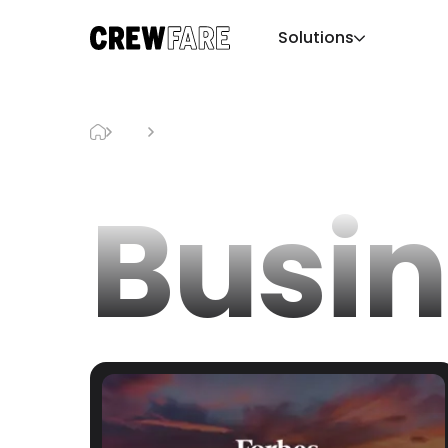
Solutions
Blog
Business
Busin