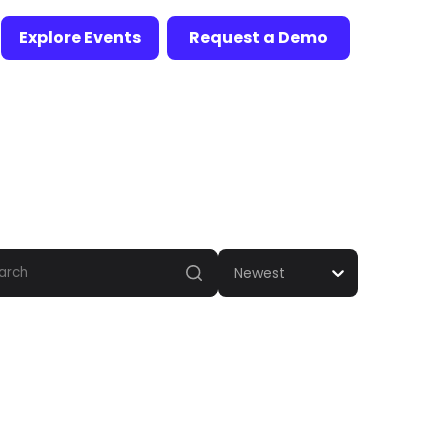
Explore Events
Request a Demo
Newest