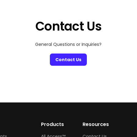
Contact Us
General Questions or Inquiries?
Contact Us
w
Products
Resources
ents
All Access™
Contact Us