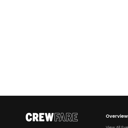
Phoenix this spring, here’s your complete
guide to what to expect—from event
details to speaker highlights and insider
tips.
Overvie
View All Ev