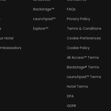
Backstage™
FAQs
s
Launchpad™
Privacy Policy
s
Explore™
Terms & Conditions
ur Hotel
Cookie Preferences
Ambassadors
Cookie Policy
All Access™ Terms
Backstage® Terms
Launchpad™ Terms
Hotel Terms
DPA
GDPR