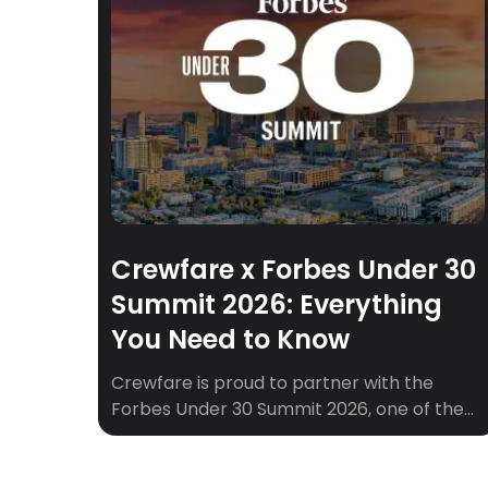
Crewfare x Forbes Under 30
Summit 2026: Everything
You Need to Know
Crewfare is proud to partner with the
Forbes Under 30 Summit 2026, one of the
most anticipated gatherings of young
leaders, founders, and creators from
around the world. If you’re heading to