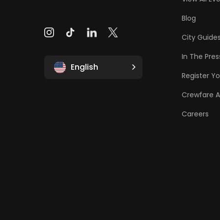
Blog
City Guide
In The Pres
English
Register Yo
Crewfare 
Careers