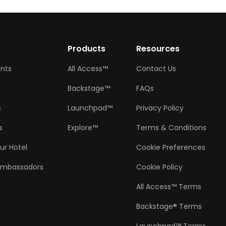
w
Products
Resources
ents
All Access™
Contact Us
Backstage™
FAQs
s
Launchpad™
Privacy Policy
s
Explore™
Terms & Conditions
ur Hotel
Cookie Preferences
Ambassadors
Cookie Policy
All Access™ Terms
Backstage® Terms