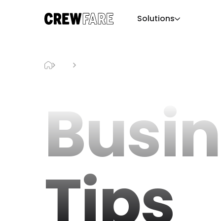
Solutions
Blog
Business Tips
Busin
Tips