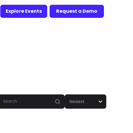
Explore Events
Request a Demo
Newest