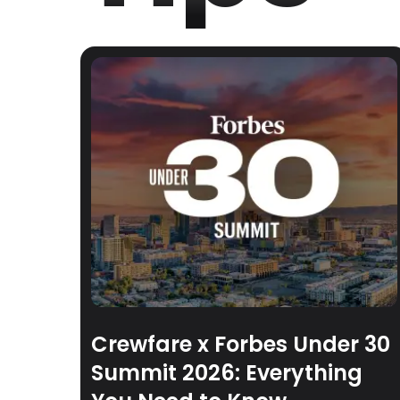
Crewfare x Forbes Under 30
Summit 2026: Everything