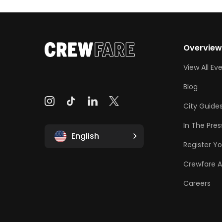
Overvie
View All Ev
Blog
City Guide
In The Pres
English
Register Yo
Crewfare 
Careers