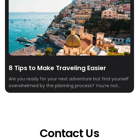
8 Tips to Make Traveling Easier
Are you ready for your next adventure but find yourself
overwhelmed by the planning process? You’re not
alone. Between researching flights, finding a place to
stay, and deciding what to do when you get there,
travel planning can start to feel like a full-time job.
That’s where Crewfare comes in. With our innovative
tools and […]
Contact Us