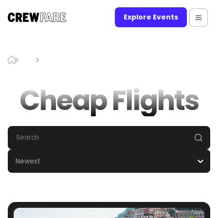
Explore Events
Blog
Cheap Flights
Cheap Flights
Newest