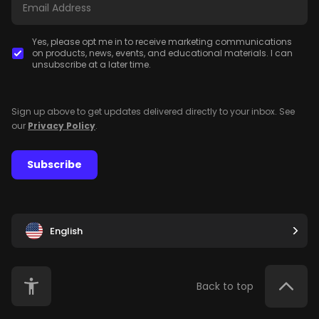
Yes, please opt me in to receive marketing communications
on products, news, events, and educational materials. I can
unsubscribe at a later time.
Sign up above to get updates delivered directly to your inbox. See
our
Privacy Policy
.
Subscribe
English
Back to top