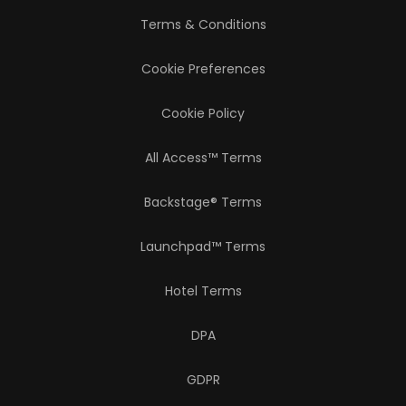
Terms & Conditions
Cookie Preferences
Cookie Policy
All Access™ Terms
Backstage® Terms
Launchpad™ Terms
Hotel Terms
DPA
GDPR