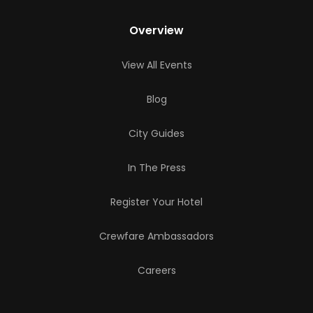
Overview
View All Events
Blog
City Guides
In The Press
Register Your Hotel
Crewfare Ambassadors
Careers