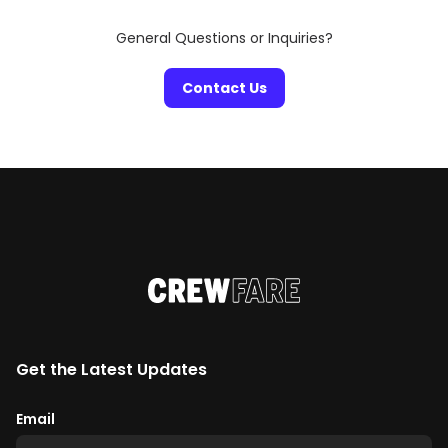
General Questions or Inquiries?
Contact Us
Get the Latest Updates
Email