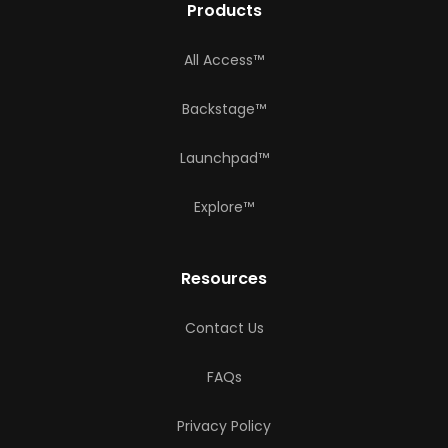
Products
All Access™
Backstage™
Launchpad™
Explore™
Resources
Contact Us
FAQs
Privacy Policy