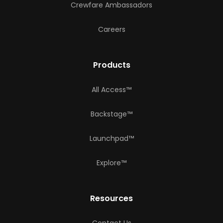
Crewfare Ambassadors
Careers
Products
All Access™
Backstage™
Launchpad™
Explore™
Resources