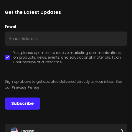
Get the Latest Updates
Email
Yes, please opt me in to receive marketing communications
on products, news, events, and educational materials. I can
unsubscribe at a later time.
Sign up above to get updates delivered directly to your inbox. See
our
Privacy Policy
.
Subscribe
English