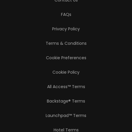
Contact Us
FAQs
Privacy Policy
Terms & Conditions
Cookie Preferences
Cookie Policy
All Access™ Terms
Backstage® Terms
Launchpad™ Terms
Hotel Terms