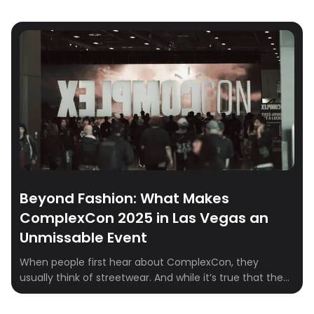
Beyond Fashion: What Makes
ComplexCon 2025 in Las Vegas an
Unmissable Event
When people first hear about ComplexCon, they
usually think of streetwear. And while it’s true that the
event has become the epicenter for sneakerheads and
fashion fans, ComplexCon is so much more than racks