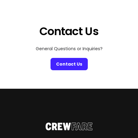
of exclusive hoodies and limited-edition drops. It’s a
two-day cultural summit where fashion collides with
music, art, food, and conversation—an experience […]
Contact Us
General Questions or Inquiries?
Contact Us