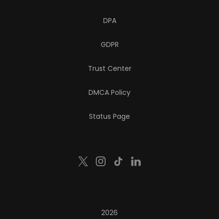
DPA
GDPR
Trust Center
DMCA Policy
Status Page
2026