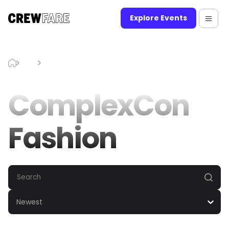
Explore Events
Blog
ComplexCon Fashion
ComplexCon
Fashion
Newest