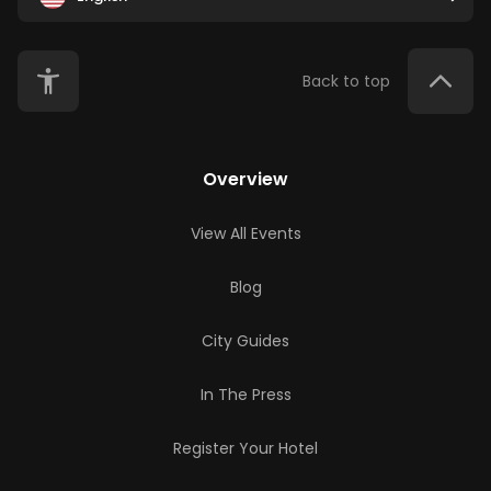
Back to top
Overview
View All Events
Blog
City Guides
In The Press
Register Your Hotel