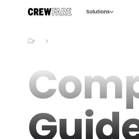
Solutions
Blog
ComplexCon Guide
Comp
Guid