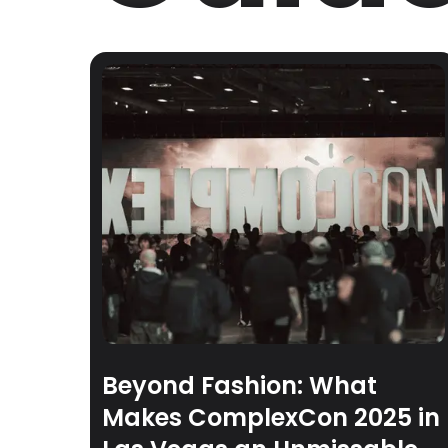
Beyond Fashion: What
Makes ComplexCon 2025 in