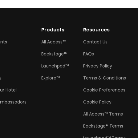
w
Products
Resources
ents
All Access™
Contact Us
Backstage™
FAQs
s
Launchpad™
Privacy Policy
s
Explore™
Terms & Conditions
ur Hotel
Cookie Preferences
Ambassadors
Cookie Policy
All Access™ Terms
Backstage® Terms