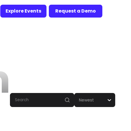
Explore Events
Request a Demo
n
Newest