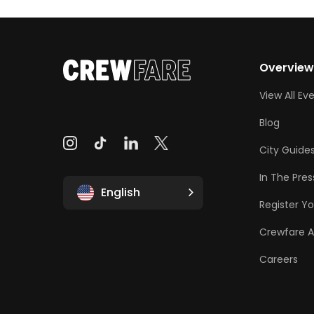
Overvie
View All Ev
Blog
City Guide
In The Pres
English
Register Yo
Crewfare 
Careers