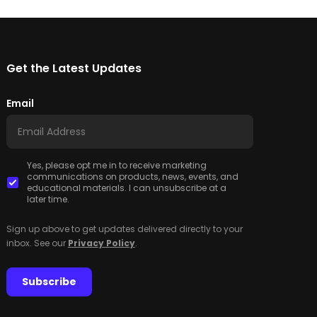
Get the Latest Updates
Email
Yes, please opt me in to receive marketing
communications on products, news, events, and
educational materials. I can unsubscribe at a
later time.
Sign up above to get updates delivered directly to your
inbox. See our
Privacy Policy
.
Subscribe