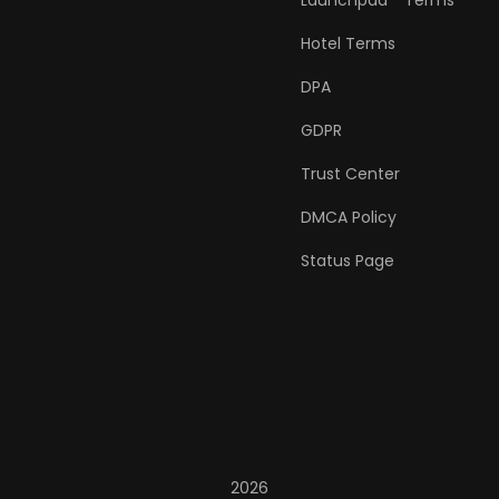
Launchpad™ Terms
Hotel Terms
DPA
GDPR
Trust Center
DMCA Policy
Status Page
2026