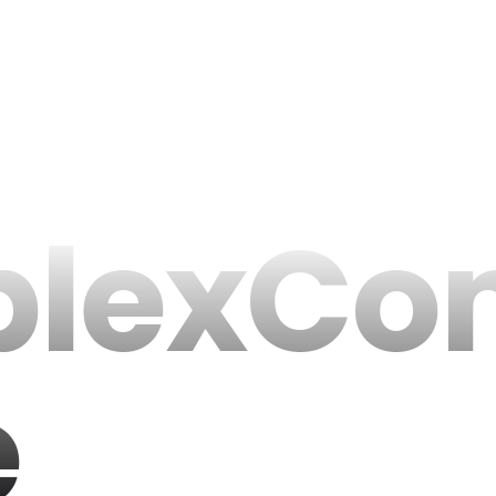
lexCo
e