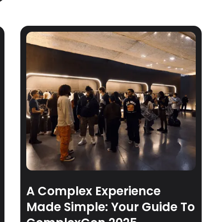
A Complex Experience
Made Simple: Your Guide To