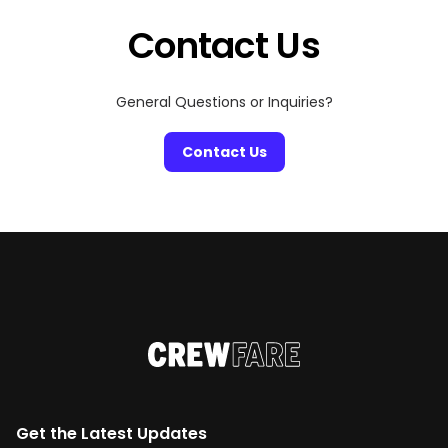
we are here to make your ComplexCon 2025
experience simple […]
Contact Us
General Questions or Inquiries?
Contact Us
Get the Latest Updates