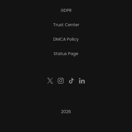
GDPR
Trust Center
DMCA Policy
Status Page
2026