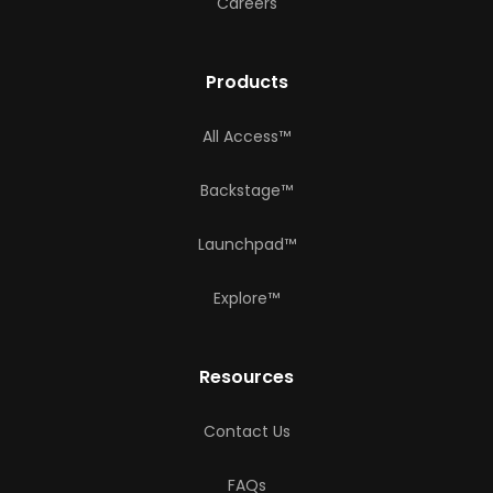
Careers
Products
All Access™
Backstage™
Launchpad™
Explore™
Resources
Contact Us
FAQs