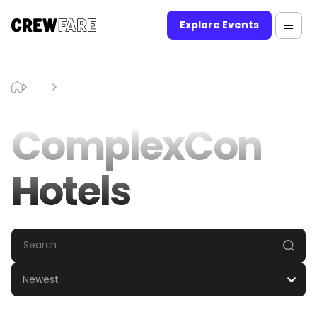
Explore Events
Blog
ComplexCon Hotels
ComplexCon
Hotels
Newest