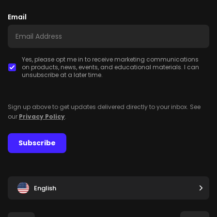
Email
Yes, please opt me in to receive marketing communications
on products, news, events, and educational materials. I can
unsubscribe at a later time.
Sign up above to get updates delivered directly to your inbox. See
our
Privacy Policy
.
Subscribe
English