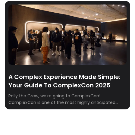
of exclusive hoodies and limited-edition drops. It’s a
two-day cultural summit where fashion collides with
music, art, food, and conversation—an experience […]
A Complex Experience Made Simple:
Your Guide To ComplexCon 2025
Rally the Crew, we’re going to ComplexCon!
ComplexCon is one of the most highly anticipated
events for streetwear enthusiasts, art lovers, and music
fans. With its unique blend of fashion, art, and culture,
ComplexCon offers a thrilling experience that can
sometimes feel overwhelming. But fear not, because