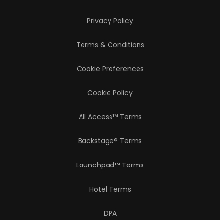
Privacy Policy
Terms & Conditions
Cookie Preferences
Cookie Policy
All Access™ Terms
Backstage® Terms
Launchpad™ Terms
Hotel Terms
DPA