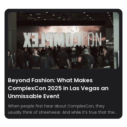
Beyond Fashion: What Makes
ComplexCon 2025 in Las Vegas an
Unmissable Event
When people first hear about ComplexCon, they
usually think of streetwear. And while it’s true that the
event has become the epicenter for sneakerheads and
fashion fans, ComplexCon is so much more than racks