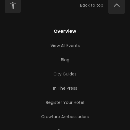
Back to top
Overview
View All Events
Blog
City Guides
In The Press
Register Your Hotel
Crewfare Ambassadors