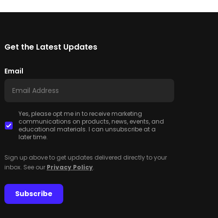
Get the Latest Updates
Email
Yes, please opt me in to receive marketing
communications on products, news, events, and
educational materials. I can unsubscribe at a
later time.
Sign up above to get updates delivered directly to your
inbox. See our
Privacy Policy
.
Subscribe