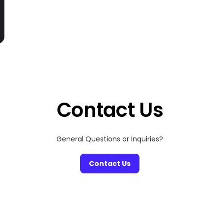
Contact Us
General Questions or Inquiries?
Contact Us