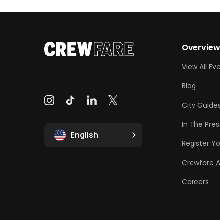
Overvie
View All Ev
Blog
City Guide
In The Pres
English
Register Yo
Crewfare 
Careers