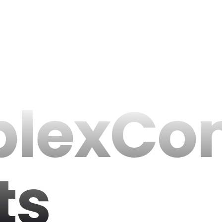
lexCo
ts