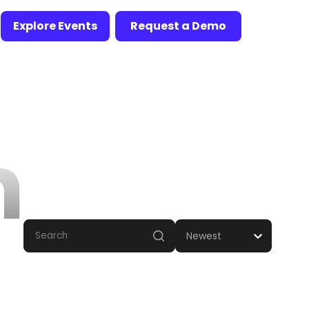
Explore Events
Request a Demo
n
Newest