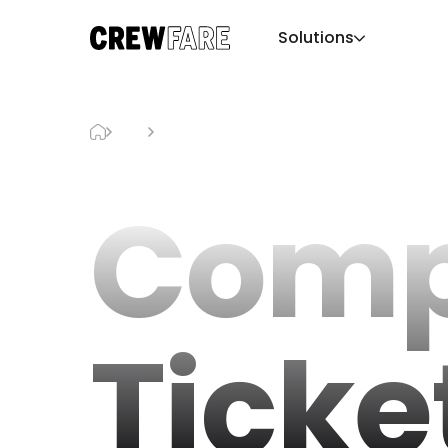
Solutions
Blog
ComplexCon Tickets
Comp
Ticke