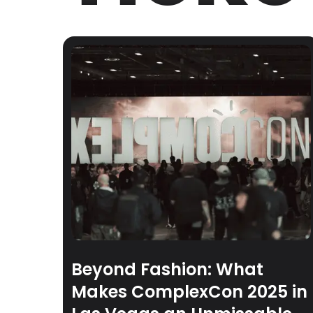
Beyond Fashion: What
Makes ComplexCon 2025 in