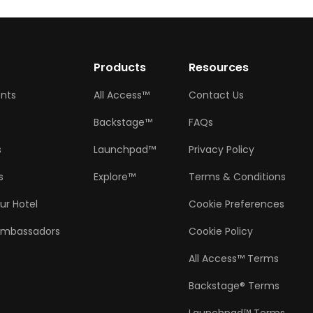
w
Products
Resources
ents
All Access™
Contact Us
Backstage™
FAQs
s
Launchpad™
Privacy Policy
s
Explore™
Terms & Conditions
ur Hotel
Cookie Preferences
Ambassadors
Cookie Policy
All Access™ Terms
Backstage® Terms