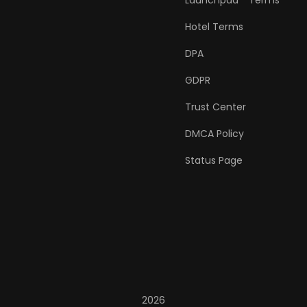
Launchpad™ Terms
Hotel Terms
DPA
GDPR
Trust Center
DMCA Policy
Status Page
2026