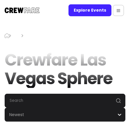
Explore Events
Blog
Crewfare Las Vegas Sphere
Crewfare Las
Vegas Sphere
Newest