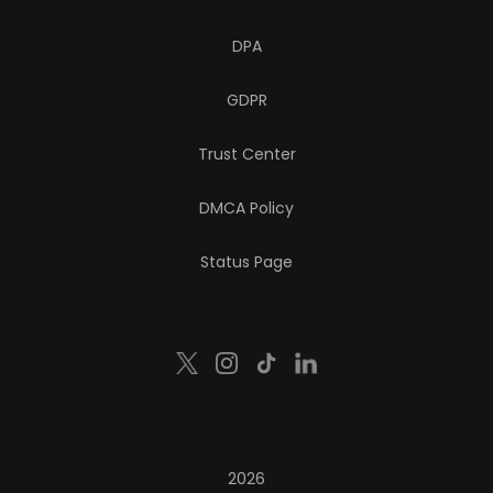
DPA
GDPR
Trust Center
DMCA Policy
Status Page
2026