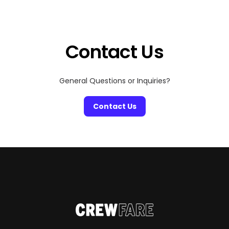
entertainment destinations in the world. Whether
you’re a fan of epic concerts, cinematic marvels, or
visual storytelling, the Sphere is where the future […]
Contact Us
General Questions or Inquiries?
Contact Us