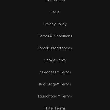
Contact Us
FAQs
Privacy Policy
Terms & Conditions
Cookie Preferences
Cookie Policy
All Access™ Terms
Backstage® Terms
Launchpad™ Terms
Hotel Terms