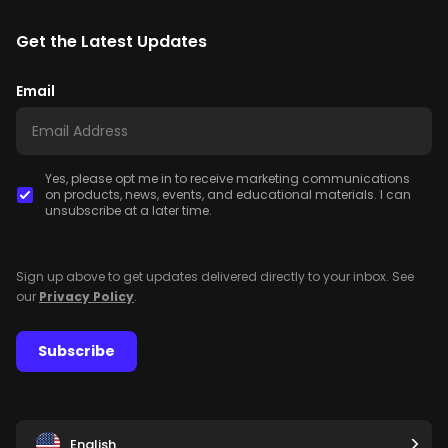
Get the Latest Updates
Email
Yes, please opt me in to receive marketing communications
on products, news, events, and educational materials. I can
unsubscribe at a later time.
Sign up above to get updates delivered directly to your inbox. See
our
Privacy Policy
.
Subscribe
English