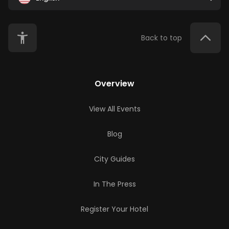
Back to top
Overview
View All Events
Blog
City Guides
In The Press
Register Your Hotel