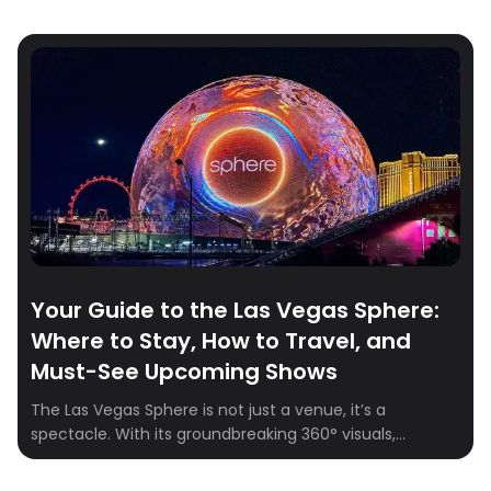
Your Guide to the Las Vegas Sphere:
Where to Stay, How to Travel, and
Must-See Upcoming Shows
The Las Vegas Sphere is not just a venue, it’s a
spectacle. With its groundbreaking 360° visuals,
164,000+ speakers, and fully immersive experiences,
the Sphere is quickly becoming one of the hottest