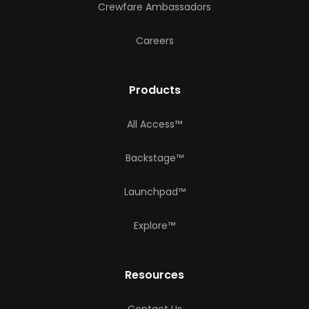
Crewfare Ambassadors
Careers
Products
All Access™
Backstage™
Launchpad™
Explore™
Resources