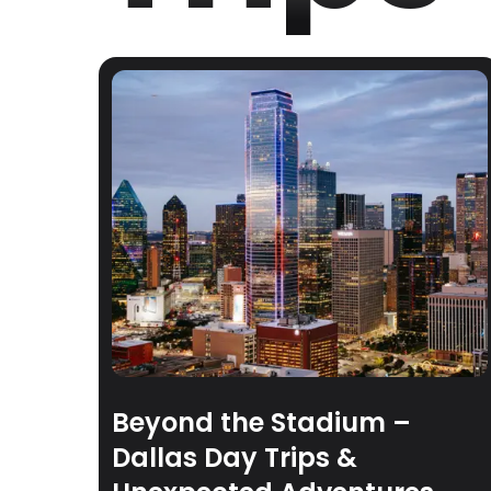
Beyond the Stadium –
Dallas Day Trips &