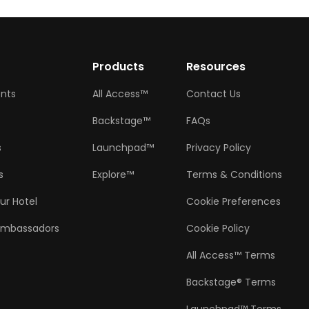
w
Products
Resources
ents
All Access™
Contact Us
Backstage™
FAQs
s
Launchpad™
Privacy Policy
s
Explore™
Terms & Conditions
ur Hotel
Cookie Preferences
Ambassadors
Cookie Policy
All Access™ Terms
Backstage® Terms