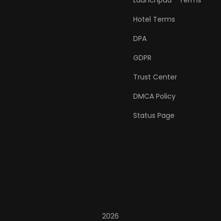
Launchpad™ Terms
Hotel Terms
DPA
GDPR
Trust Center
DMCA Policy
Status Page
2026