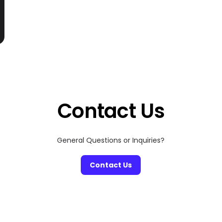
Contact Us
General Questions or Inquiries?
Contact Us