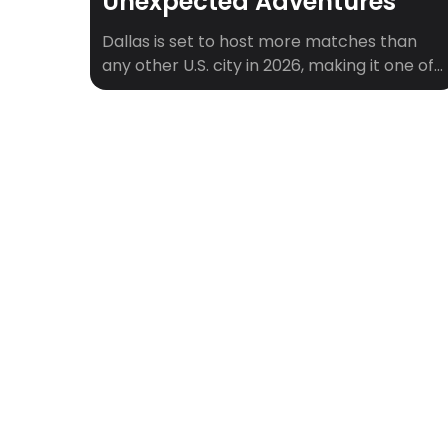
Unexpected Adventures
Dallas is set to host more matches than
any other U.S. city in 2026, making it one of
the central hubs of soccer’s biggest stage.
With AT&T Stadium in Arlington drawing
fans from around the world, Dallas will be
buzzing with matchday energy,
international crowds, and soccer history in
the making. But what about the […]