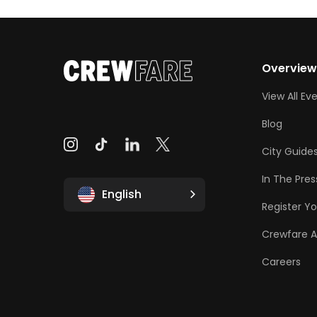
Overvie
View All Ev
Blog
City Guide
In The Pres
English
Register Yo
Crewfare 
Careers