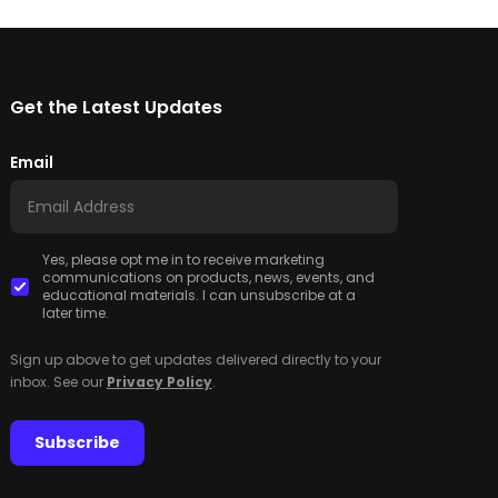
Get the Latest Updates
Email
Yes, please opt me in to receive marketing
communications on products, news, events, and
educational materials. I can unsubscribe at a
later time.
Sign up above to get updates delivered directly to your
inbox. See our
Privacy Policy
.
Subscribe