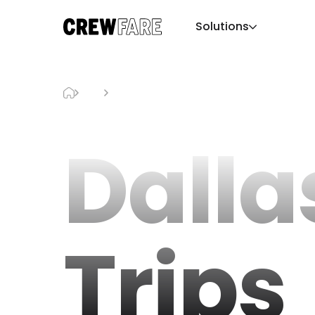
Solutions
Blog
Dallas Day Trips
Dalla
Trips