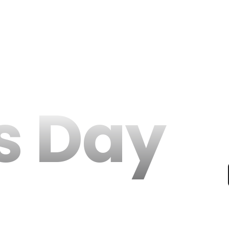
s Day