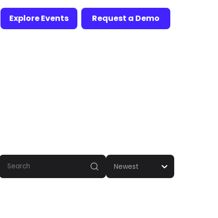
Explore Events
Request a Demo
Newest