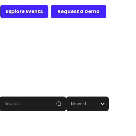
Explore Events
Request a Demo
Newest