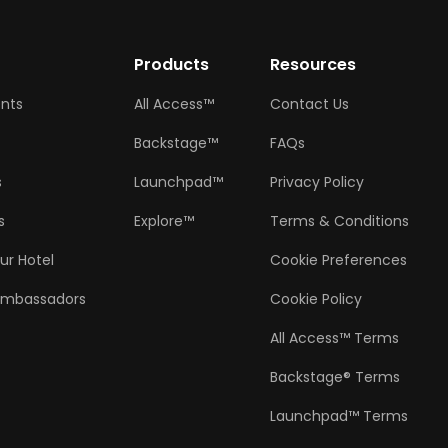
w
Products
Resources
ents
All Access™
Contact Us
Backstage™
FAQs
s
Launchpad™
Privacy Policy
s
Explore™
Terms & Conditions
ur Hotel
Cookie Preferences
Ambassadors
Cookie Policy
All Access™ Terms
Backstage® Terms
Launchpad™ Terms