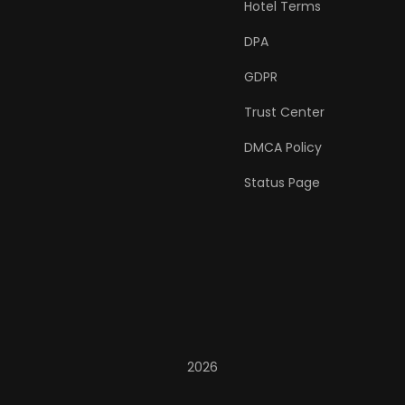
Hotel Terms
DPA
GDPR
Trust Center
DMCA Policy
Status Page
2026