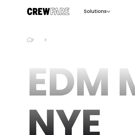
Solutions
Blog
EDM Miami NYE
EDM 
NYE