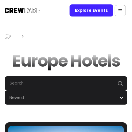
Explore Events
Blog
Europe Hotels
Europe Hotels
Newest