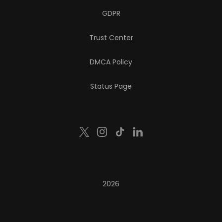
GDPR
Trust Center
DMCA Policy
Status Page
2026