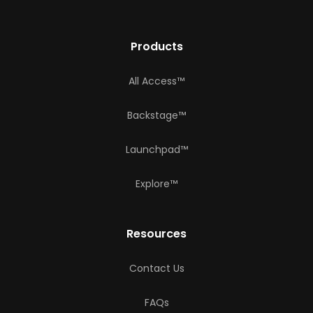
Products
All Access™
Backstage™
Launchpad™
Explore™
Resources
Contact Us
FAQs