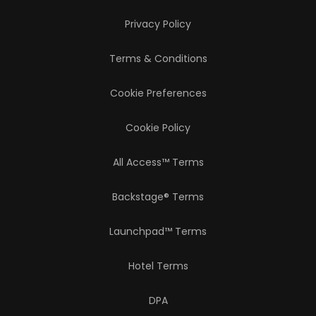
Privacy Policy
Terms & Conditions
Cookie Preferences
Cookie Policy
All Access™ Terms
Backstage® Terms
Launchpad™ Terms
Hotel Terms
DPA