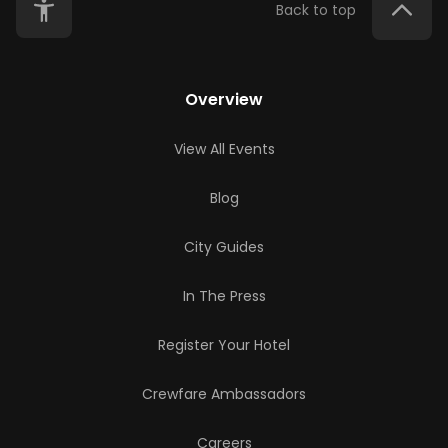
Back to top
Overview
View All Events
Blog
City Guides
In The Press
Register Your Hotel
Crewfare Ambassadors
Careers