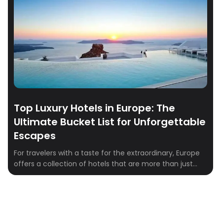
Top Luxury Hotels in Europe: The
Ultimate Bucket List for Unforgettable
Escapes
For travelers with a taste for the extraordinary, Europe
offers a collection of hotels that are more than just
places to stay—they are destinations in themselves.
Imagine sipping champagne while overlooking the
Aegean Sea, or waking up in a centuries-old chateau
with views that have inspired for generations. These
hotels aren’t just luxurious—they’re additions to […]