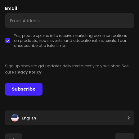
Email
Yes, please opt me in to receive marketing communications
on products, news, events, and educational materials. I can
unsubscribe at a later time.
Sign up above to get updates delivered directly to your inbox. See
our
Privacy Policy
.
Subscribe
English