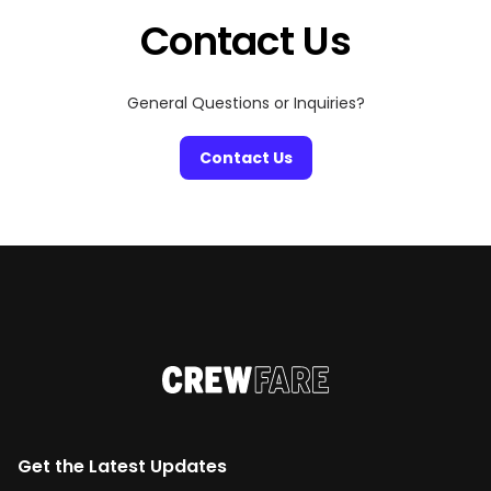
Contact Us
General Questions or Inquiries?
Contact Us
Get the Latest Updates