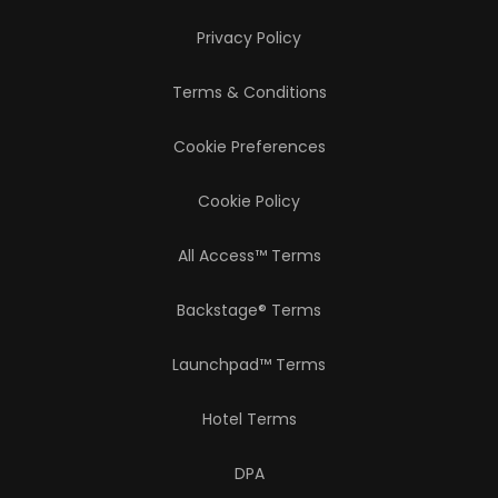
Privacy Policy
Terms & Conditions
Cookie Preferences
Cookie Policy
All Access™ Terms
Backstage® Terms
Launchpad™ Terms
Hotel Terms
DPA