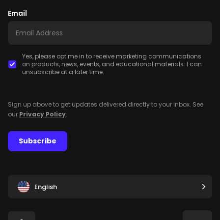
Email
Yes, please opt me in to receive marketing communications
on products, news, events, and educational materials. I can
unsubscribe at a later time.
Sign up above to get updates delivered directly to your inbox. See
our
Privacy Policy
.
Subscribe
English