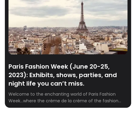
Paris Fashion Week (June 20-25,
2023): Exhibits, shows, parties, and
night life you can’t miss.
Welcome to the enchanting world of Paris Fashion
Week…where the crème de la crème of the fashion
industry gathers to celebrate creativity, style, and
artistry. As the fashion capital of the world, Paris plays
host to an exhilarating spectacle of runway shows,
dazzling exhibitions, exclusive after parties, and a
vibrant nightlife that leaves no […]