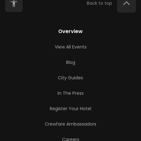
Back to top
Overview
View All Events
Blog
City Guides
In The Press
Register Your Hotel
Crewfare Ambassadors
Careers