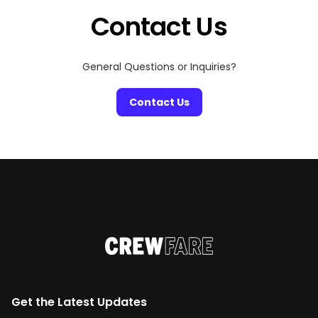
Contact Us
General Questions or Inquiries?
Contact Us
Get the Latest Updates