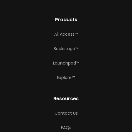
Products
All Access™
Backstage™
Launchpad™
Explore™
Resources
Contact Us
FAQs