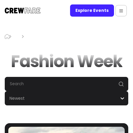
Explore Events
Blog
Fashion Week
Fashion Week
Newest