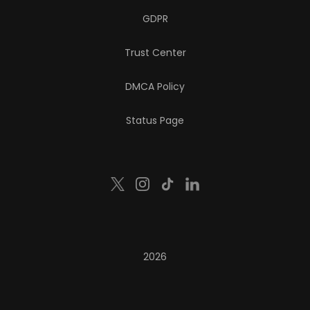
GDPR
Trust Center
DMCA Policy
Status Page
2026