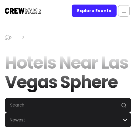
Explore Events
Blog
Hotels Near Las Vegas Sphere
Hotels Near Las
Vegas Sphere
Newest