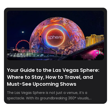
Your Guide to the Las Vegas Sphere:
Where to Stay, How to Travel, and
Must-See Upcoming Shows
The Las Vegas Sphere is not just a venue, it’s a
spectacle. With its groundbreaking 360° visuals,
164,000+ speakers, and fully immersive experiences,
the Sphere is quickly becoming one of the hottest