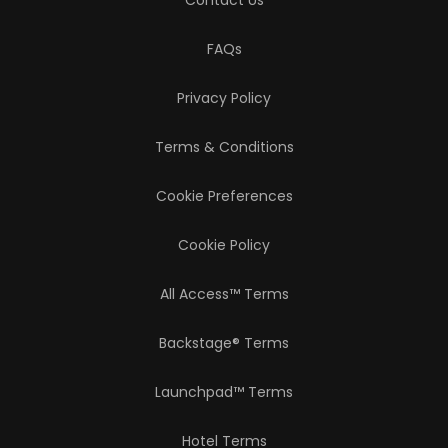
Contact Us
FAQs
Privacy Policy
Terms & Conditions
Cookie Preferences
Cookie Policy
All Access™ Terms
Backstage® Terms
Launchpad™ Terms
Hotel Terms