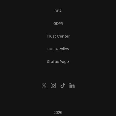
DPA
GDPR
Trust Center
DMCA Policy
Status Page
2026