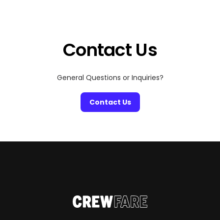
entertainment destinations in the world. Whether
you’re a fan of epic concerts, cinematic marvels, or
visual storytelling, the Sphere is where the future […]
Contact Us
General Questions or Inquiries?
Contact Us