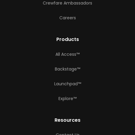
Crewfare Ambassadors
Careers
Products
All Access™
Backstage™
Launchpad™
Explore™
Resources