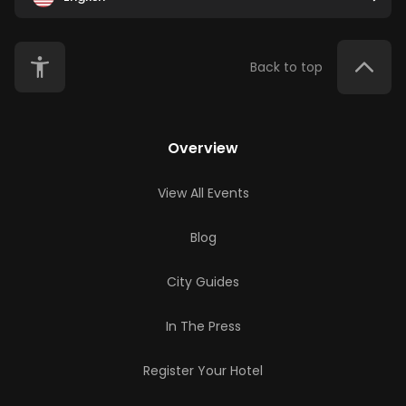
Back to top
Overview
View All Events
Blog
City Guides
In The Press
Register Your Hotel