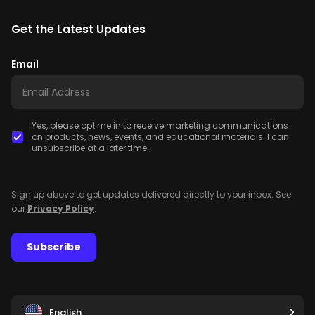
Get the Latest Updates
Email
Yes, please opt me in to receive marketing communications
on products, news, events, and educational materials. I can
unsubscribe at a later time.
Sign up above to get updates delivered directly to your inbox. See
our
Privacy Policy
.
Subscribe
English