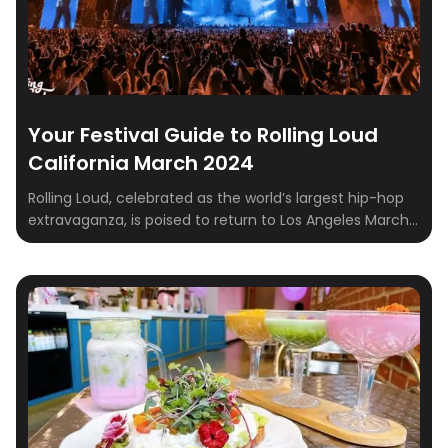
Your Festival Guide to Rolling Loud
California March 2024
Rolling Loud, celebrated as the world’s largest hip-hop
extravaganza, is poised to return to Los Angeles March
15-17, 2024. Beyond being a music festival, it’s an
immersive experience that encapsulates the essence
of hip-hop culture and community. In this
comprehensive guide, we’ll explore the rich lineup
featuring artists like Post Malone, Nicki Minaj, and […]