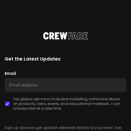
Get the Latest Updates
Email
Yes, please opt me in to receive marketing communications
on products, news, events, and educational materials. I can
unsubscribe at a later time.
Sign up above to get updates delivered directly to your inbox. See