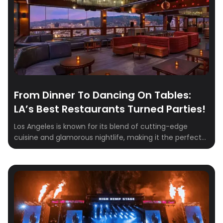
volunteer.
From Dinner To Dancing On Tables:
LA’s Best Restaurants Turned Parties!
Los Angeles is known for its blend of cutting-edge
cuisine and glamorous nightlife, making it the perfect
setting for a memorable evening out. From rooftop
vistas to opulent lounges, Los Angeles is packed with
dining destinations that blend gourmet cuisine with a
vibrant nightlife scene. Whether you’re looking to host a
grand dinner party or […]