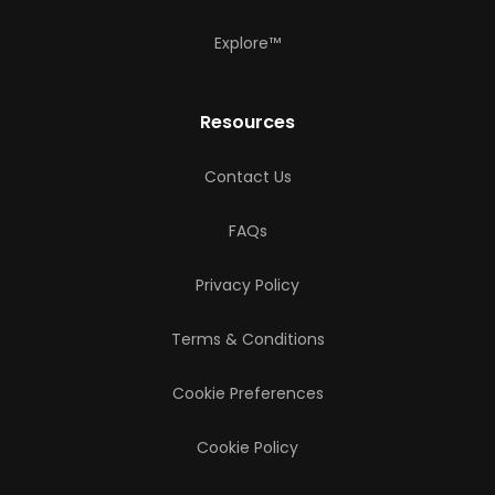
Explore™
Resources
Contact Us
FAQs
Privacy Policy
Terms & Conditions
Cookie Preferences
Cookie Policy