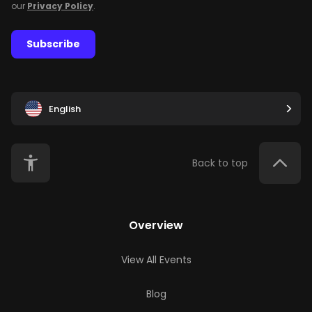
our
Privacy Policy
.
Subscribe
English
Back to top
Overview
View All Events
Blog