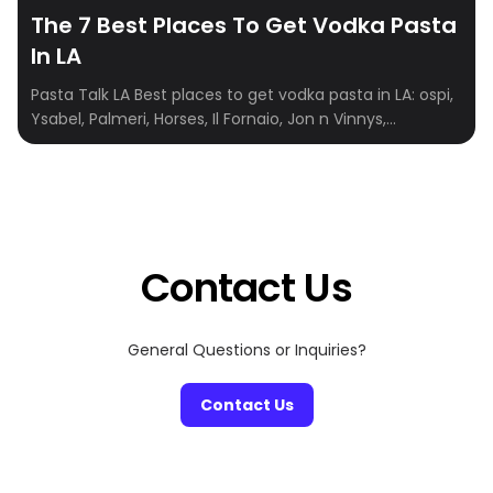
The 7 Best Places To Get Vodka Pasta
In LA
Pasta Talk LA Best places to get vodka pasta in LA: ospi,
Ysabel, Palmeri, Horses, Il Fornaio, Jon n Vinnys,
Elephante Ospi lunch, dinner, coffee & brunch Mon –
Thu 11:30 AM – 9:30 PM | Fri 11:30 AM -10:30 PM | Sat 10:30
AM – 10:30 PM | Sun 10:30 AM – 9:30 PM […]
Contact Us
General Questions or Inquiries?
Contact Us