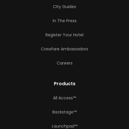
City Guides
In The Press
Register Your Hotel
Crewfare Ambassadors
Careers
Products
All Access™
Backstage™
Launchpad™