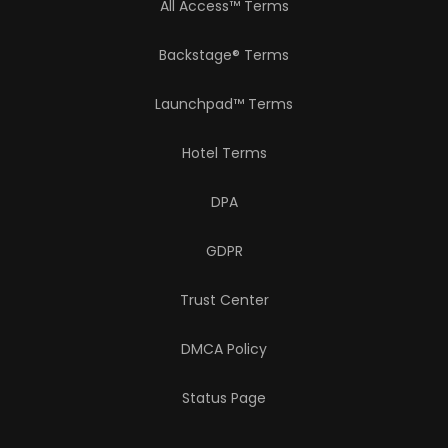
All Access™ Terms
Backstage® Terms
Launchpad™ Terms
Hotel Terms
DPA
GDPR
Trust Center
DMCA Policy
Status Page