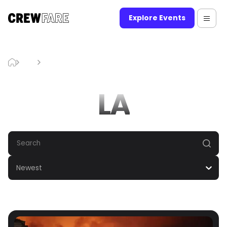
Explore Events
Blog
LA
LA
Newest