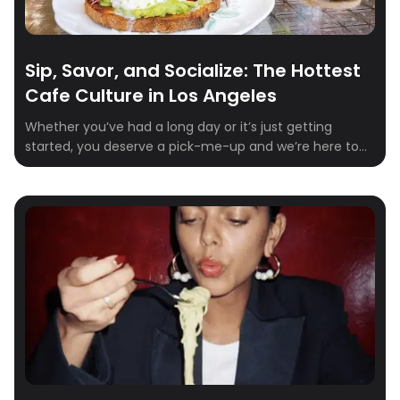
Sip, Savor, and Socialize: The Hottest
Cafe Culture in Los Angeles
Whether you’ve had a long day or it’s just getting
started, you deserve a pick-me-up and we’re here to
help! Los Angeles is home to the Dodgers, the Walk of
Fame, & numerous iconic landmarks. While you’re
exploring the bustling city, a quiet moment to yourself
is the necessary pitstop you deserve. We’ve created a
[…]