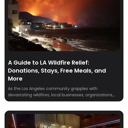
A Guide to LA Wildfire Relief:
Donations, Stays, Free Meals, and
More
As the Los Angeles community grapples with
devastating wildfires, local businesses, organizations,
and individuals are stepping up to support those
impacted. Whether you’ve been displaced, are a first
responder, or wish to assist others in need, this
comprehensive guide provides resources for housing,
meals, pet care, and opportunities to donate and