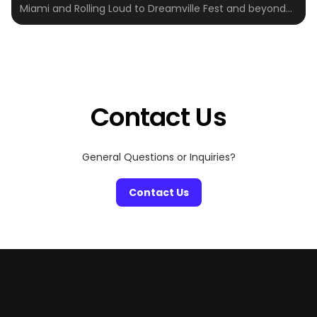
Miami and Rolling Loud to Dreamville Fest and beyond—
Crewfare powers hotel booking for some of the most
iconic events on the planet. We work directly with
event organizers and top hotels to make travel easier,
more affordable, and actually enjoyable. Whether
you’re heading out with […]
Contact Us
General Questions or Inquiries?
Contact Us