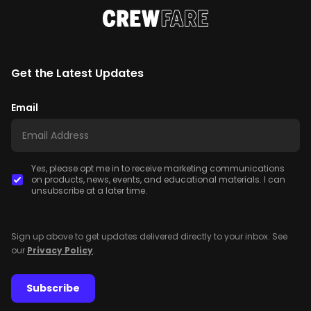
Get the Latest Updates
Email
Yes, please opt me in to receive marketing communications
on products, news, events, and educational materials. I can
unsubscribe at a later time.
Sign up above to get updates delivered directly to your inbox. See
our
Privacy Policy
.
Subscribe