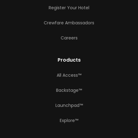
Register Your Hotel
Crewfare Ambassadors
Careers
Products
All Access™
Backstage™
Launchpad™
Explore™