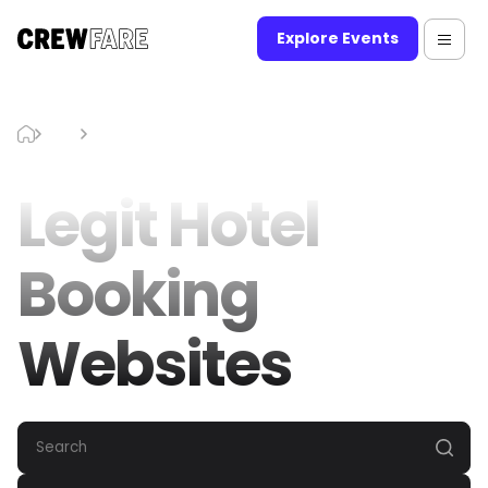
Explore Events
Blog
Legit Hotel Booking Websites
Legit Hotel
Booking
Websites