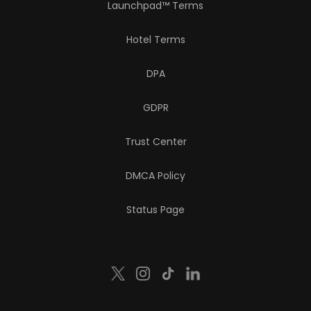
Launchpad™ Terms
Hotel Terms
DPA
GDPR
Trust Center
DMCA Policy
Status Page