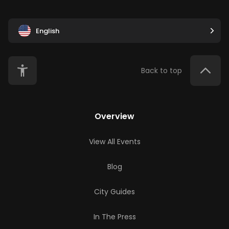
English
Back to top
Overview
View All Events
Blog
City Guides
In The Press