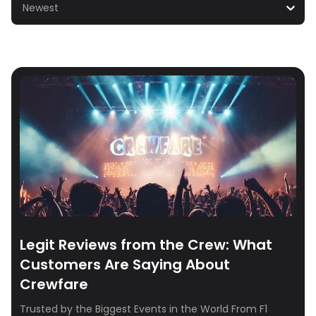
Newest
Legit Reviews from the Crew: What
Customers Are Saying About
Crewfare
Trusted by the Biggest Events in the World From F1