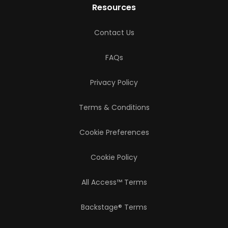
Resources
Contact Us
FAQs
Privacy Policy
Terms & Conditions
Cookie Preferences
Cookie Policy
All Access™ Terms
Backstage® Terms