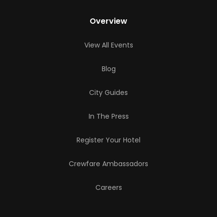
Overview
View All Events
Blog
City Guides
In The Press
Register Your Hotel
Crewfare Ambassadors
Careers