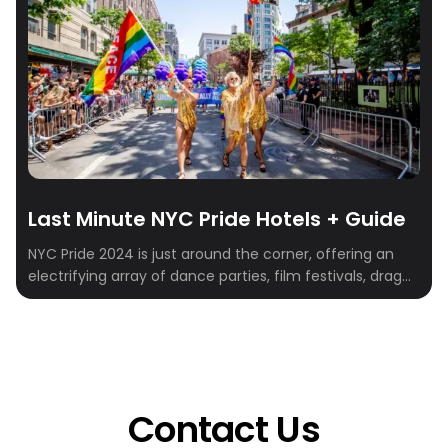
Last Minute NYC Pride Hotels + Guide
NYC Pride 2024 is just around the corner, offering an
electrifying array of dance parties, film festivals, drag
shows, and street fairs. Scheduled for June 30th in New
York City, this event stands as the largest pride parade
in North America and one of the world’s biggest pride
celebrations, drawing tens of thousands of participants
[…]
Contact Us