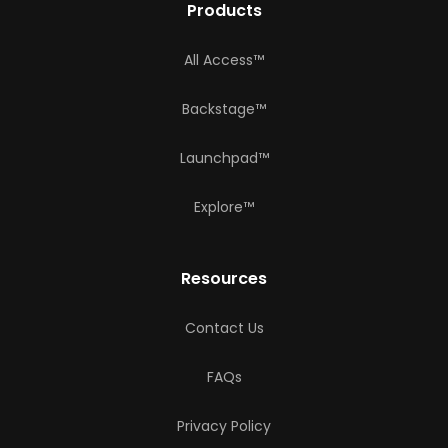
Products
All Access™
Backstage™
Launchpad™
Explore™
Resources
Contact Us
FAQs
Privacy Policy