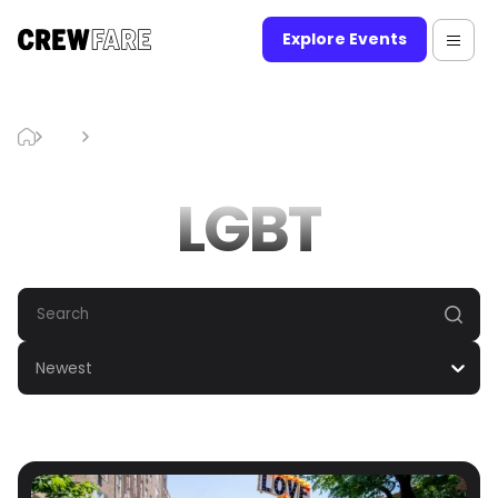
Explore Events
Blog
LGBT
LGBT
Newest