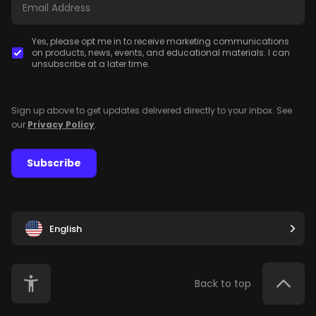
Yes, please opt me in to receive marketing communications
on products, news, events, and educational materials. I can
unsubscribe at a later time.
Sign up above to get updates delivered directly to your inbox. See
our
Privacy Policy
.
Subscribe
English
Back to top