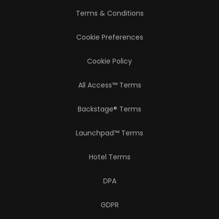
Terms & Conditions
Cookie Preferences
Cookie Policy
All Access™ Terms
Backstage® Terms
Launchpad™ Terms
Hotel Terms
DPA
GDPR