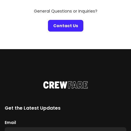
General Questions or Inquiries?
Contact Us
Get the Latest Updates
Email