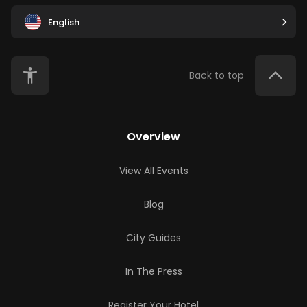
English
Back to top
Overview
View All Events
Blog
City Guides
In The Press
Register Your Hotel