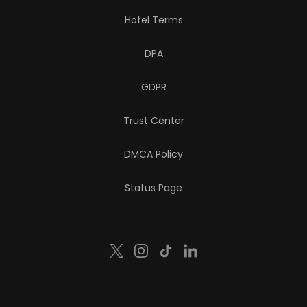
Hotel Terms
DPA
GDPR
Trust Center
DMCA Policy
Status Page