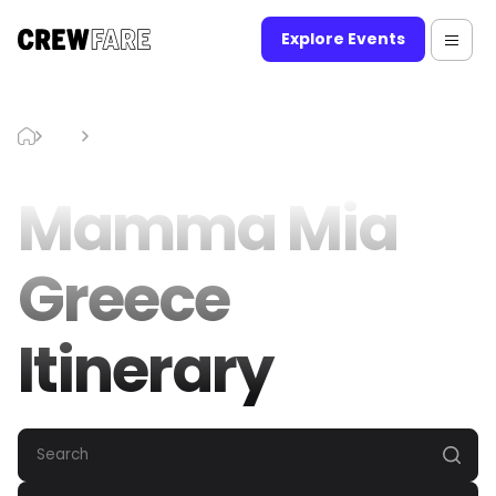
Explore Events
Blog
Mamma Mia Greece Itinerary
Mamma Mia
Greece
Itinerary