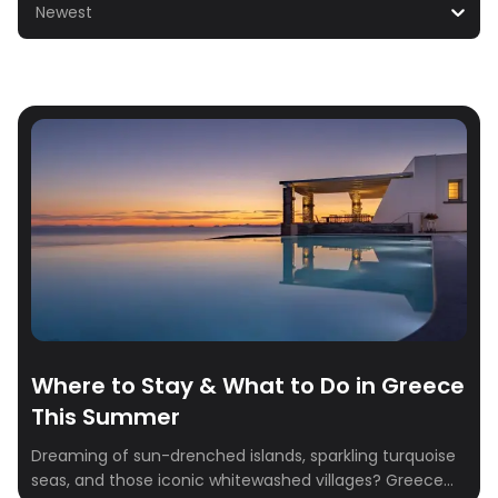
Newest
Where to Stay & What to Do in Greece
This Summer
Dreaming of sun-drenched islands, sparkling turquoise
seas, and those iconic whitewashed villages? Greece