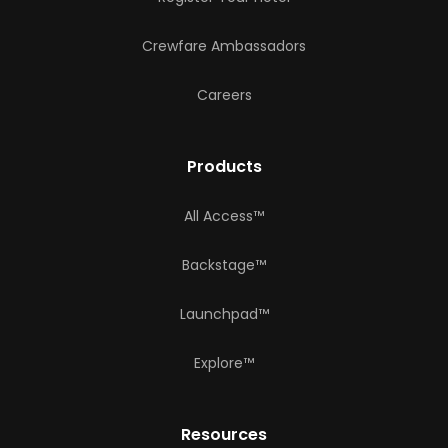
Crewfare Ambassadors
Careers
Products
All Access™
Backstage™
Launchpad™
Explore™
Resources