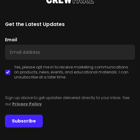
Get the Latest Updates
Email
Yes, please opt me in to receive marketing communications
on products, news, events, and educational materials. I can
unsubscribe at a later time.
Sign up above to get updates delivered directly to your inbox. See
our
Privacy Policy
.
Subscribe