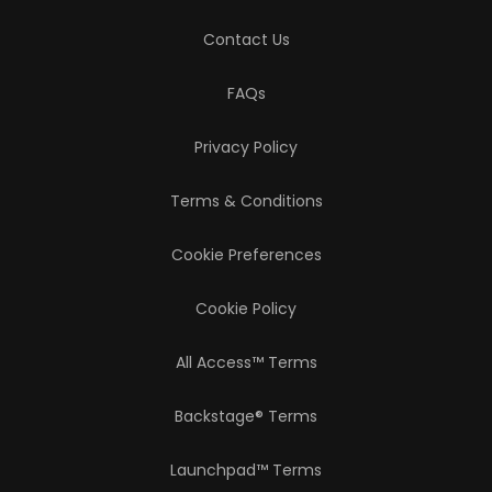
Contact Us
FAQs
Privacy Policy
Terms & Conditions
Cookie Preferences
Cookie Policy
All Access™ Terms
Backstage® Terms
Launchpad™ Terms