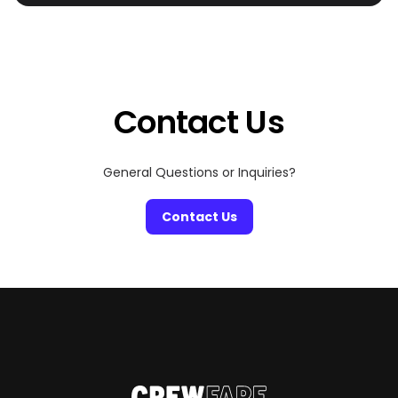
has always been the ultimate summer destination—but
this year, it’s all about living your Mamma Mia summer,
with a luxurious twist. Picture private infinity pools,
dedicated concierge service, and luxury villas that rival
the world’s best hotels. Whether you’re hopping
between islands […]
Contact Us
General Questions or Inquiries?
Contact Us