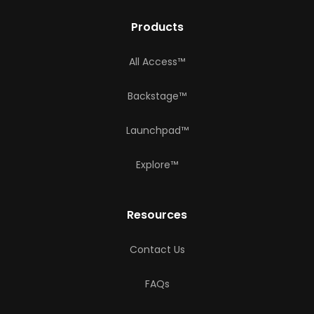
Products
All Access™
Backstage™
Launchpad™
Explore™
Resources
Contact Us
FAQs