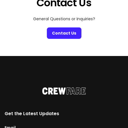
Contact Us
General Questions or Inquiries?
Contact Us
Get the Latest Updates
Email