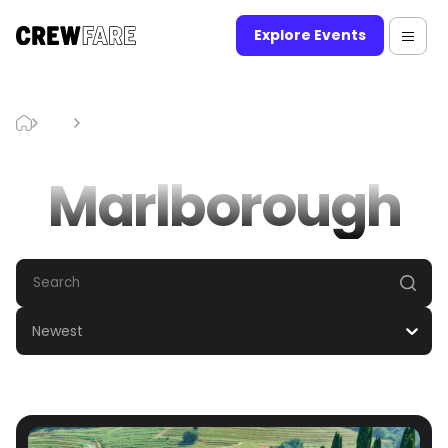
Explore Events
Blog
Marlborough
Marlborough
Newest