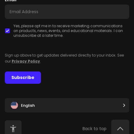
Yes, please opt me in to receive marketing communications
on products, news, events, and educational materials. I can
unsubscribe at a later time.
Sign up above to get updates delivered directly to your inbox. See
our
Privacy Policy
.
Subscribe
English
Back to top