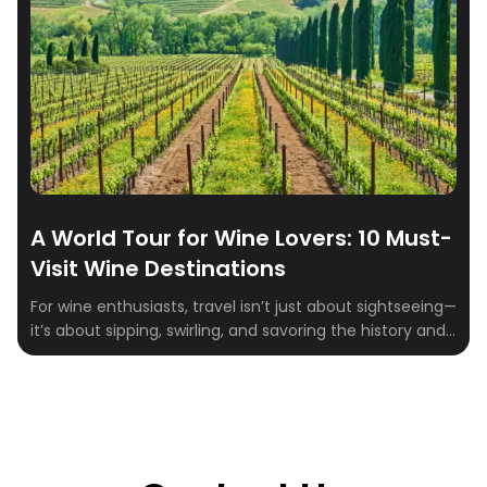
A World Tour for Wine Lovers: 10 Must-
Visit Wine Destinations
For wine enthusiasts, travel isn’t just about sightseeing—
it’s about sipping, swirling, and savoring the history and
culture behind every bottle. From rolling vineyards to
centuries-old wineries, the world is dotted with
destinations that promise both exquisite wines and
unforgettable experiences. Whether you’re drawn to
bold reds, crisp whites, or sparkling classics, these ten
regions offer […]