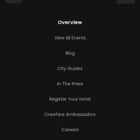
Overview
View All Events
Blog
City Guides
In The Press
Register Your Hotel
Crewfare Ambassadors
Careers