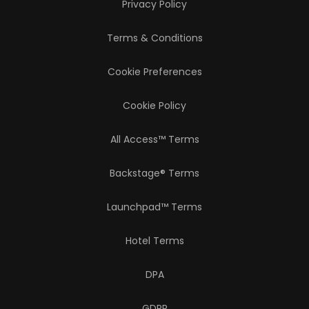
Privacy Policy
Terms & Conditions
Cookie Preferences
Cookie Policy
All Access™ Terms
Backstage® Terms
Launchpad™ Terms
Hotel Terms
DPA
GDPR