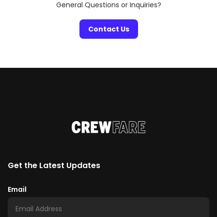
General Questions or Inquiries?
Contact Us
Get the Latest Updates
Email