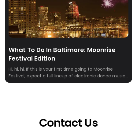
What To Do In Baltimore: Moonrise
Festival Edition
Hi, hi, hi. If this is your first time going to Moonrise
Festival, expect a full lineup of electronic dance music
(EDM) artists and DJs, hip-hop, and rap with lots of
special effects and an AMAZING stage design. Moonrise
Festival takes place in Baltimore, Maryland (August 12-13
this year). And Crewfare partnered with a bunch of […]
Contact Us