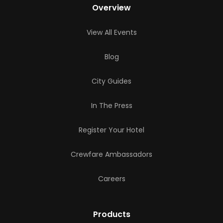
Overview
View All Events
Blog
City Guides
In The Press
Register Your Hotel
Crewfare Ambassadors
Careers
Products