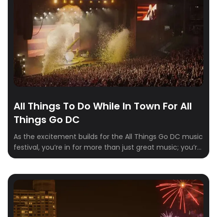
All Things To Do While In Town For All
Things Go DC
As the excitement builds for the All Things Go DC music
festival, you’re in for more than just great music; you’re
in for an jam-packed weekend with some of Columbia,
Maryland’s best kept secrets and hidden gems. Nestled
between Baltimore and Washington, D.C., this vibrant
city offers a diverse range of activities for visitors to […]