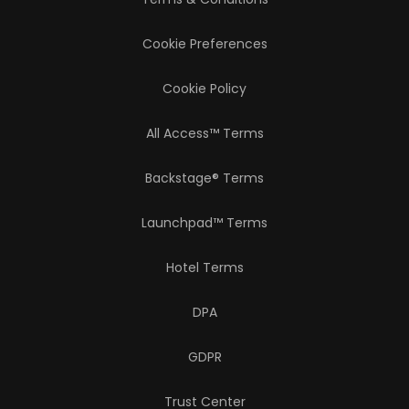
Cookie Preferences
Cookie Policy
All Access™ Terms
Backstage® Terms
Launchpad™ Terms
Hotel Terms
DPA
GDPR
Trust Center