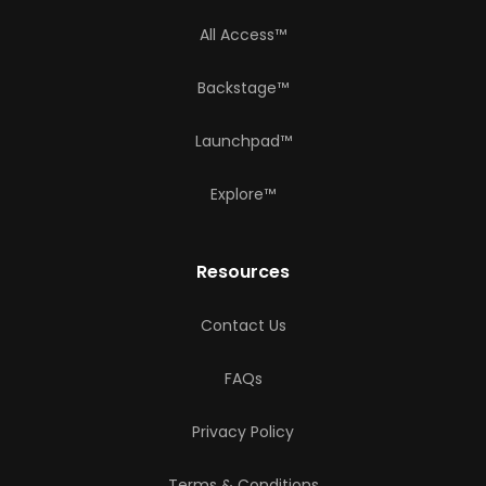
All Access™
Backstage™
Launchpad™
Explore™
Resources
Contact Us
FAQs
Privacy Policy
Terms & Conditions