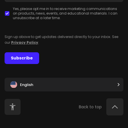
Yes, please opt me in to receive marketing communications
on products, news, events, and educational materials. I can
unsubscribe at a later time.
Sign up above to get updates delivered directly to your inbox. See
our
Privacy Policy
.
Subscribe
English
Back to top