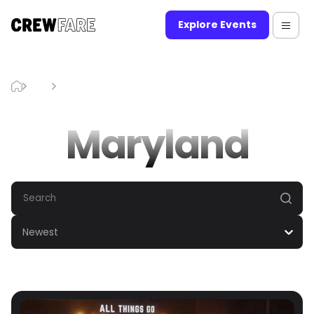
Explore Events
Blog
Maryland
Maryland
Newest