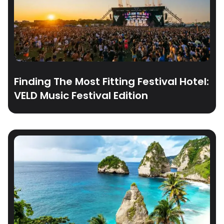
Finding The Most Fitting Festival Hotel:
VELD Music Festival Edition