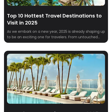
Top 10 Hottest Travel Destinations to
Visit in 2025
As we embark on a new year, 2025 is already shaping up
to be an exciting one for travelers. From untouched
natural wonders to vibrant cultural hubs, the global
travel scene is brimming with must-visit destinations.
Whether you’re a solo explorer, a couple looking for a
romantic escape, or a family in need of a […]