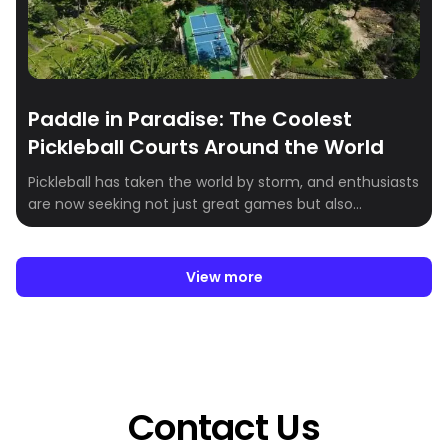
Paddle in Paradise: The Coolest
Pickleball Courts Around the World
Pickleball has taken the world by storm, and enthusiasts
are now seeking not just great games but also
breathtaking venues to play in. Whether you’re a
seasoned player or just getting started, these stunning
pickleball destinations combine world-class facilities
View more
with incredible scenery. Here’s our roundup of the most
scenic pickleball courts around the globe:
Contact Us