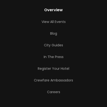
Overview
View All Events
Blog
City Guides
In The Press
Register Your Hotel
Crewfare Ambassadors
Careers