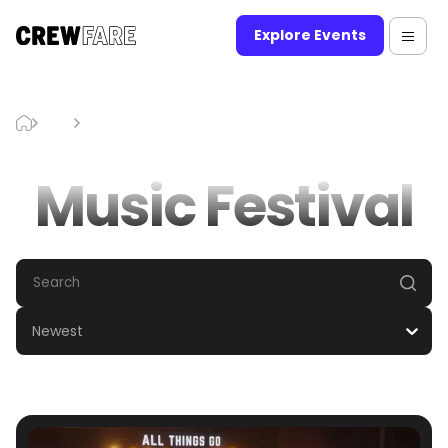
Explore Events
Blog
Music Festival
Music Festival
Newest