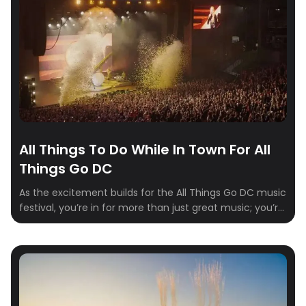
All Things To Do While In Town For All
Things Go DC
As the excitement builds for the All Things Go DC music
festival, you’re in for more than just great music; you’re
in for an jam-packed weekend with some of Columbia,
Maryland’s best kept secrets and hidden gems. Nestled
between Baltimore and Washington, D.C., this vibrant
city offers a diverse range of activities for visitors to […]