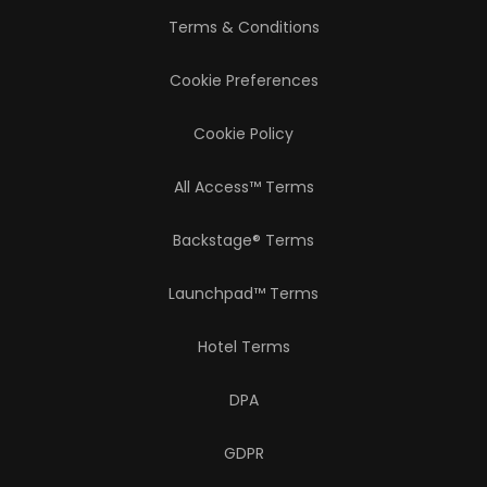
Terms & Conditions
Cookie Preferences
Cookie Policy
All Access™ Terms
Backstage® Terms
Launchpad™ Terms
Hotel Terms
DPA
GDPR