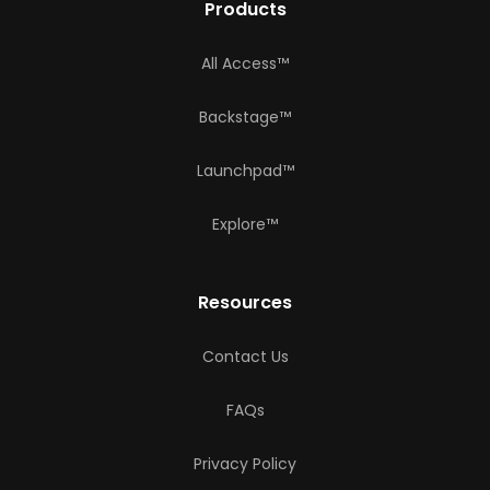
Products
All Access™
Backstage™
Launchpad™
Explore™
Resources
Contact Us
FAQs
Privacy Policy