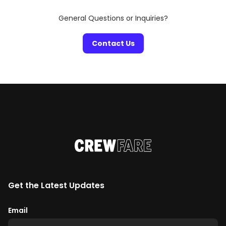
General Questions or Inquiries?
Contact Us
Get the Latest Updates
Email