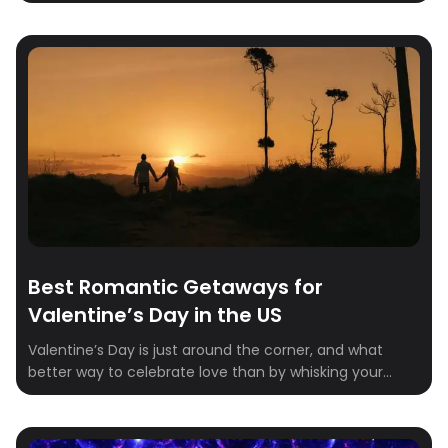
every foodie must visit in 2025.Whether you’re craving
the innovative tasting menus of New York City, the
authentic pizza of Naples, or the delicate artistry of
Kyoto, there’s a destination on this list that will capture
your heart (and […]
Best Romantic Getaways for
Valentine’s Day in the US
Valentine’s Day is just around the corner, and what
better way to celebrate love than by whisking your
partner away on a dreamy getaway? Whether you’re
craving a cozy retreat in the mountains, a sunny
seaside escape, or a charming city break, we’ve