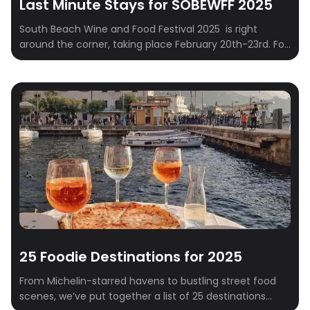
Last Minute Stays for SOBEWFF 2025
South Beach Wine and Food Festival 2025 is right
around the corner, taking place February 20th-23rd. For
those who embrace spontaneity and prefer to finalize
their travel plans closer to the event – often referred to
as “Type B” personalities – securing suitable
accommodations can sometimes present a logistical
challenge. This curated list addresses this […]
25 Foodie Destinations for 2025
From Michelin-starred havens to bustling street food
scenes, we’ve put together a list of 25 destinations