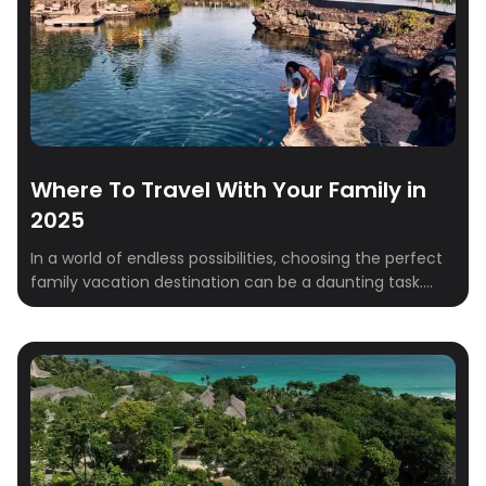
Where To Travel With Your Family in
2025
In a world of endless possibilities, choosing the perfect
family vacation destination can be a daunting task.
This year, consider venturing beyond the ordinary and
discover these unique and unforgettable destinations
that cater to all ages and interests. From the beautiful
landscapes of Ireland to the amazing culture of India,
these carefully curated destinations offer […]