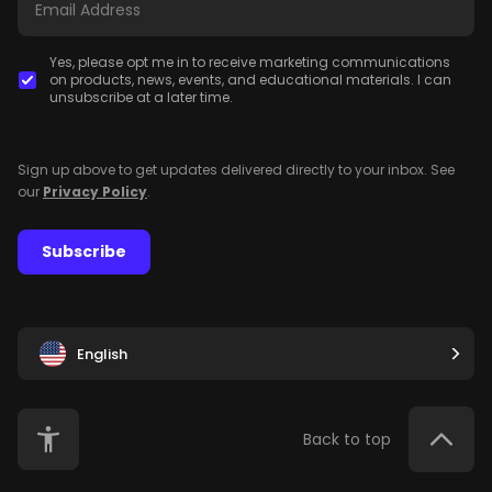
Yes, please opt me in to receive marketing communications
on products, news, events, and educational materials. I can
unsubscribe at a later time.
Sign up above to get updates delivered directly to your inbox. See
our
Privacy Policy
.
Subscribe
English
Back to top