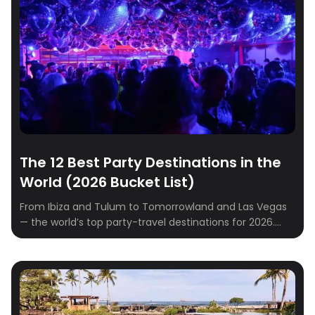
rounded up the best destinations to spark romance
and create unforgettable memories. […]
The 12 Best Party Destinations in the
World (2026 Bucket List)
From Ibiza and Tulum to Tomorrowland and Las Vegas
— the world’s top party-travel destinations for 2026.
Where to go, when to go, where to stay.