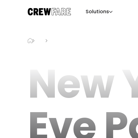
Solutions
Blog
New Year’s Eve Parties Miami
New Y
Eve P