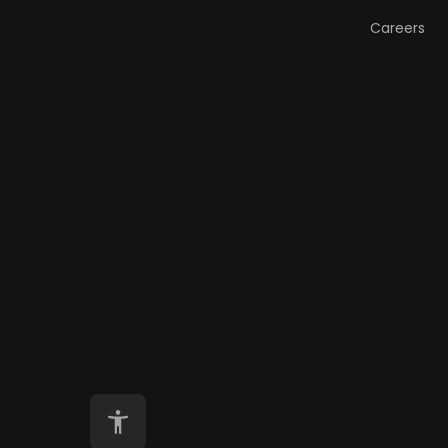
Careers