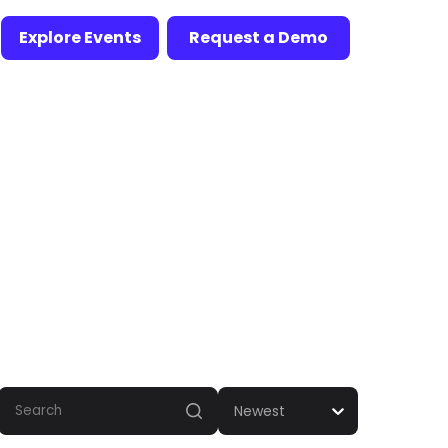
Explore Events
Request a Demo
Newest