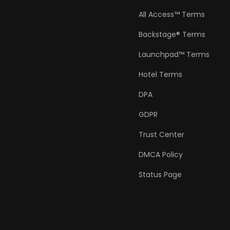
All Access™ Terms
Backstage® Terms
Launchpad™ Terms
Hotel Terms
DPA
GDPR
Trust Center
DMCA Policy
Status Page