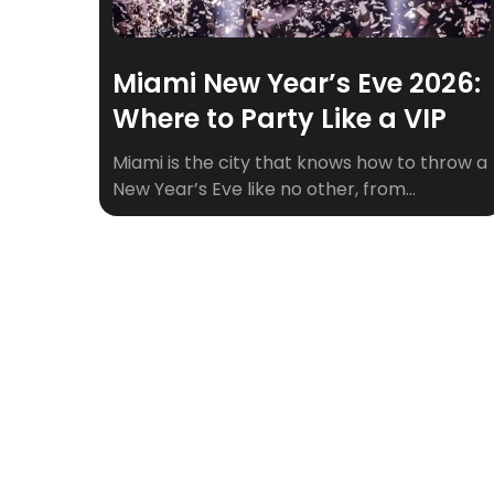
Miami New Year’s Eve 2026:
Where to Party Like a VIP
Miami is the city that knows how to throw a
New Year’s Eve like no other, from
beachfront fireworks to world-class DJs
spinning all night. Whether you’re into high-
energy nightclubs, rooftop vibes, or
waterfront celebrations, Miami has a party
for every type of NYE adventurer. With
iconic venues, celebrity performances, and
unforgettable views, it’s no […]