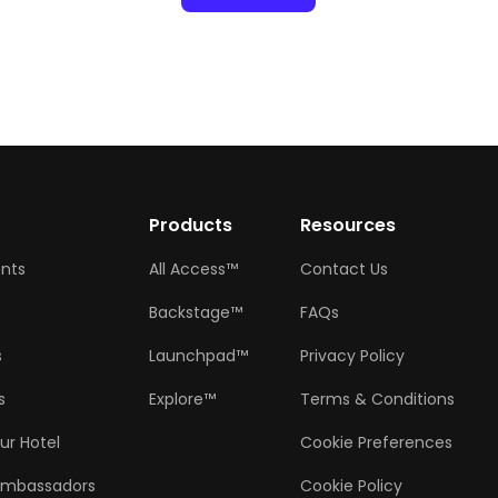
w
Products
Resources
ents
All Access™
Contact Us
Backstage™
FAQs
s
Launchpad™
Privacy Policy
s
Explore™
Terms & Conditions
ur Hotel
Cookie Preferences
Ambassadors
Cookie Policy