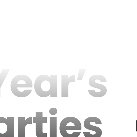
ear’s
arties