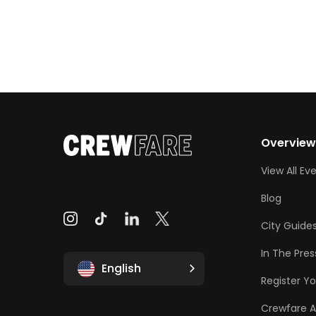
Overvie
View All Ev
Blog
City Guide
In The Pres
English
Register Yo
Crewfare 