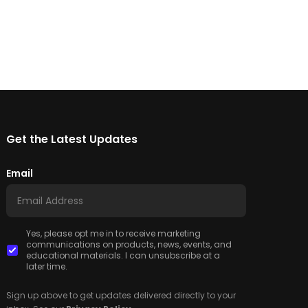
Get the Latest Updates
Email
Yes, please opt me in to receive marketing
communications on products, news, events, and
educational materials. I can unsubscribe at a
later time.
Sign up above to get updates delivered directly to your