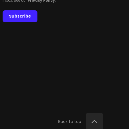
inbox. See our
Privacy Policy
.
Subscribe
Back to top