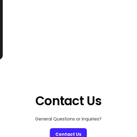
Contact Us
General Questions or Inquiries?
Contact Us