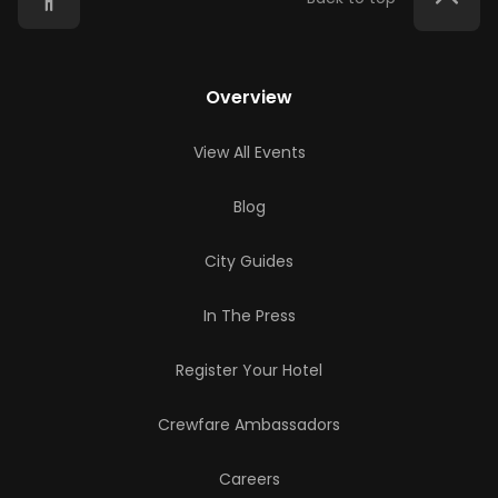
Overview
View All Events
Blog
City Guides
In The Press
Register Your Hotel
Crewfare Ambassadors
Careers