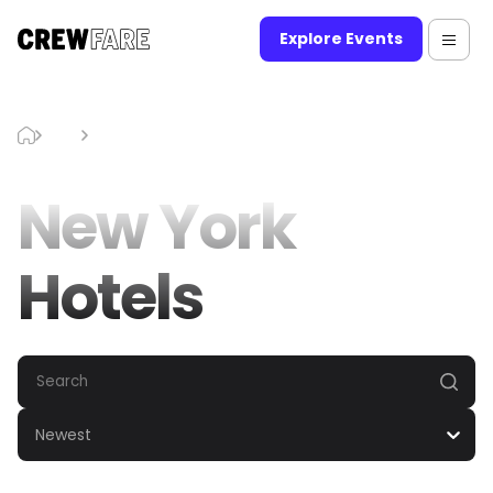
Explore Events
Blog
New York Hotels
New York
Hotels
Newest