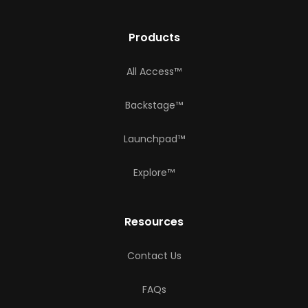
Products
All Access™
Backstage™
Launchpad™
Explore™
Resources
Contact Us
FAQs