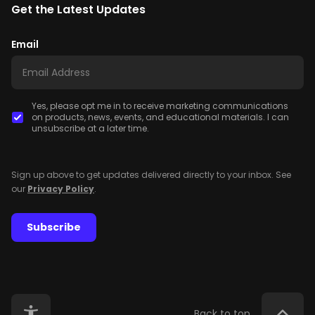
Get the Latest Updates
Email
Yes, please opt me in to receive marketing communications
on products, news, events, and educational materials. I can
unsubscribe at a later time.
Sign up above to get updates delivered directly to your inbox. See
our
Privacy Policy
.
Subscribe
Back to top