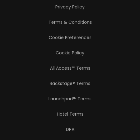
Privacy Policy
Terms & Conditions
Cookie Preferences
Cookie Policy
All Access™ Terms
Backstage® Terms
Launchpad™ Terms
Hotel Terms
DPA