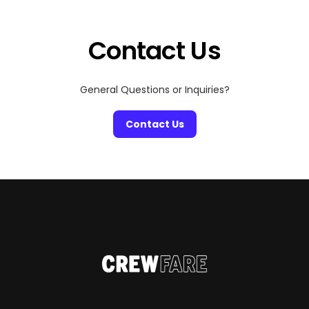
out on the courts, soak up the cheers of the crowd, and
[…]
Contact Us
General Questions or Inquiries?
Contact Us