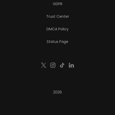
GDPR
Trust Center
DMCA Policy
Status Page
2026