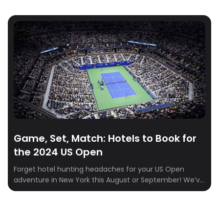
Game, Set, Match: Hotels to Book for
the 2024 US Open
Forget hotel hunting headaches for your US Open
adventure in New York this August or September! We’ve
tracked down the perfect hotels situated close to the
USTA Billie Jean King National Tennis Center, where the
US Open ignites. Witness world-class athletes battle it