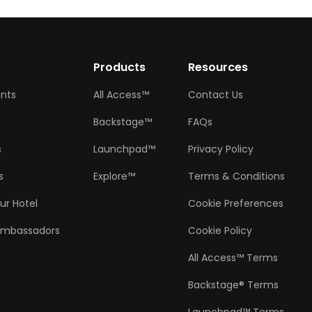
w
Products
Resources
ents
All Access™
Contact Us
Backstage™
FAQs
s
Launchpad™
Privacy Policy
s
Explore™
Terms & Conditions
ur Hotel
Cookie Preferences
Ambassadors
Cookie Policy
All Access™ Terms
Backstage® Terms