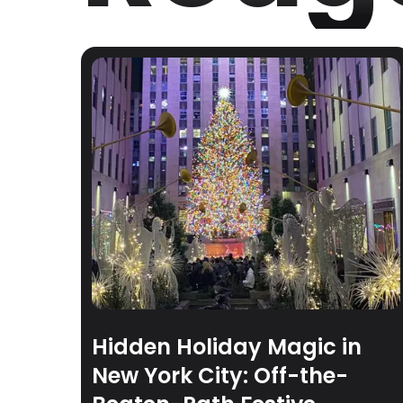
Hidden Holiday Magic in
New York City: Off-the-