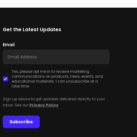
Get the Latest Updates
Email
Yes, please opt me in to receive marketing
communications on products, news, events, and
educational materials. I can unsubscribe at a
later time.
Sign up above to get updates delivered directly to your
inbox. See our
Privacy Policy
.
Subscribe