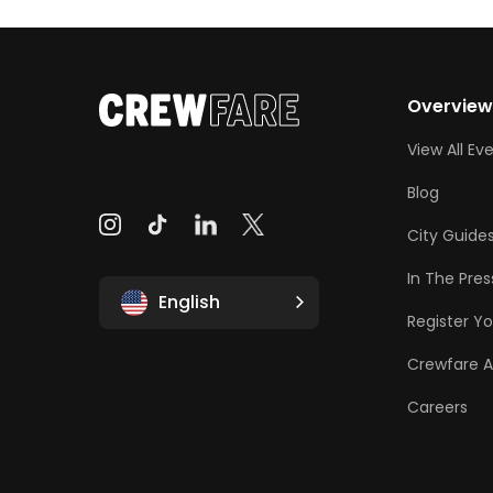
Overvie
View All Ev
Blog
City Guide
In The Pres
English
Register Yo
Crewfare 
Careers