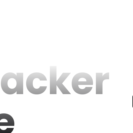
racker
e