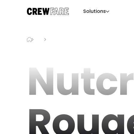
Solutions
Blog
Nutcracker Rouge
Nutc
Roug