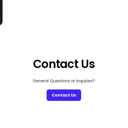
Contact Us
General Questions or Inquiries?
Contact Us