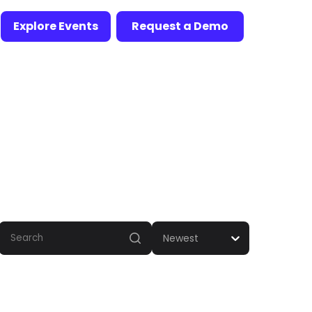
Explore Events
Request a Demo
Newest