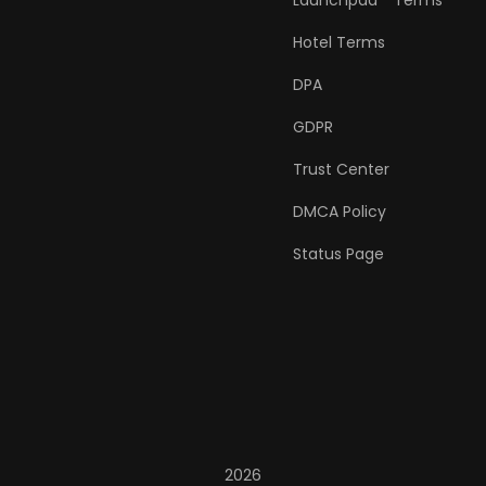
Launchpad™ Terms
Hotel Terms
DPA
GDPR
Trust Center
DMCA Policy
Status Page
2026