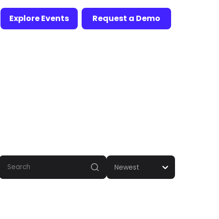
Explore Events
Request a Demo
Newest