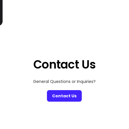
Contact Us
General Questions or Inquiries?
Contact Us