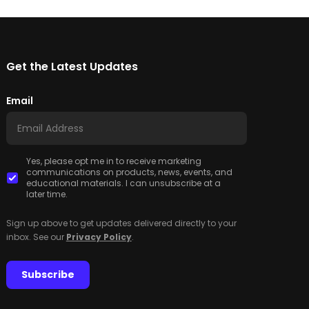
Get the Latest Updates
Email
Yes, please opt me in to receive marketing
communications on products, news, events, and
educational materials. I can unsubscribe at a
later time.
Sign up above to get updates delivered directly to your
inbox. See our
Privacy Policy
.
Subscribe