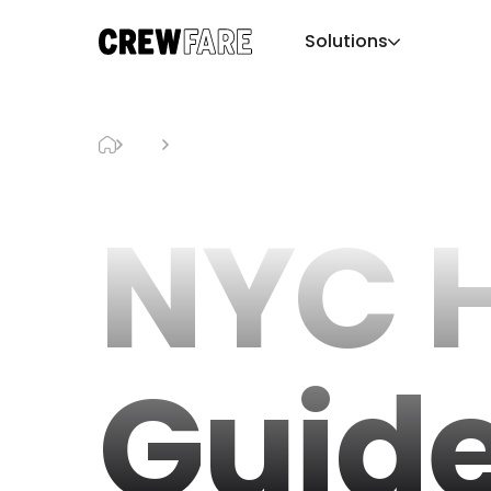
Solutions
Blog
NYC Holiday Guide
NYC 
Guid