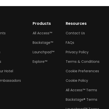
w
Products
Resources
ents
All Access™
Contact Us
Backstage™
FAQs
s
Launchpad™
Privacy Policy
s
Explore™
Terms & Conditions
ur Hotel
Cookie Preferences
Ambassadors
Cookie Policy
All Access™ Terms
Backstage® Terms