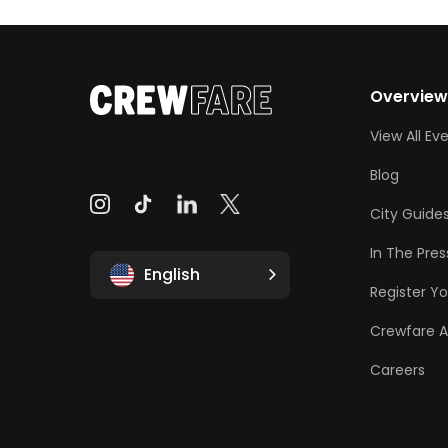
Overvie
View All Ev
Blog
City Guide
In The Pres
English
Register Yo
Crewfare 
Careers