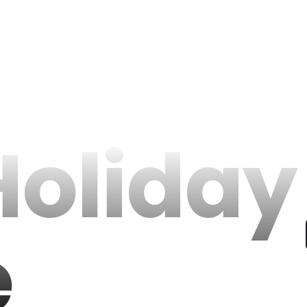
Holiday
e