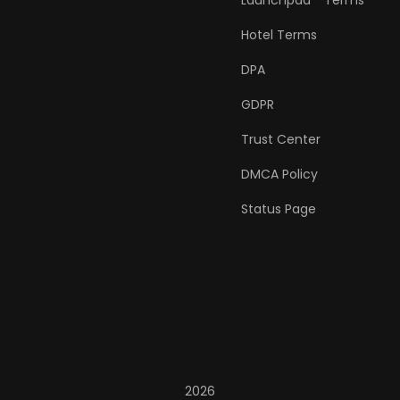
Launchpad™ Terms
Hotel Terms
DPA
GDPR
Trust Center
DMCA Policy
Status Page
2026