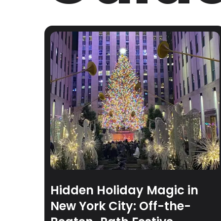
Hidden Holiday Magic in
New York City: Off-the-