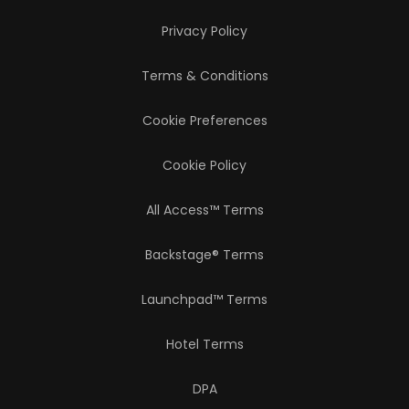
Privacy Policy
Terms & Conditions
Cookie Preferences
Cookie Policy
All Access™ Terms
Backstage® Terms
Launchpad™ Terms
Hotel Terms
DPA