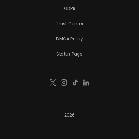
GDPR
Trust Center
DMCA Policy
Status Page
2026