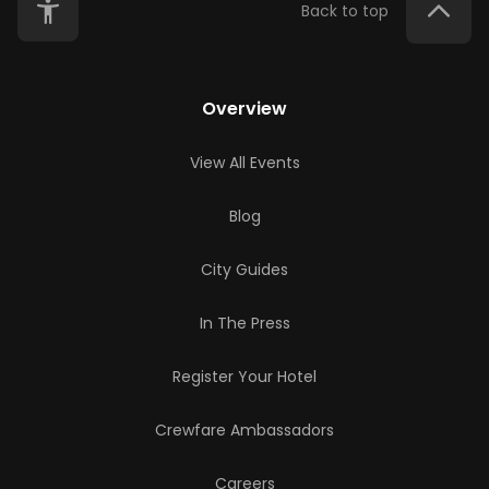
Back to top
Overview
View All Events
Blog
City Guides
In The Press
Register Your Hotel
Crewfare Ambassadors
Careers