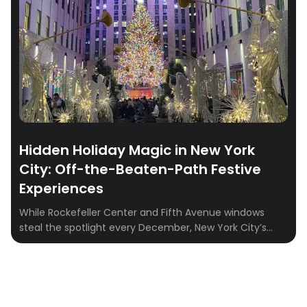
Hidden Holiday Magic in New York
City: Off-the-Beaten-Path Festive
Experiences
While Rockefeller Center and Fifth Avenue windows
steal the spotlight every December, New York City’s
true holiday charm often sparkles just beyond the
crowds. From candlelit burlesque shows to writing down
your 2026 wishes, the city is full of festive surprises
waiting to be discovered. Whether you’re planning a
cozy winter weekend or looking for […]