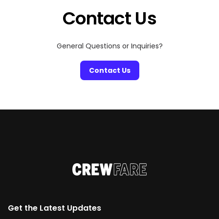
Contact Us
General Questions or Inquiries?
Contact Us
Get the Latest Updates