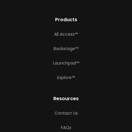
Products
All Access™
Backstage™
Launchpad™
Explore™
Resources
Contact Us
FAQs