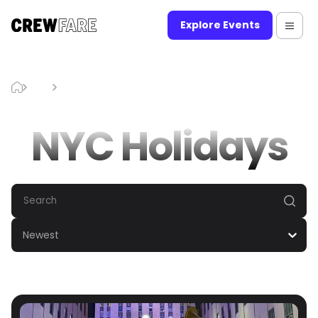
Explore Events
Blog
NYC Holidays
NYC Holidays
Newest