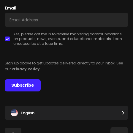
Email
Yes, please opt me in to receive marketing communications
on products, news, events, and educational materials. I can
unsubscribe at a later time.
Sign up above to get updates delivered directly to your inbox. See
our
Privacy Policy
.
Subscribe
English