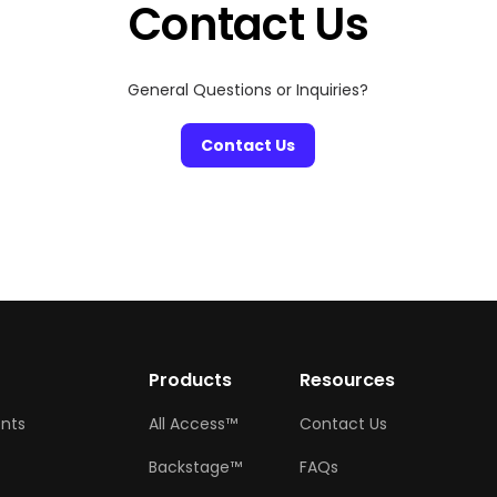
Contact Us
General Questions or Inquiries?
Contact Us
w
Products
Resources
ents
All Access™
Contact Us
Backstage™
FAQs