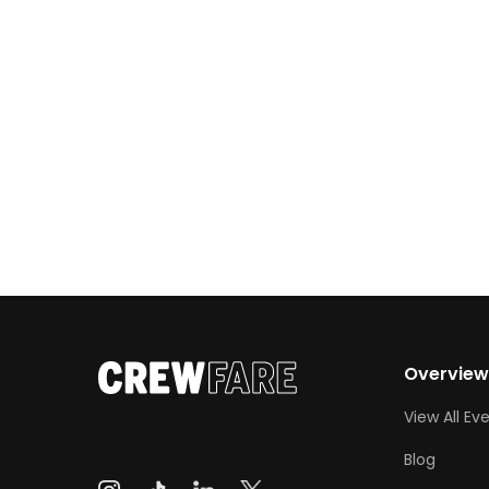
Austin, Miami, and NYC:
Overvie
View All Ev
Blog