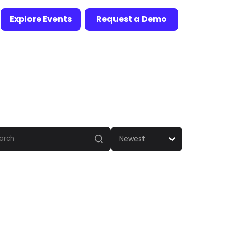
Explore Events
Request a Demo
Newest