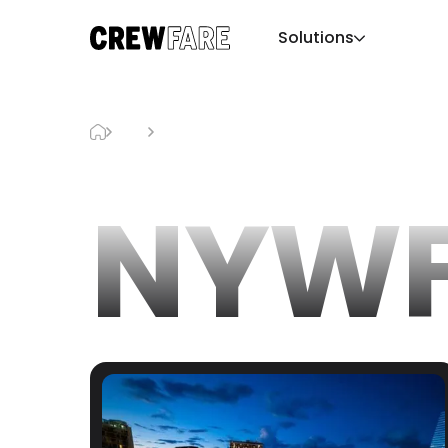
Solutions
Blog
NYWFF
NYWF