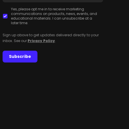
Yes, please opt me in to receive marketing
communications on products, news, events, and
educational materials. I can unsubscribe at a
later time.
Sign up above to get updates delivered directly to your
inbox. See our
Privacy Policy
.
Subscribe