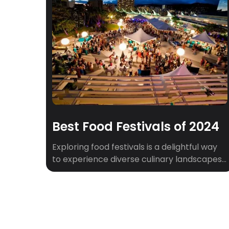
Best Food Festivals of 2024
Exploring food festivals is a delightful way
to experience diverse culinary landscapes.
From the barbecue capital of Austin to the
diverse flavors of New York City, each
festival offers a unique taste of local and
international cuisine. Let’s dive into some of
the best food festivals, including those in