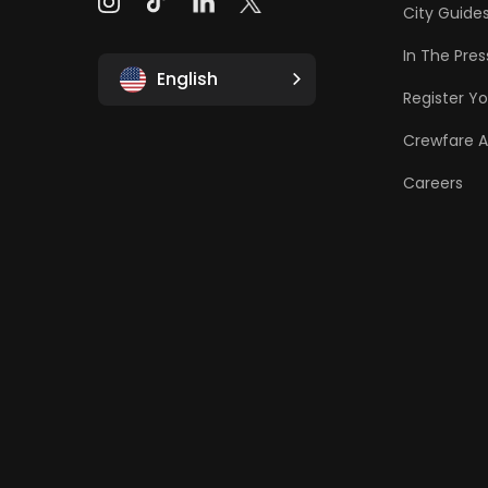
City Guide
In The Pres
English
Register Yo
Crewfare 
Careers