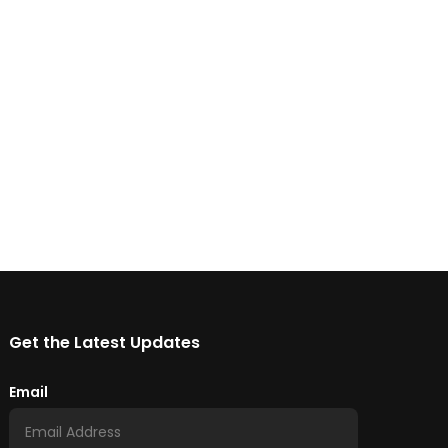
Get the Latest Updates
Email