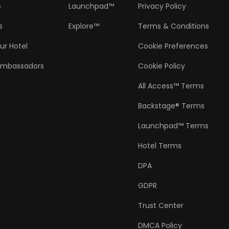
s
Launchpad™
Privacy Policy
s
Explore™
Terms & Conditions
ur Hotel
Cookie Preferences
Ambassadors
Cookie Policy
All Access™ Terms
Backstage® Terms
Launchpad™ Terms
Hotel Terms
DPA
GDPR
Trust Center
DMCA Policy