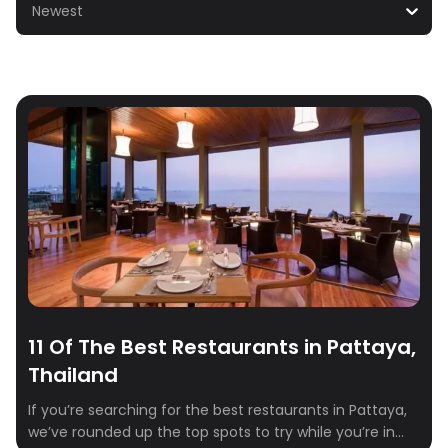
Newest
11 Of The Best Restaurants in Pattaya,
Thailand
If you’re searching for the best restaurants in Pattaya,
we’ve rounded up the top spots to try while you’re in