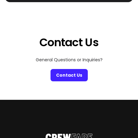
town. From casual local dining to high-end options and
bustling night markets, Pattaya has something for
every craving. OK – let’s begin:
Contact Us
General Questions or Inquiries?
Contact Us