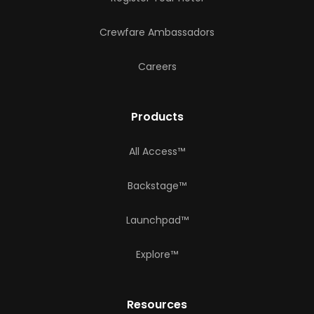
Crewfare Ambassadors
Careers
Products
All Access™
Backstage™
Launchpad™
Explore™
Resources