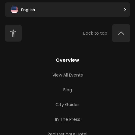
English
Back to top
Overview
View All Events
Blog
City Guides
In The Press
Register Your Hotel