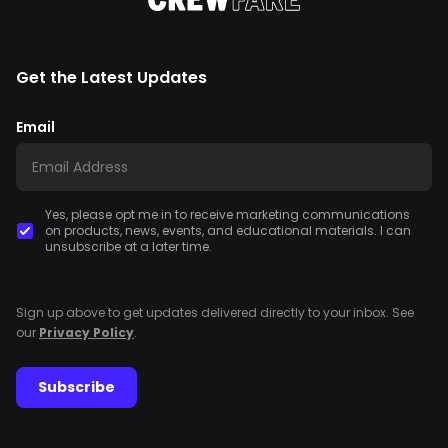
Get the Latest Updates
Email
Yes, please opt me in to receive marketing communications
on products, news, events, and educational materials. I can
unsubscribe at a later time.
Sign up above to get updates delivered directly to your inbox. See
our
Privacy Policy
.
Subscribe