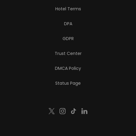
Hotel Terms
DPA
GDPR
Trust Center
DMCA Policy
Status Page