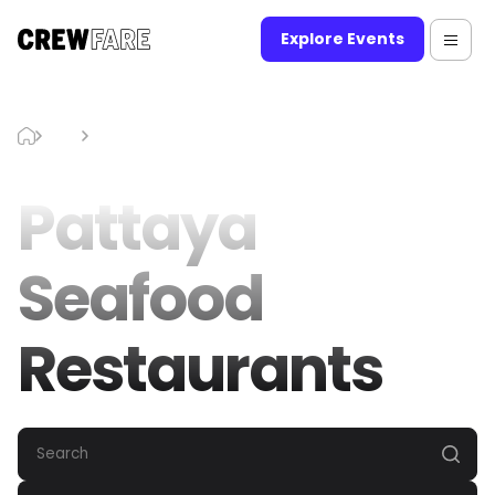
Explore Events
Blog
Pattaya Seafood Restaurants
Pattaya
Seafood
Restaurants