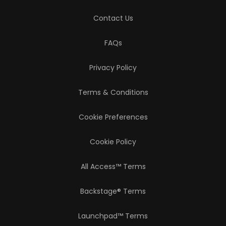
Contact Us
FAQs
Privacy Policy
Terms & Conditions
Cookie Preferences
Cookie Policy
All Access™ Terms
Backstage® Terms
Launchpad™ Terms