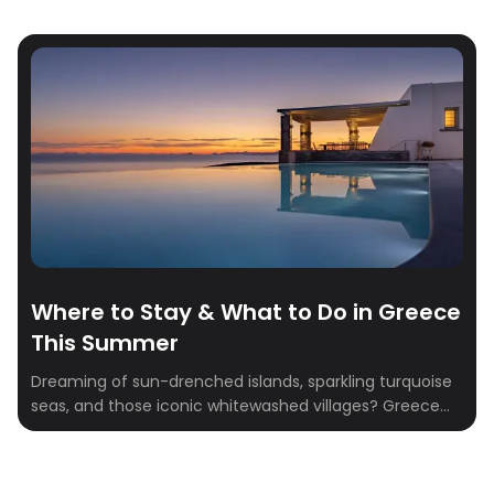
Where to Stay & What to Do in Greece
This Summer
Dreaming of sun-drenched islands, sparkling turquoise
seas, and those iconic whitewashed villages? Greece
has always been the ultimate summer destination—but
this year, it’s all about living your Mamma Mia summer,
with a luxurious twist. Picture private infinity pools,