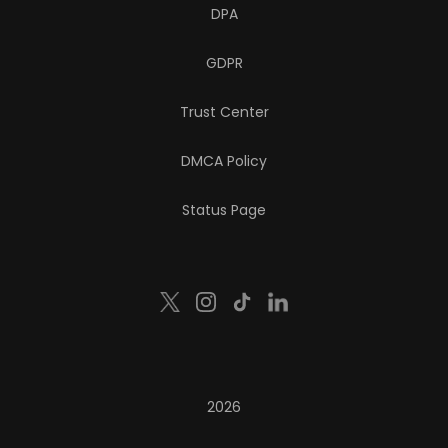
DPA
GDPR
Trust Center
DMCA Policy
Status Page
2026