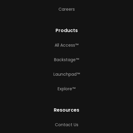
Careers
Products
All Access™
Backstage™
Launchpad™
Explore™
Resources
Contact Us