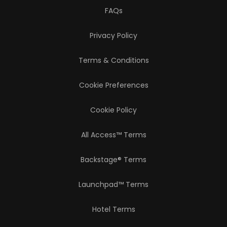
FAQs
Privacy Policy
Terms & Conditions
Cookie Preferences
Cookie Policy
All Access™ Terms
Backstage® Terms
Launchpad™ Terms
Hotel Terms