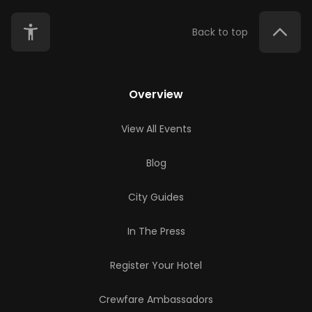
Back to top
Overview
View All Events
Blog
City Guides
In The Press
Register Your Hotel
Crewfare Ambassadors