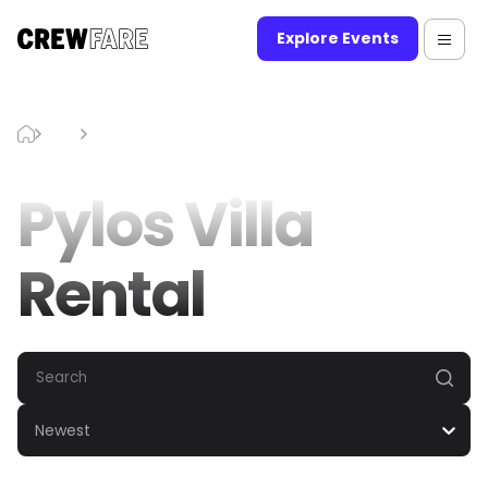
Explore Events
Blog
Pylos Villa Rental
Pylos Villa
Rental
Newest