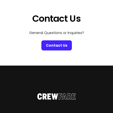
dedicated concierge service, and luxury villas that rival
the world’s best hotels. Whether you’re hopping
between islands […]
Contact Us
General Questions or Inquiries?
Contact Us