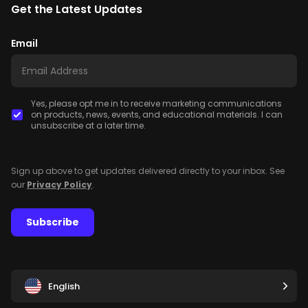
Get the Latest Updates
Email
Yes, please opt me in to receive marketing communications
on products, news, events, and educational materials. I can
unsubscribe at a later time.
Sign up above to get updates delivered directly to your inbox. See
our
Privacy Policy
.
Subscribe
English