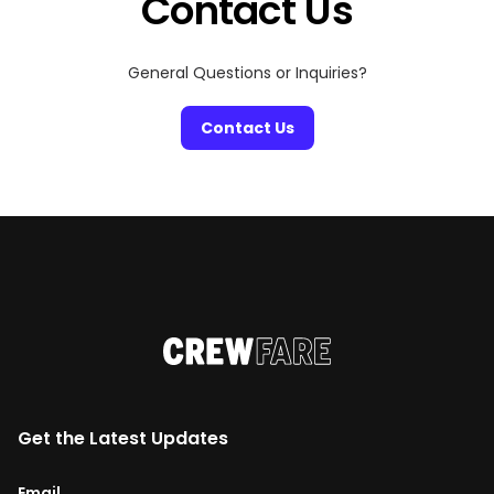
Contact Us
General Questions or Inquiries?
Contact Us
Get the Latest Updates
Email