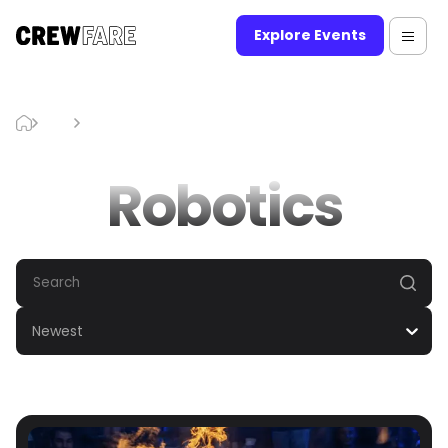
Explore Events
Blog
Robotics
Robotics
Newest