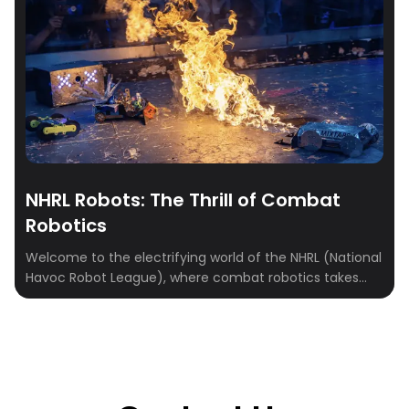
NHRL Robots: The Thrill of Combat
Robotics
Welcome to the electrifying world of the NHRL (National
Havoc Robot League), where combat robotics takes
center stage. This guide delves into the high-octane
universe of NHRL, where innovation meets competition
in a battle of wits, creativity, and engineering prowess.