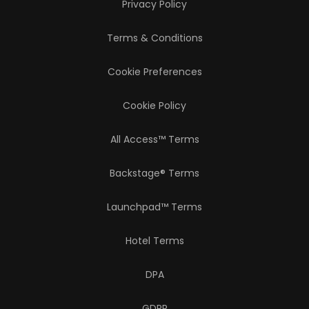
Privacy Policy
Terms & Conditions
Cookie Preferences
Cookie Policy
All Access™ Terms
Backstage® Terms
Launchpad™ Terms
Hotel Terms
DPA
GDPR