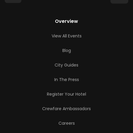
Overview
View All Events
Blog
City Guides
In The Press
Register Your Hotel
Crewfare Ambassadors
Careers