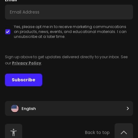
Yes, please opt me in to receive marketing communications
on products, news, events, and educational materials. I can
unsubscribe at a later time.
Sign up above to get updates delivered directly to your inbox. See
our
Privacy Policy
.
Subscribe
English
Back to top