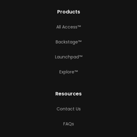
Products
All Access™
Backstage™
Launchpad™
Explore™
Resources
Contact Us
FAQs