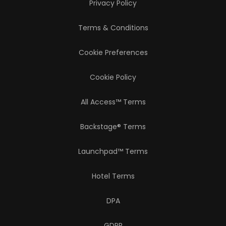
Privacy Policy
Terms & Conditions
Cookie Preferences
Cookie Policy
All Access™ Terms
Backstage® Terms
Launchpad™ Terms
Hotel Terms
DPA
GDPR