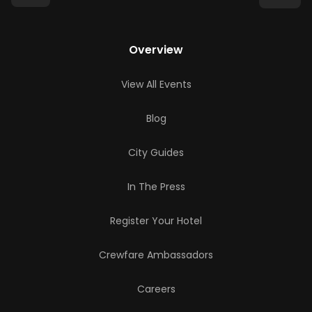
Overview
View All Events
Blog
City Guides
In The Press
Register Your Hotel
Crewfare Ambassadors
Careers