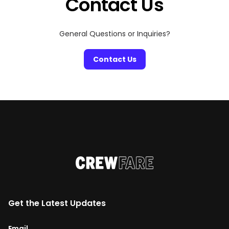
Contact Us
General Questions or Inquiries?
Contact Us
Get the Latest Updates
Email