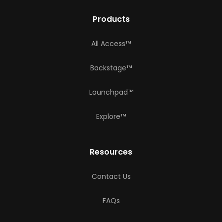
Products
All Access™
Backstage™
Launchpad™
Explore™
Resources
Contact Us
FAQs