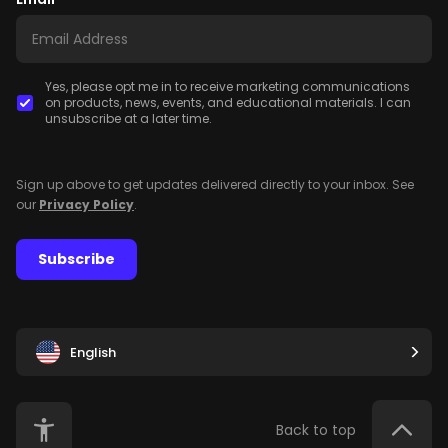
Yes, please opt me in to receive marketing communications
on products, news, events, and educational materials. I can
unsubscribe at a later time.
Sign up above to get updates delivered directly to your inbox. See
our
Privacy Policy
.
Subscribe
English
Back to top