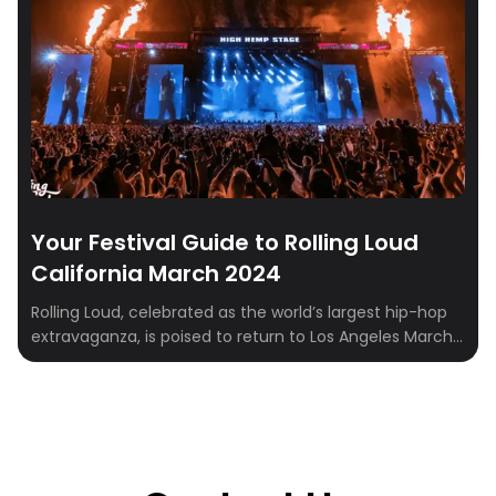
Your Festival Guide to Rolling Loud
California March 2024
Rolling Loud, celebrated as the world’s largest hip-hop
extravaganza, is poised to return to Los Angeles March
15-17, 2024. Beyond being a music festival, it’s an
immersive experience that encapsulates the essence
of hip-hop culture and community. In this
comprehensive guide, we’ll explore the rich lineup
featuring artists like Post Malone, Nicki Minaj, and […]