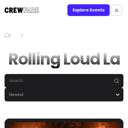
Explore Events
Blog
Rolling Loud La
Rolling Loud La
Newest