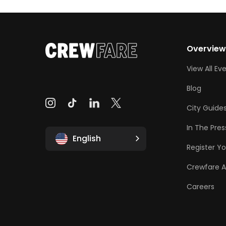
Overvie
View All Ev
Blog
City Guide
In The Pres
English
Register Yo
Crewfare 
Careers