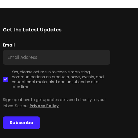
Get the Latest Updates
Email
Yes, please opt me in to receive marketing
communications on products, news, events, and
educational materials. I can unsubscribe at a
later time.
Sign up above to get updates delivered directly to your
inbox. See our
Privacy Policy
.
Subscribe