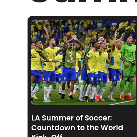
LA Summer of Soccer:
Countdown to the World