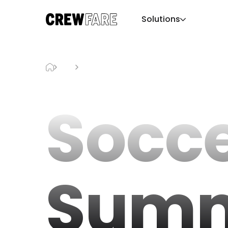
Solutions
Blog
Soccer Summer LA
Socc
Summ