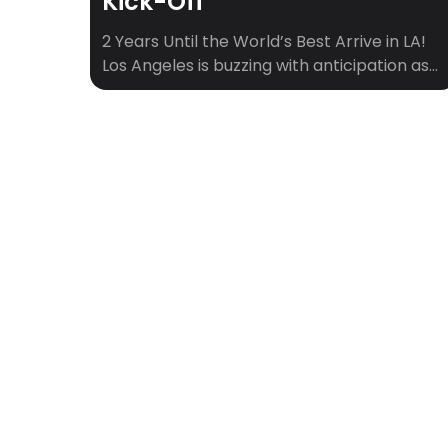
Kick-Off
2 Years Until the World’s Best Arrive in LA!
Los Angeles is buzzing with anticipation as
we gear up for an incredible summer of
soccer. Here’s your ultimate guide to the
exciting soccer events happening in LA this
summer, as we count down to the world’s
biggest sporting spectacle. Get ready to
experience the thrill […]