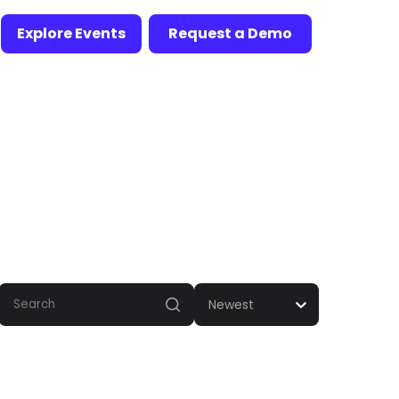
Explore Events
Request a Demo
Newest