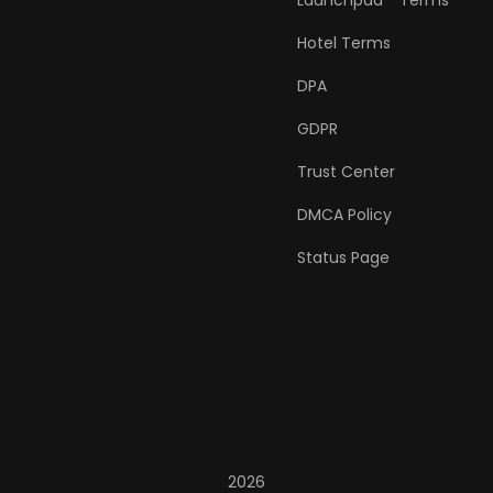
Launchpad™ Terms
Hotel Terms
DPA
GDPR
Trust Center
DMCA Policy
Status Page
2026