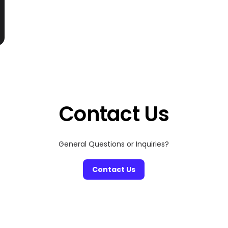
Contact Us
General Questions or Inquiries?
Contact Us