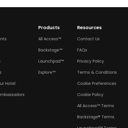
w
Products
Resources
ents
All Access™
Contact Us
Backstage™
FAQs
s
Launchpad™
Privacy Policy
s
Explore™
Terms & Conditions
ur Hotel
Cookie Preferences
Ambassadors
Cookie Policy
All Access™ Terms
Backstage® Terms