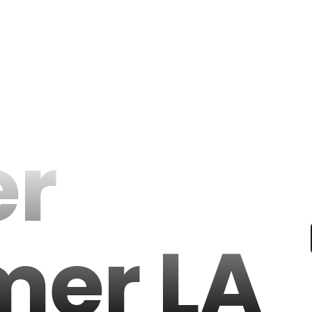
er
er LA