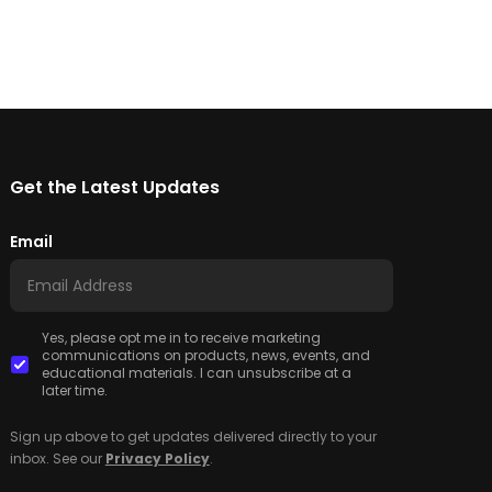
Get the Latest Updates
Email
Yes, please opt me in to receive marketing
communications on products, news, events, and
educational materials. I can unsubscribe at a
later time.
Sign up above to get updates delivered directly to your
inbox. See our
Privacy Policy
.