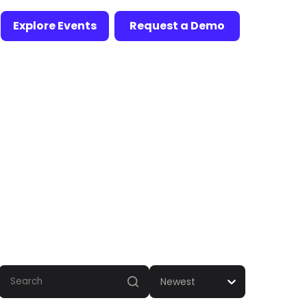
Explore Events
Request a Demo
Newest