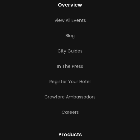
Overview
View All Events
Blog
City Guides
In The Press
Register Your Hotel
Crewfare Ambassadors
Careers
Products