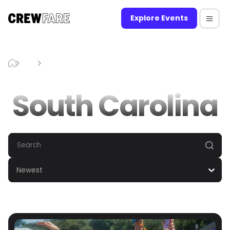
Explore Events
Blog
South Carolina
South Carolina
Newest