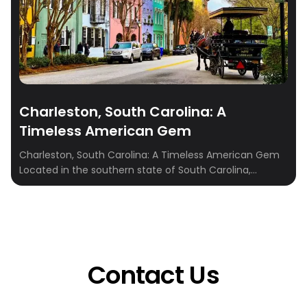
Charleston, South Carolina: A
Timeless American Gem
Charleston, South Carolina: A Timeless American Gem
Located in the southern state of South Carolina,
Charleston is a city that boasts a rich history, beautiful
architecture, and a lively culture that is sure to charm
anyone who visits. It’s no wonder why Charleston has
been named one of the best cities in the United States
[…]
Contact Us