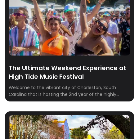
The Ultimate Weekend Experience at
High Tide Music Festival
Welcome to the vibrant city of Charleston, South
Carolina that is hosting the 2nd year of the highly
anticipated High Tide Music Festival! As you immerse
yourself in the pulsating beats and electric
atmosphere, take the time to explore the local gems
and experiences that make this city truly unique. Let’s
dive into the ultimate […]