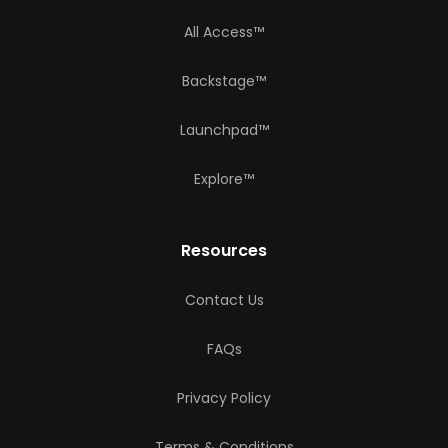
All Access™
Backstage™
Launchpad™
Explore™
Resources
Contact Us
FAQs
Privacy Policy
Terms & Conditions