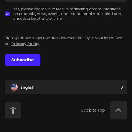
Yes, please opt me in to receive marketing communications
on products, news, events, and educational materials. I can
unsubscribe at a later time.
Sign up above to get updates delivered directly to your inbox. See
our
Privacy Policy
.
Subscribe
English
Back to top