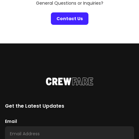
General Questions or Inquiries?
Contact Us
Get the Latest Updates
Email