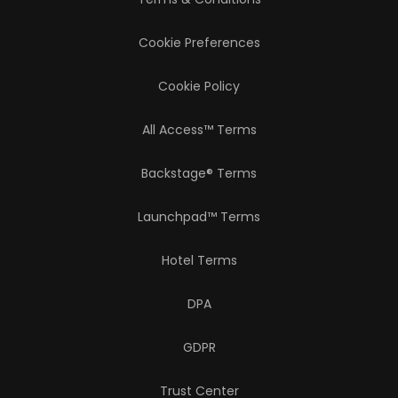
Cookie Preferences
Cookie Policy
All Access™ Terms
Backstage® Terms
Launchpad™ Terms
Hotel Terms
DPA
GDPR
Trust Center